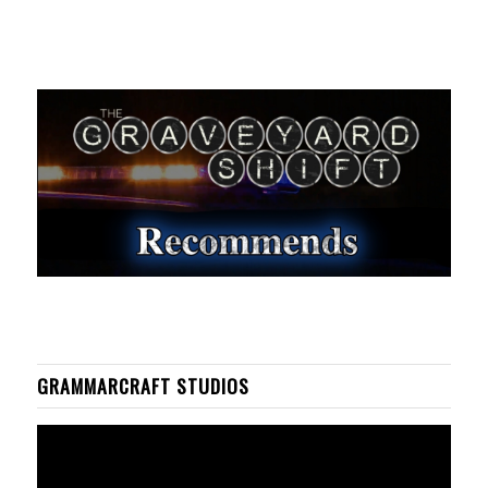
GRAMMARCRAFT STUDIOS