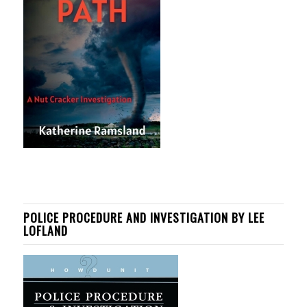
POLICE PROCEDURE AND INVESTIGATION BY LEE
LOFLAND