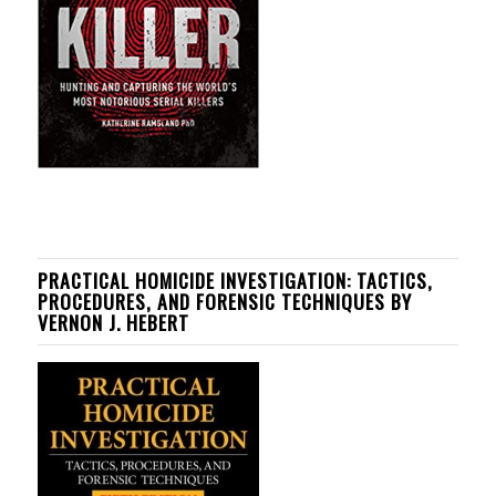
PRACTICAL HOMICIDE INVESTIGATION: TACTICS,
PROCEDURES, AND FORENSIC TECHNIQUES BY
VERNON J. HEBERT