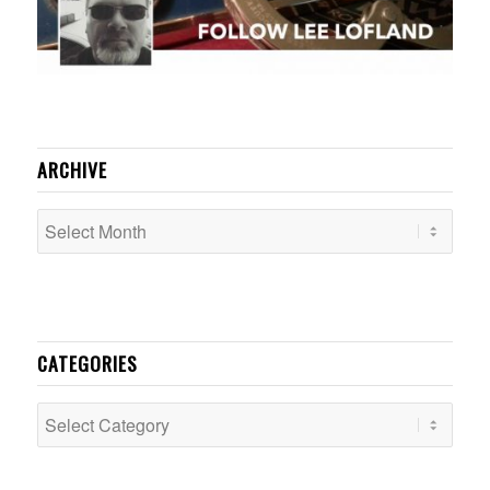
ARCHIVE
CATEGORIES
Categories