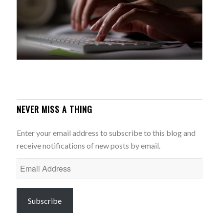
NEVER MISS A THING
Enter your email address to subscribe to this blog and
receive notifications of new posts by email.
Email
Address
Subscribe