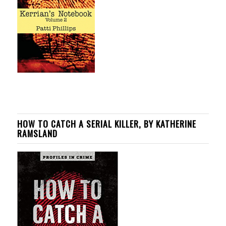
HOW TO CATCH A SERIAL KILLER, BY KATHERINE
RAMSLAND