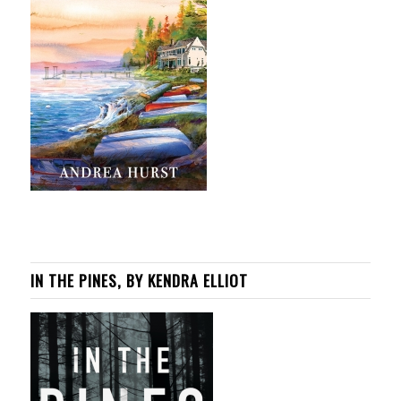
IN THE PINES, BY KENDRA ELLIOT