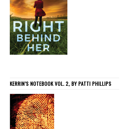
KERRIN’S NOTEBOOK VOL. 2, BY PATTI PHILLIPS