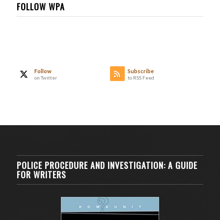
FOLLOW WPA
Follow
Subscribe
on Twitter
to RSS Feed
POLICE PROCEDURE AND INVESTIGATION: A GUIDE
FOR WRITERS