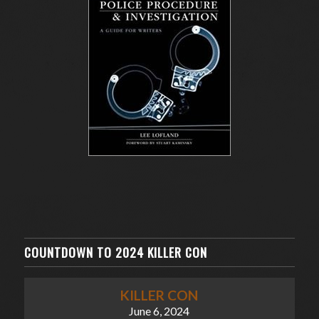
COUNTDOWN TO 2024 KILLER CON
KILLER CON
June 6, 2024