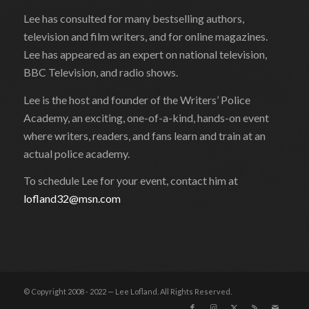
Lee has consulted for many bestselling authors,
television and film writers, and for online magazines.
Lee has appeared as an expert on national television,
BBC Television, and radio shows.
Lee is the host and founder of the Writers’ Police
Academy, an exciting, one-of-a-kind, hands-on event
where writers, readers, and fans learn and train at an
actual police academy.
To schedule Lee for your event, contact him at
lofland32@msn.com
© Copyright 2008 - 2022 — Lee Lofland. All Rights Reserved.