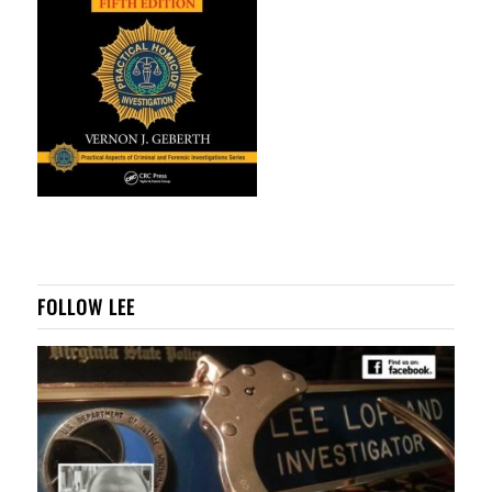
FOLLOW LEE