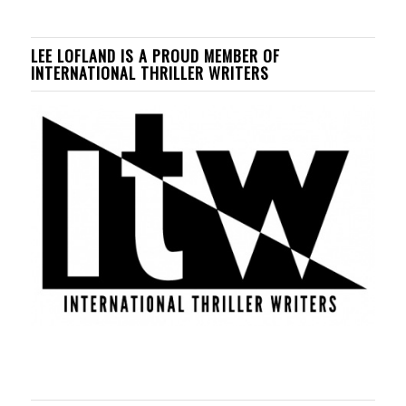
LEE LOFLAND IS A PROUD MEMBER OF
INTERNATIONAL THRILLER WRITERS