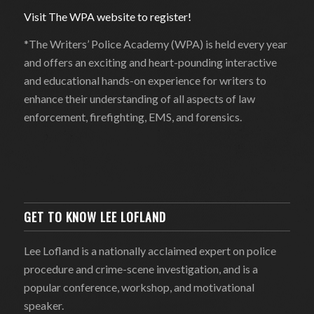
Visit The WPA website to register!
*The Writers’ Police Academy (WPA) is held every year
and offers an exciting and heart-pounding interactive
and educational hands-on experience for writers to
enhance their understanding of all aspects of law
enforcement, firefighting, EMS, and forensics.
GET TO KNOW LEE LOFLAND
Lee Lofland is a nationally acclaimed expert on police
procedure and crime-scene investigation, and is a
popular conference, workshop, and motivational
speaker.