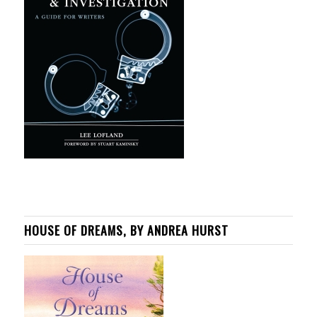
HOUSE OF DREAMS, BY ANDREA HURST