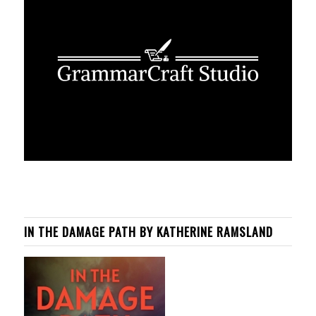
IN THE DAMAGE PATH BY KATHERINE RAMSLAND