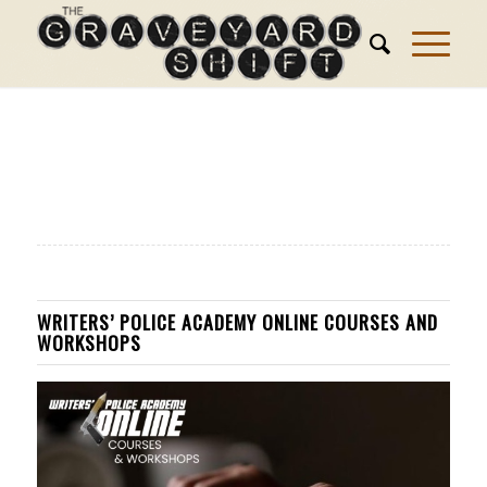
WRITERS’ POLICE ACADEMY ONLINE COURSES AND
WORKSHOPS