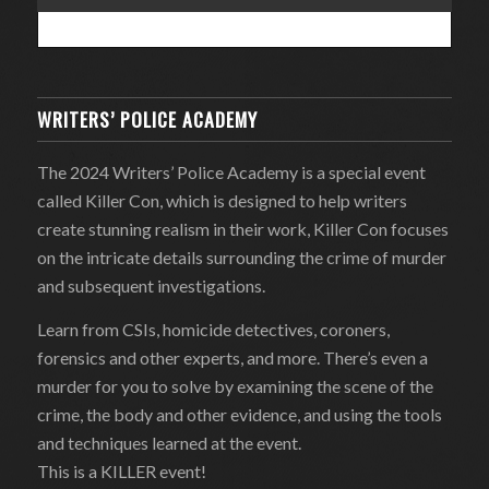
WRITERS’ POLICE ACADEMY
The 2024 Writers’ Police Academy is a special event
called Killer Con, which is designed to help writers
create stunning realism in their work, Killer Con focuses
on the intricate details surrounding the crime of murder
and subsequent investigations.
Learn from CSIs, homicide detectives, coroners,
forensics and other experts, and more. There’s even a
murder for you to solve by examining the scene of the
crime, the body and other evidence, and using the tools
and techniques learned at the event.
This is a KILLER event!