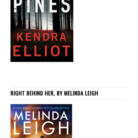
RIGHT BEHIND HER, BY MELINDA LEIGH