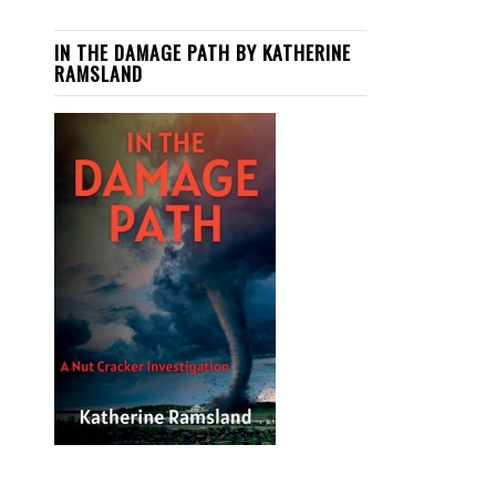
IN THE DAMAGE PATH BY KATHERINE
RAMSLAND