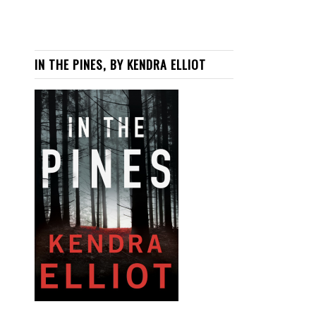
IN THE PINES, BY KENDRA ELLIOT