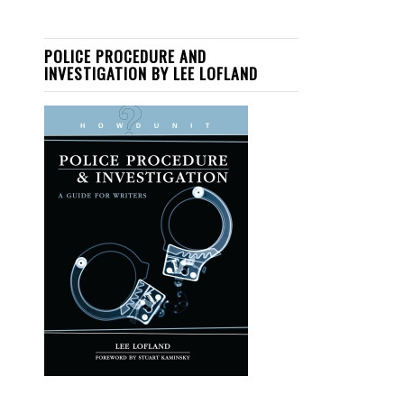
POLICE PROCEDURE AND
INVESTIGATION BY LEE LOFLAND