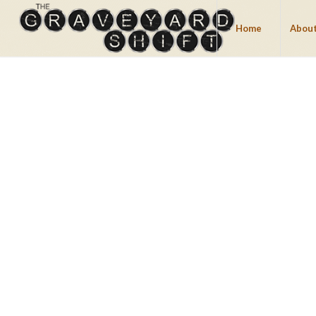
Home
About