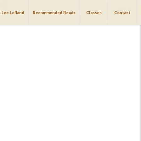
 Lee Lofland
Recommended Reads
Classes
Contact