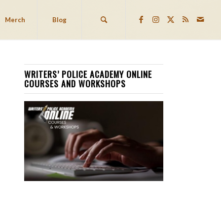
Merch
Blog
WRITERS’ POLICE ACADEMY ONLINE
COURSES AND WORKSHOPS