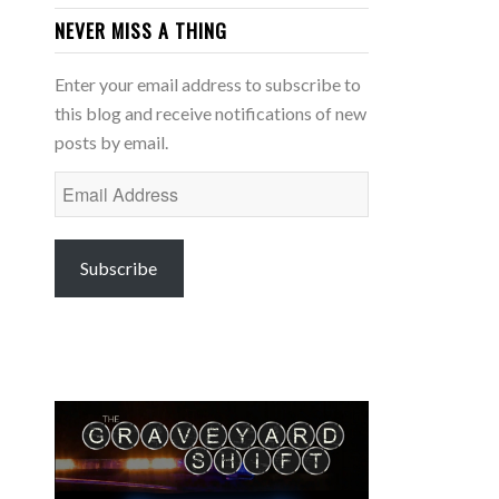
NEVER MISS A THING
Enter your email address to subscribe to
this blog and receive notifications of new
posts by email.
Email
Address
Subscribe