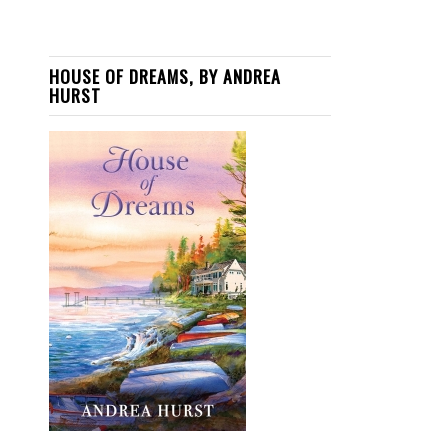
HOUSE OF DREAMS, BY ANDREA
HURST