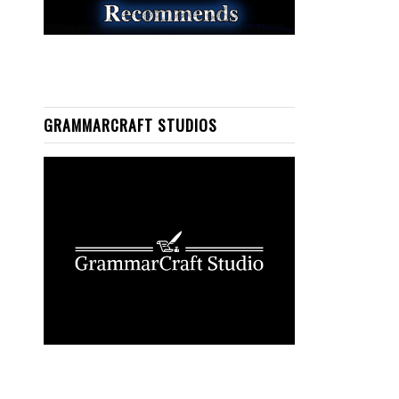
GRAMMARCRAFT STUDIOS