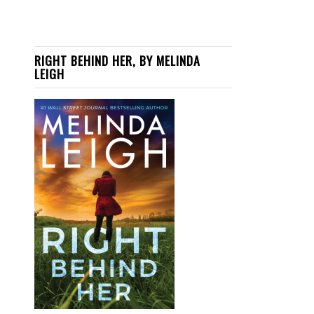
RIGHT BEHIND HER, BY MELINDA
LEIGH