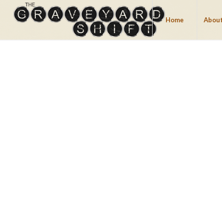
Home
About