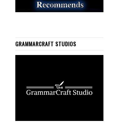
GRAMMARCRAFT STUDIOS