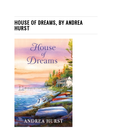
HOUSE OF DREAMS, BY ANDREA
HURST