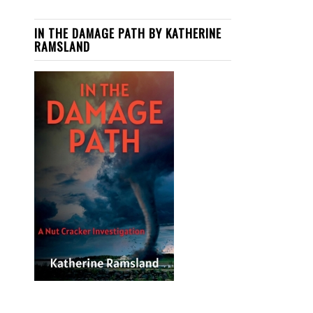
IN THE DAMAGE PATH BY KATHERINE
RAMSLAND