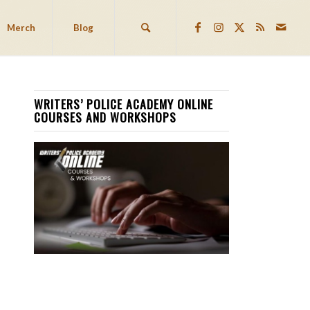
Merch
Blog
WRITERS’ POLICE ACADEMY ONLINE
COURSES AND WORKSHOPS