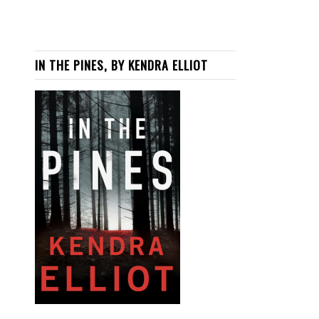
IN THE PINES, BY KENDRA ELLIOT