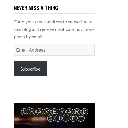
NEVER MISS A THING
Enter your email address to subscribe to
this blog and receive notifications of new
posts by email.
Email
Address
Subscribe