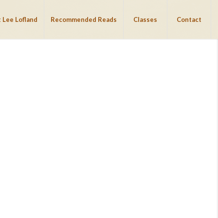
 Lee Lofland
Recommended Reads
Classes
Contact