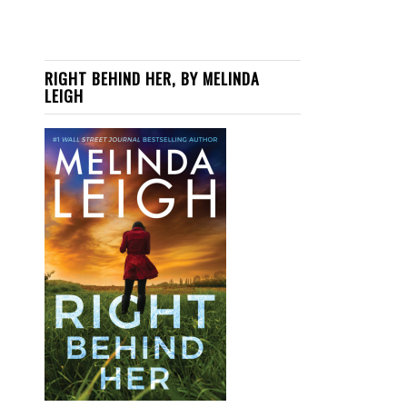
RIGHT BEHIND HER, BY MELINDA
LEIGH