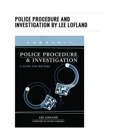
POLICE PROCEDURE AND
INVESTIGATION BY LEE LOFLAND