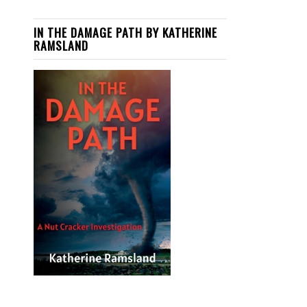
IN THE DAMAGE PATH BY KATHERINE
RAMSLAND