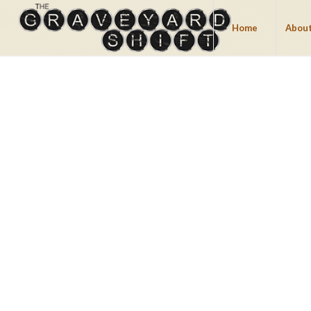
Home
About