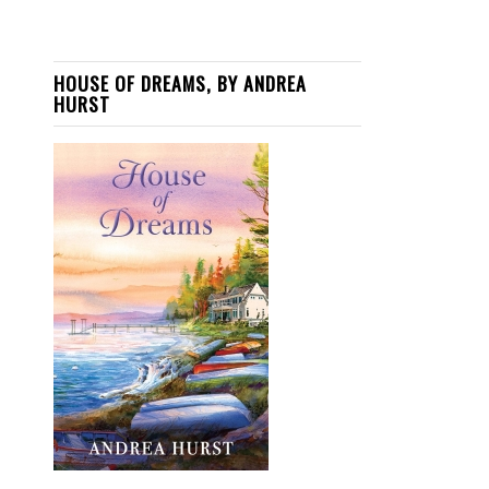
HOUSE OF DREAMS, BY ANDREA
HURST