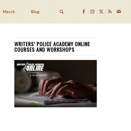
Merch
Blog
WRITERS’ POLICE ACADEMY ONLINE
COURSES AND WORKSHOPS