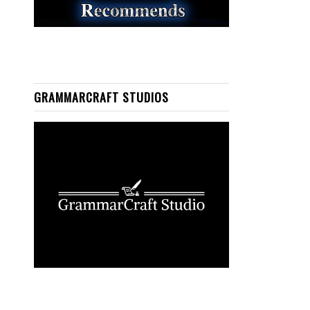
GRAMMARCRAFT STUDIOS