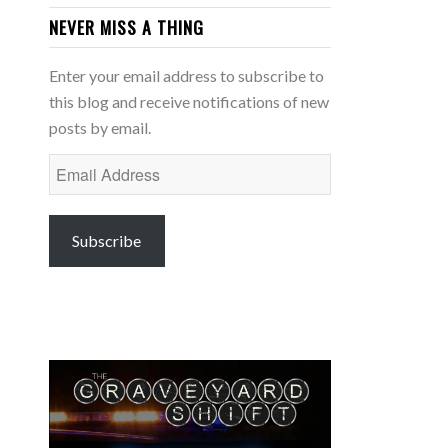
NEVER MISS A THING
Enter your email address to subscribe to
this blog and receive notifications of new
posts by email.
Email
Address
Subscribe