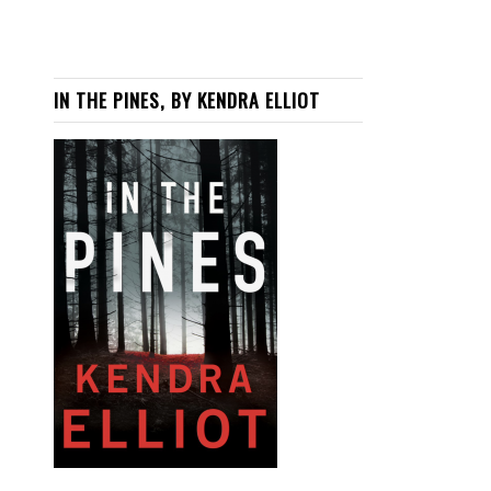
IN THE PINES, BY KENDRA ELLIOT