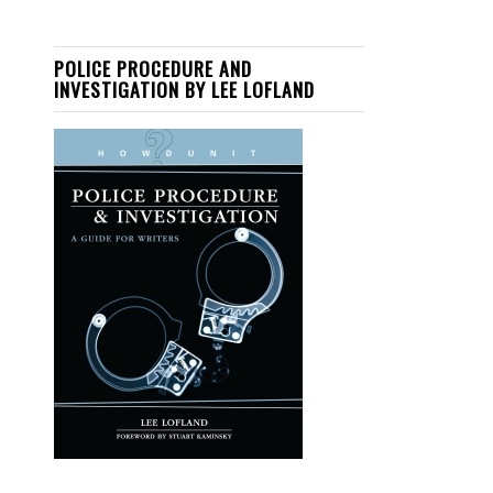
POLICE PROCEDURE AND
INVESTIGATION BY LEE LOFLAND