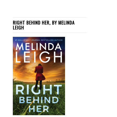
RIGHT BEHIND HER, BY MELINDA
LEIGH