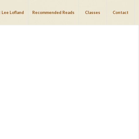
 Lee Lofland
Recommended Reads
Classes
Contact