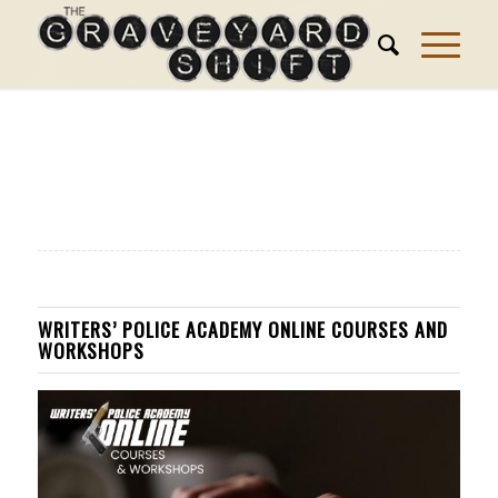
WRITERS’ POLICE ACADEMY ONLINE COURSES AND
WORKSHOPS