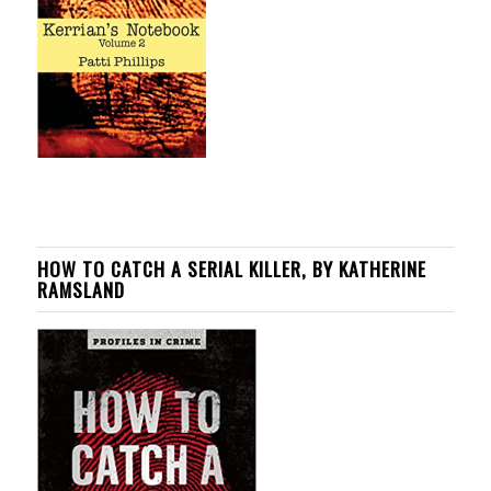
HOW TO CATCH A SERIAL KILLER, BY KATHERINE
RAMSLAND