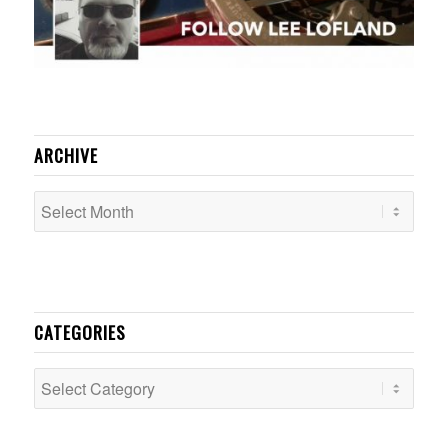
ARCHIVE
CATEGORIES
Categories