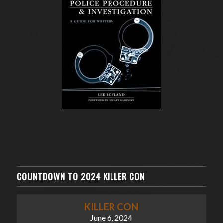
COUNTDOWN TO 2024 KILLER CON
KILLER CON
June 6, 2024