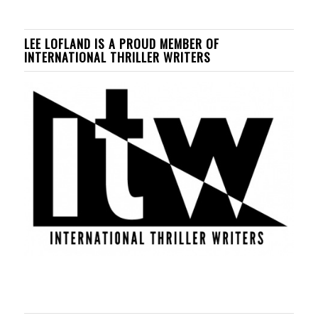
LEE LOFLAND IS A PROUD MEMBER OF
INTERNATIONAL THRILLER WRITERS