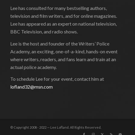
Lee has consulted for many bestselling authors,
television and film writers, and for online magazines.
Lee has appeared as an expert on national television,
BBC Television, and radio shows.
Lee is the host and founder of the Writers’ Police
Academy, an exciting, one-of-a-kind, hands-on event
where writers, readers, and fans learn and train at an
actual police academy.
To schedule Lee for your event, contact him at
lofland32@msn.com
© Copyright 2008 - 2022 — Lee Lofland. All Rights Reserved.