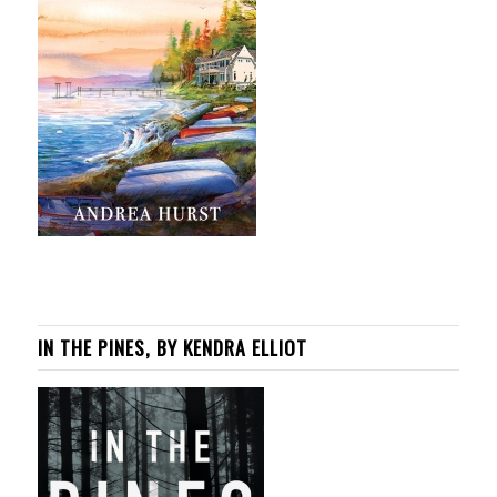
IN THE PINES, BY KENDRA ELLIOT