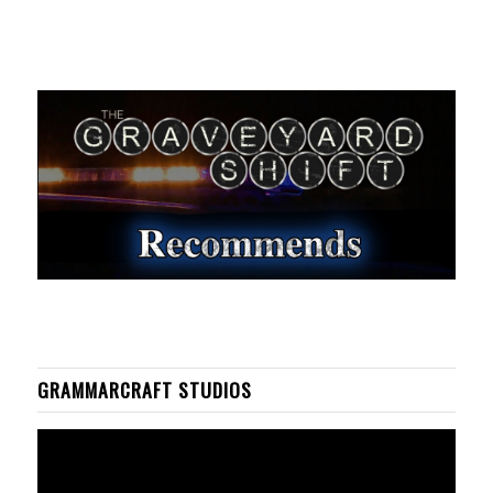
GRAMMARCRAFT STUDIOS