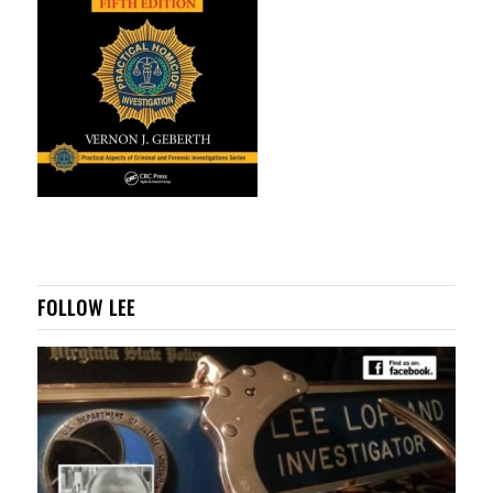
FOLLOW LEE