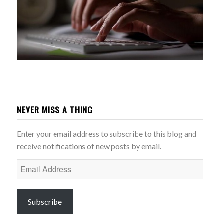
NEVER MISS A THING
Enter your email address to subscribe to this blog and
receive notifications of new posts by email.
Email
Address
Subscribe