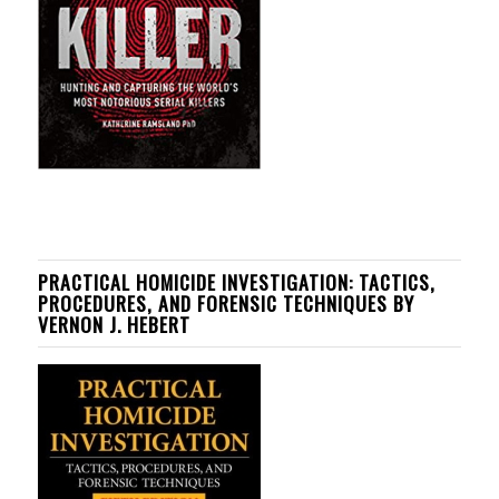
PRACTICAL HOMICIDE INVESTIGATION: TACTICS,
PROCEDURES, AND FORENSIC TECHNIQUES BY
VERNON J. HEBERT