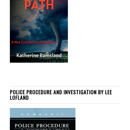
POLICE PROCEDURE AND INVESTIGATION BY LEE
LOFLAND