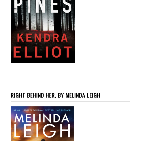
RIGHT BEHIND HER, BY MELINDA LEIGH