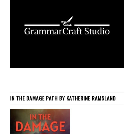
IN THE DAMAGE PATH BY KATHERINE RAMSLAND