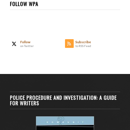
FOLLOW WPA
Follow
Subscribe
on Twitter
to RSS Feed
POLICE PROCEDURE AND INVESTIGATION: A GUIDE
FOR WRITERS