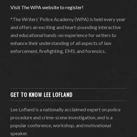
Visit The WPA website to register!
*The Writers’ Police Academy (WPA) is held every year
and offers an exciting and heart-pounding interactive
and educational hands-on experience for writers to
enhance their understanding of all aspects of law
enforcement, firefighting, EMS, and forensics.
GET TO KNOW LEE LOFLAND
Lee Lofland is a nationally acclaimed expert on police
procedure and crime-scene investigation, and is a
popular conference, workshop, and motivational
speaker.