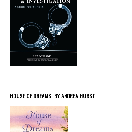
HOUSE OF DREAMS, BY ANDREA HURST