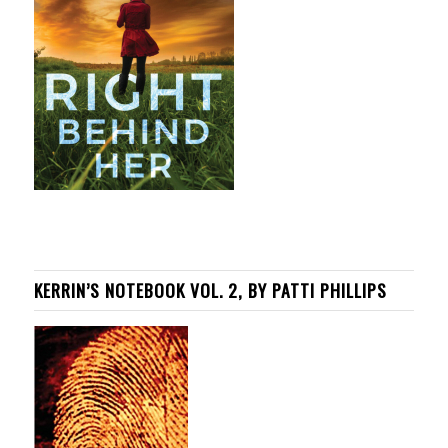
KERRIN’S NOTEBOOK VOL. 2, BY PATTI PHILLIPS