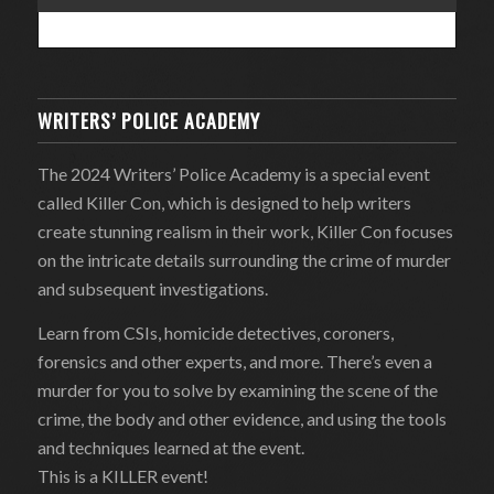
WRITERS’ POLICE ACADEMY
The 2024 Writers’ Police Academy is a special event
called Killer Con, which is designed to help writers
create stunning realism in their work, Killer Con focuses
on the intricate details surrounding the crime of murder
and subsequent investigations.
Learn from CSIs, homicide detectives, coroners,
forensics and other experts, and more. There’s even a
murder for you to solve by examining the scene of the
crime, the body and other evidence, and using the tools
and techniques learned at the event.
This is a KILLER event!