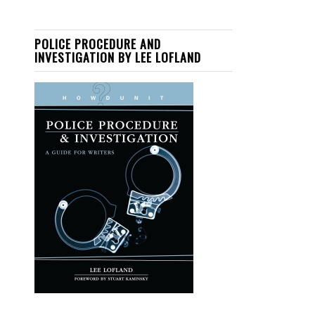
POLICE PROCEDURE AND
INVESTIGATION BY LEE LOFLAND