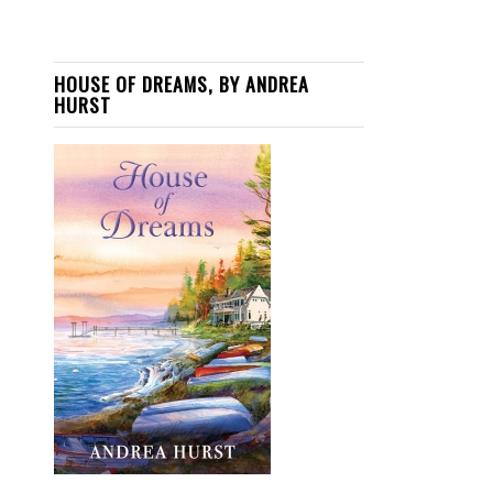
HOUSE OF DREAMS, BY ANDREA
HURST