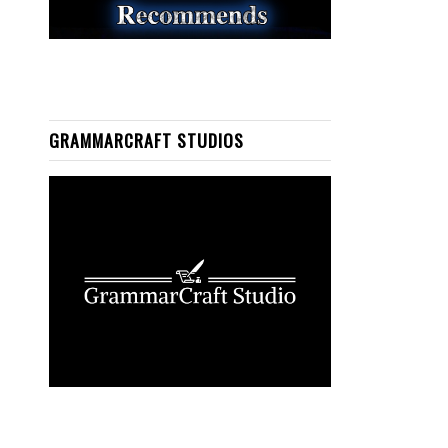
GRAMMARCRAFT STUDIOS