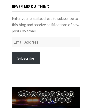
NEVER MISS A THING
Enter your email address to subscribe to
this blog and receive notifications of new
posts by email.
Email
Address
Subscribe