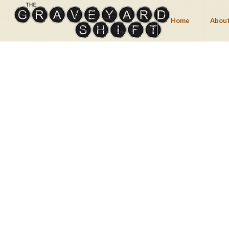
Home
About