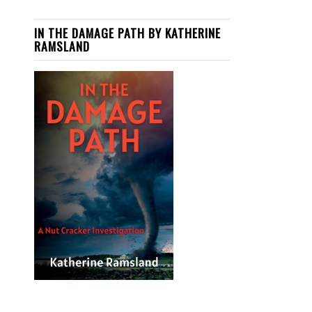
IN THE DAMAGE PATH BY KATHERINE
RAMSLAND