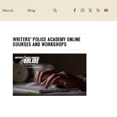
Merch
Blog
WRITERS’ POLICE ACADEMY ONLINE
COURSES AND WORKSHOPS