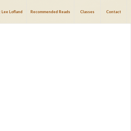
 Lee Lofland
Recommended Reads
Classes
Contact