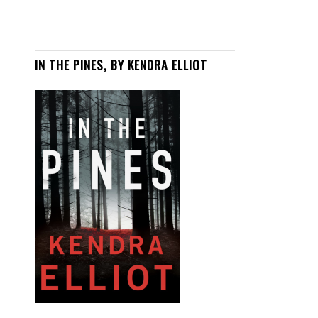
IN THE PINES, BY KENDRA ELLIOT