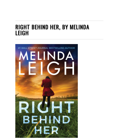
RIGHT BEHIND HER, BY MELINDA
LEIGH