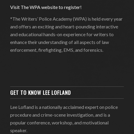
Visit The WPA website to register!
*The Writers’ Police Academy (WPA) is held every year
and offers an exciting and heart-pounding interactive
and educational hands-on experience for writers to
enhance their understanding of all aspects of law
enforcement, firefighting, EMS, and forensics.
GET TO KNOW LEE LOFLAND
Lee Lofland is a nationally acclaimed expert on police
procedure and crime-scene investigation, and is a
popular conference, workshop, and motivational
speaker.