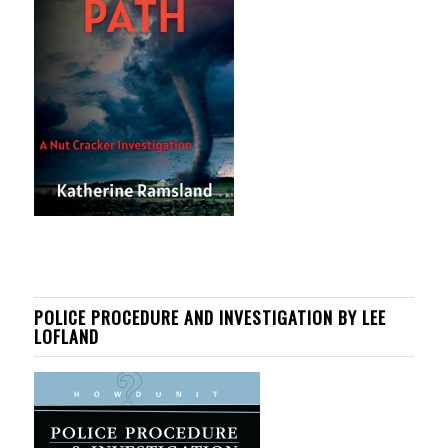
POLICE PROCEDURE AND INVESTIGATION BY LEE
LOFLAND