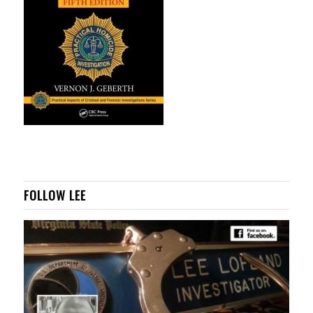
FOLLOW LEE