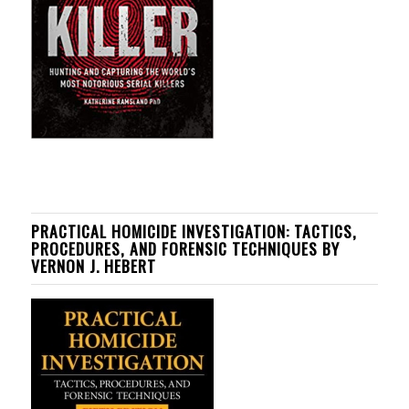
PRACTICAL HOMICIDE INVESTIGATION: TACTICS,
PROCEDURES, AND FORENSIC TECHNIQUES BY
VERNON J. HEBERT