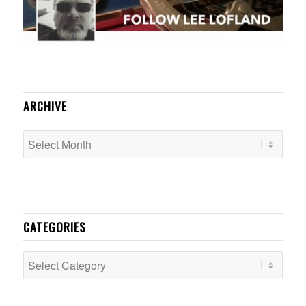
ARCHIVE
CATEGORIES
Categories