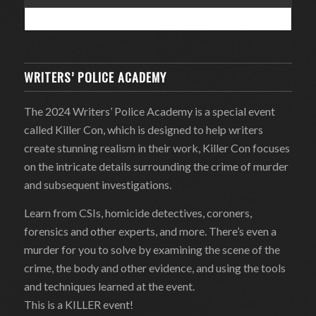
WRITERS’ POLICE ACADEMY
The 2024 Writers’ Police Academy is a special event
called Killer Con, which is designed to help writers
create stunning realism in their work, Killer Con focuses
on the intricate details surrounding the crime of murder
and subsequent investigations.
Learn from CSIs, homicide detectives, coroners,
forensics and other experts, and more. There’s even a
murder for you to solve by examining the scene of the
crime, the body and other evidence, and using the tools
and techniques learned at the event.
This is a KILLER event!