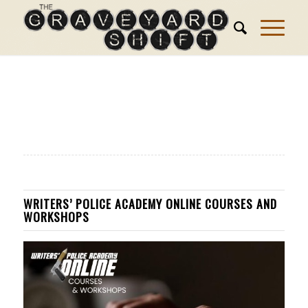
WRITERS’ POLICE ACADEMY ONLINE COURSES AND
WORKSHOPS