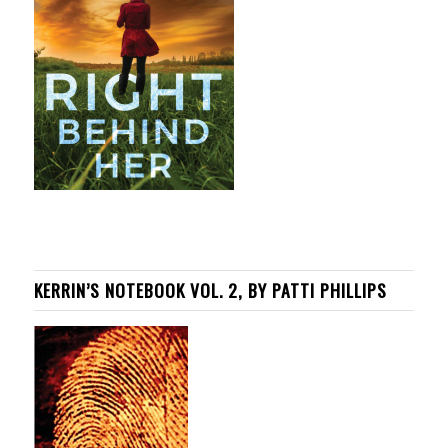
KERRIN’S NOTEBOOK VOL. 2, BY PATTI PHILLIPS