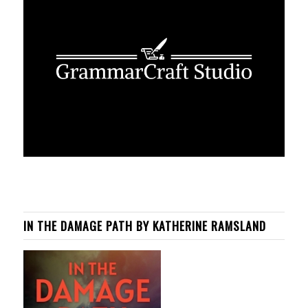
IN THE DAMAGE PATH BY KATHERINE RAMSLAND