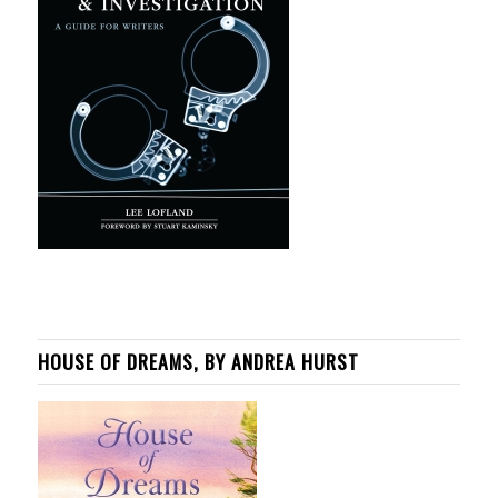
HOUSE OF DREAMS, BY ANDREA HURST