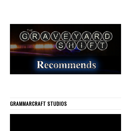
GRAMMARCRAFT STUDIOS