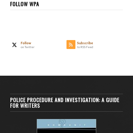
FOLLOW WPA
Follow
Subscribe
on Twitter
to RSS Feed
POLICE PROCEDURE AND INVESTIGATION: A GUIDE
FOR WRITERS