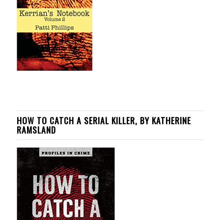
HOW TO CATCH A SERIAL KILLER, BY KATHERINE
RAMSLAND