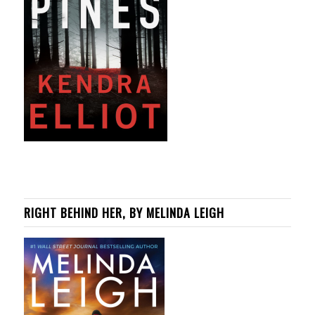
RIGHT BEHIND HER, BY MELINDA LEIGH