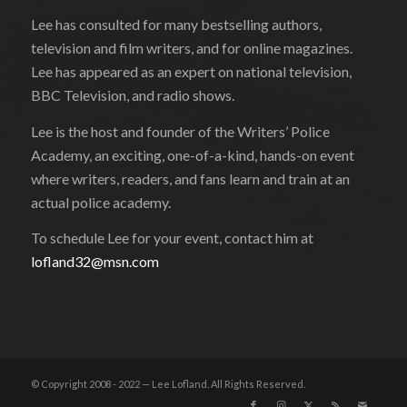
Lee has consulted for many bestselling authors,
television and film writers, and for online magazines.
Lee has appeared as an expert on national television,
BBC Television, and radio shows.
Lee is the host and founder of the Writers’ Police
Academy, an exciting, one-of-a-kind, hands-on event
where writers, readers, and fans learn and train at an
actual police academy.
To schedule Lee for your event, contact him at
lofland32@msn.com
© Copyright 2008 - 2022 — Lee Lofland. All Rights Reserved.