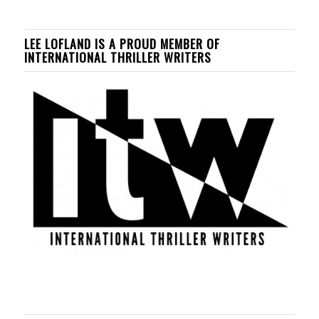
LEE LOFLAND IS A PROUD MEMBER OF
INTERNATIONAL THRILLER WRITERS