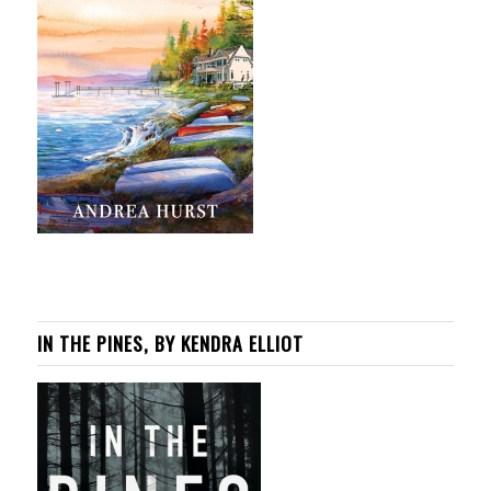
IN THE PINES, BY KENDRA ELLIOT