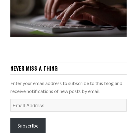
NEVER MISS A THING
Enter your email address to subscribe to this blog and
receive notifications of new posts by email.
Email
Address
Subscribe