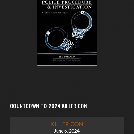
COUNTDOWN TO 2024 KILLER CON
KILLER CON
June 6, 2024