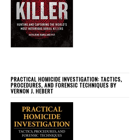
PRACTICAL HOMICIDE INVESTIGATION: TACTICS,
PROCEDURES, AND FORENSIC TECHNIQUES BY
VERNON J. HEBERT