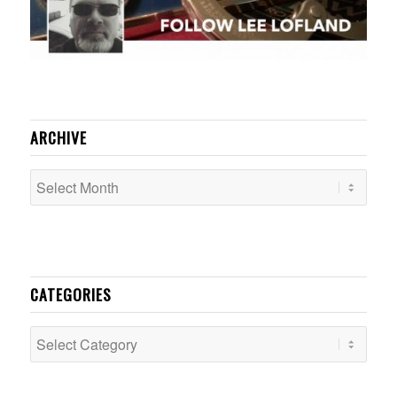
ARCHIVE
CATEGORIES
Categories