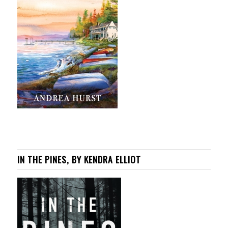
IN THE PINES, BY KENDRA ELLIOT