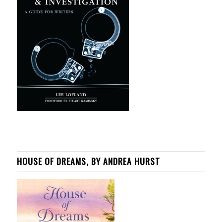
HOUSE OF DREAMS, BY ANDREA HURST