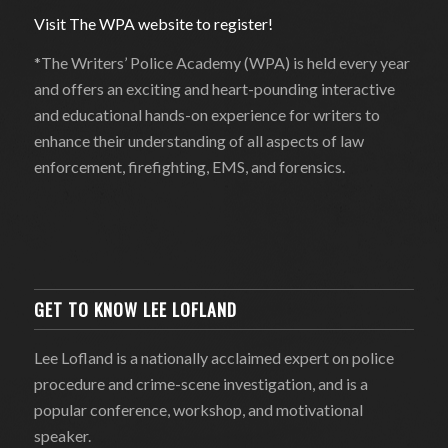
Visit The WPA website to register!
*The Writers’ Police Academy (WPA) is held every year
and offers an exciting and heart-pounding interactive
and educational hands-on experience for writers to
enhance their understanding of all aspects of law
enforcement, firefighting, EMS, and forensics.
GET TO KNOW LEE LOFLAND
Lee Lofland is a nationally acclaimed expert on police
procedure and crime-scene investigation, and is a
popular conference, workshop, and motivational
speaker.