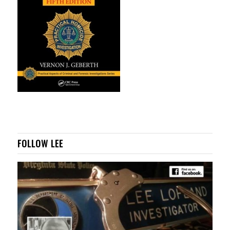
FOLLOW LEE