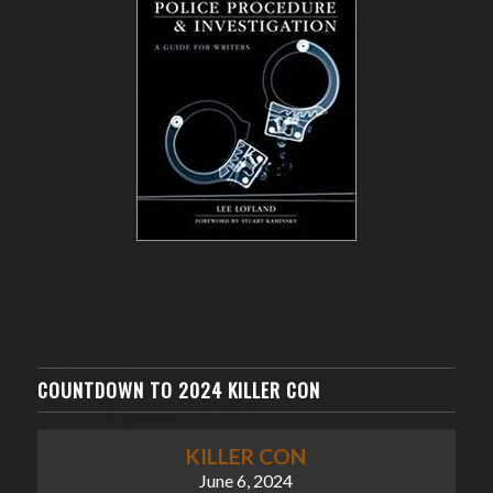
COUNTDOWN TO 2024 KILLER CON
KILLER CON
June 6, 2024