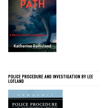
POLICE PROCEDURE AND INVESTIGATION BY LEE
LOFLAND