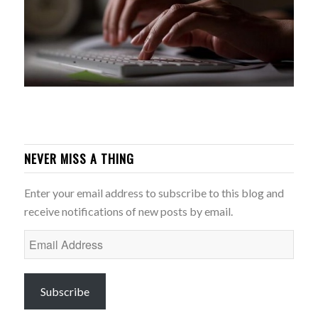
NEVER MISS A THING
Enter your email address to subscribe to this blog and
receive notifications of new posts by email.
Email
Address
Subscribe