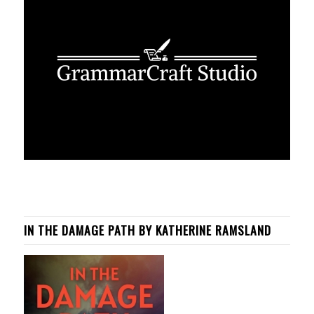
IN THE DAMAGE PATH BY KATHERINE RAMSLAND