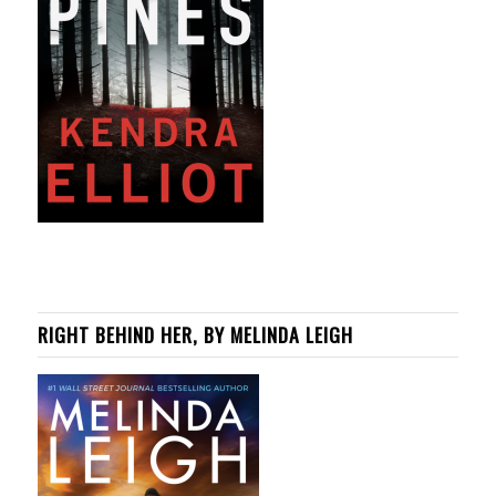
RIGHT BEHIND HER, BY MELINDA LEIGH