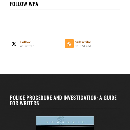
FOLLOW WPA
Follow
Subscribe
on Twitter
to RSS Feed
POLICE PROCEDURE AND INVESTIGATION: A GUIDE
FOR WRITERS