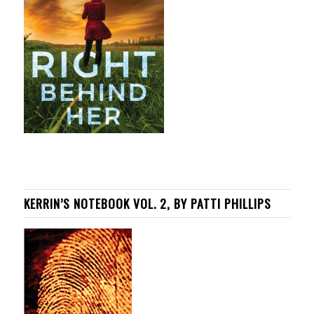
KERRIN’S NOTEBOOK VOL. 2, BY PATTI PHILLIPS