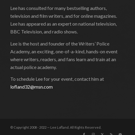
Lee has consulted for many bestselling authors,
television and film writers, and for online magazines.
Lee has appeared as an expert on national television,
BBC Television, and radio shows.
Lee is the host and founder of the Writers’ Police
Academy, an exciting, one-of-a-kind, hands-on event
where writers, readers, and fans learn and train at an
actual police academy.
To schedule Lee for your event, contact him at
lofland32@msn.com
© Copyright 2008 - 2022 — Lee Lofland. All Rights Reserved.