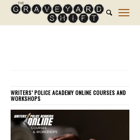
WRITERS’ POLICE ACADEMY ONLINE COURSES AND
WORKSHOPS