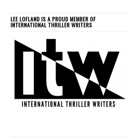
LEE LOFLAND IS A PROUD MEMBER OF
INTERNATIONAL THRILLER WRITERS