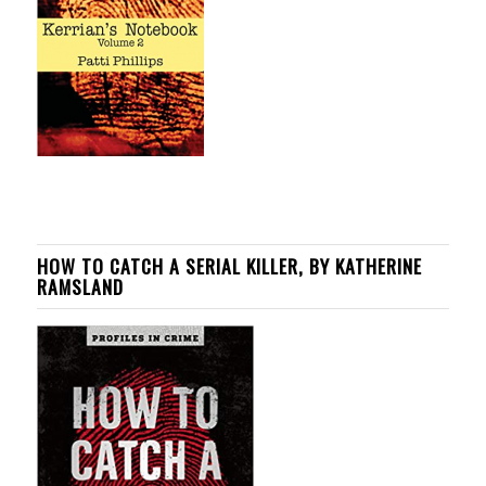
HOW TO CATCH A SERIAL KILLER, BY KATHERINE
RAMSLAND