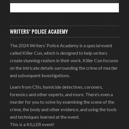
WRITERS’ POLICE ACADEMY
The 2024 Writers’ Police Academy is a special event
called Killer Con, which is designed to help writers
create stunning realism in their work, Killer Con focuses
on the intricate details surrounding the crime of murder
and subsequent investigations.
Learn from CSIs, homicide detectives, coroners,
forensics and other experts, and more. There’s even a
murder for you to solve by examining the scene of the
crime, the body and other evidence, and using the tools
and techniques learned at the event.
This is a KILLER event!