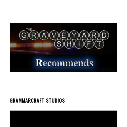
GRAMMARCRAFT STUDIOS