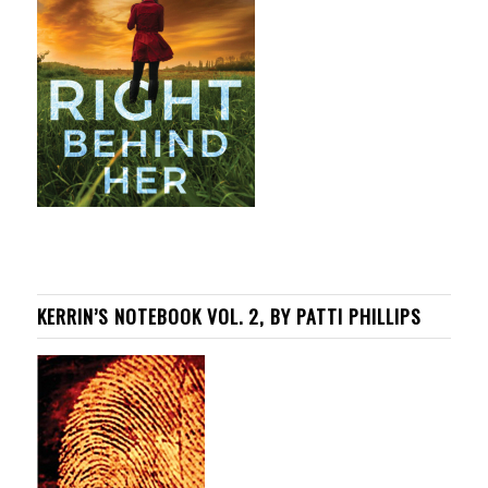
KERRIN’S NOTEBOOK VOL. 2, BY PATTI PHILLIPS