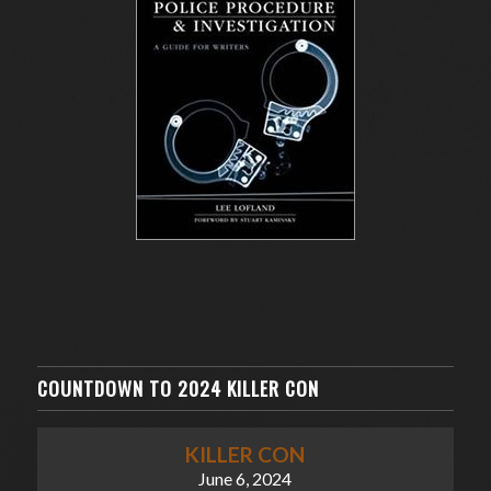
COUNTDOWN TO 2024 KILLER CON
KILLER CON
June 6, 2024