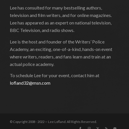
Lee has consulted for many bestselling authors,
television and film writers, and for online magazines.
Lee has appeared as an expert on national television,
BBC Television, and radio shows.
Lee is the host and founder of the Writers’ Police
Academy, an exciting, one-of-a-kind, hands-on event
where writers, readers, and fans learn and train at an
actual police academy.
To schedule Lee for your event, contact him at
lofland32@msn.com
© Copyright 2008 - 2022 — Lee Lofland. All Rights Reserved.