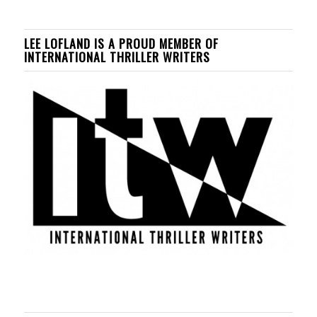
LEE LOFLAND IS A PROUD MEMBER OF
INTERNATIONAL THRILLER WRITERS