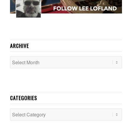
ARCHIVE
CATEGORIES
Categories