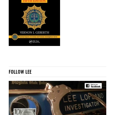
FOLLOW LEE