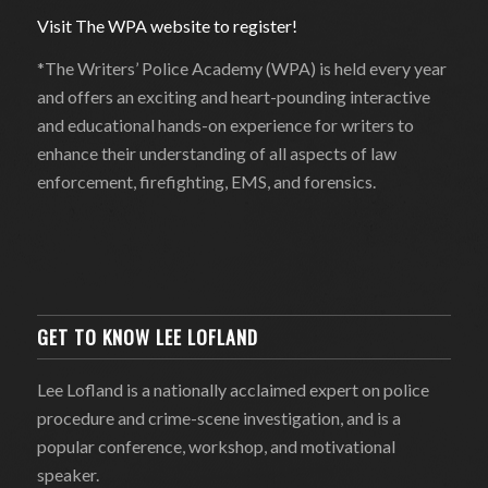
Visit The WPA website to register!
*The Writers’ Police Academy (WPA) is held every year
and offers an exciting and heart-pounding interactive
and educational hands-on experience for writers to
enhance their understanding of all aspects of law
enforcement, firefighting, EMS, and forensics.
GET TO KNOW LEE LOFLAND
Lee Lofland is a nationally acclaimed expert on police
procedure and crime-scene investigation, and is a
popular conference, workshop, and motivational
speaker.