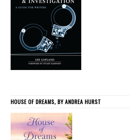
HOUSE OF DREAMS, BY ANDREA HURST