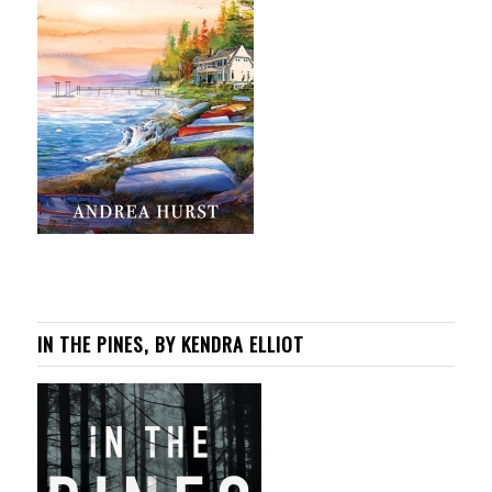
IN THE PINES, BY KENDRA ELLIOT