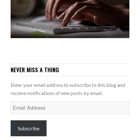
NEVER MISS A THING
Enter your email address to subscribe to this blog and
receive notifications of new posts by email.
Email
Address
Subscribe