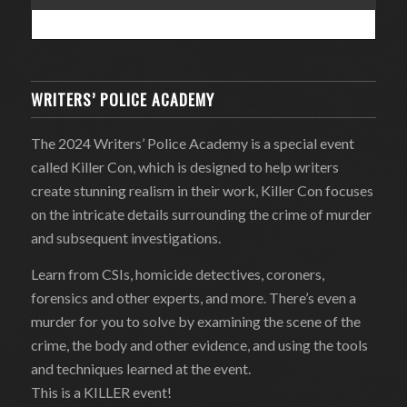
WRITERS’ POLICE ACADEMY
The 2024 Writers’ Police Academy is a special event
called Killer Con, which is designed to help writers
create stunning realism in their work, Killer Con focuses
on the intricate details surrounding the crime of murder
and subsequent investigations.
Learn from CSIs, homicide detectives, coroners,
forensics and other experts, and more. There’s even a
murder for you to solve by examining the scene of the
crime, the body and other evidence, and using the tools
and techniques learned at the event.
This is a KILLER event!