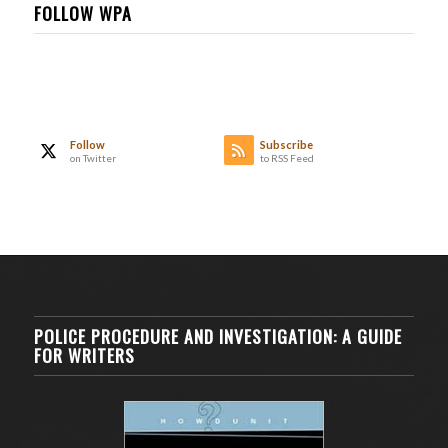
FOLLOW WPA
Follow
Subscribe
on Twitter
to RSS Feed
POLICE PROCEDURE AND INVESTIGATION: A GUIDE
FOR WRITERS