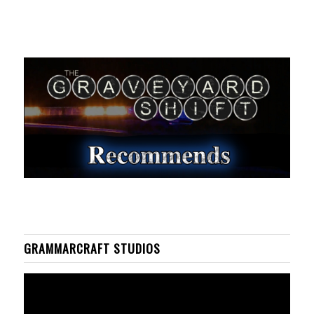
GRAMMARCRAFT STUDIOS