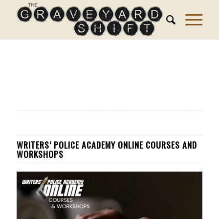
WRITERS’ POLICE ACADEMY ONLINE COURSES AND
WORKSHOPS