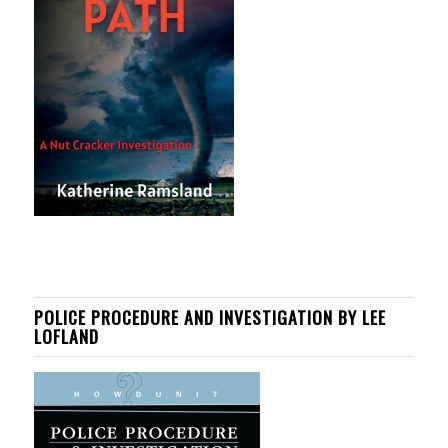
POLICE PROCEDURE AND INVESTIGATION BY LEE
LOFLAND