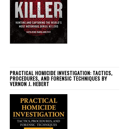
PRACTICAL HOMICIDE INVESTIGATION: TACTICS,
PROCEDURES, AND FORENSIC TECHNIQUES BY
VERNON J. HEBERT