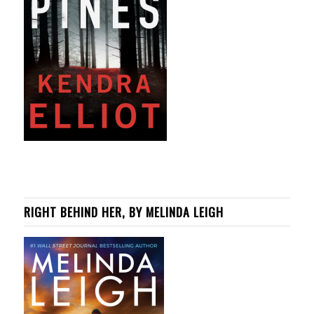
RIGHT BEHIND HER, BY MELINDA LEIGH