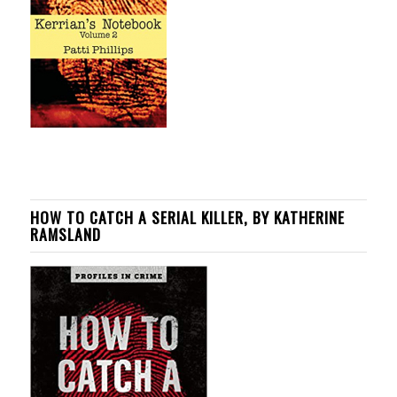
HOW TO CATCH A SERIAL KILLER, BY KATHERINE
RAMSLAND