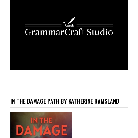
IN THE DAMAGE PATH BY KATHERINE RAMSLAND