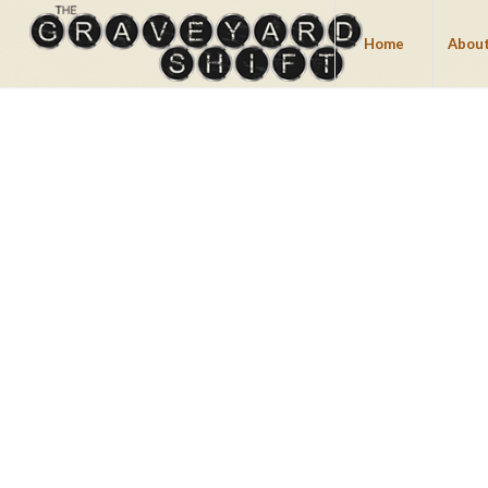
Home
About