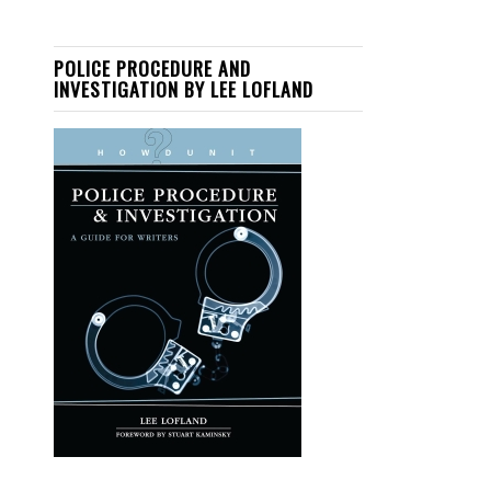
POLICE PROCEDURE AND
INVESTIGATION BY LEE LOFLAND