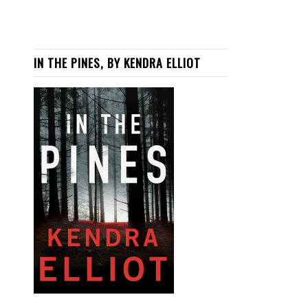
IN THE PINES, BY KENDRA ELLIOT