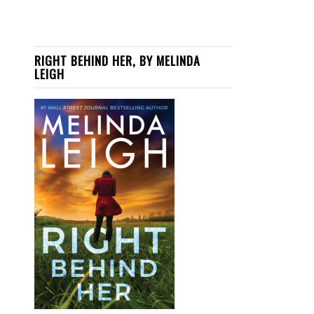
RIGHT BEHIND HER, BY MELINDA
LEIGH