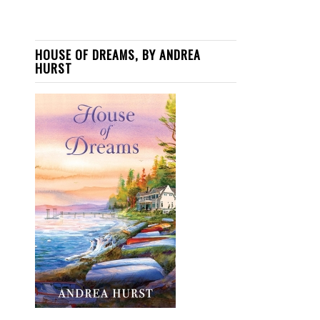
HOUSE OF DREAMS, BY ANDREA
HURST