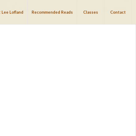
 Lee Lofland
Recommended Reads
Classes
Contact