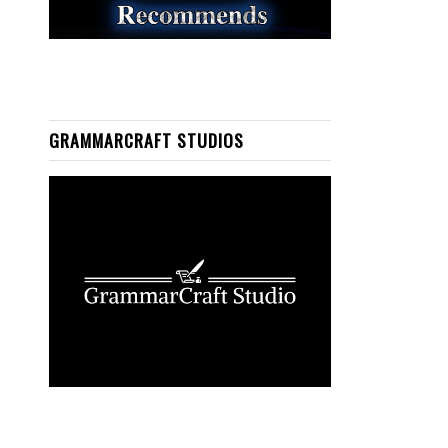
GRAMMARCRAFT STUDIOS