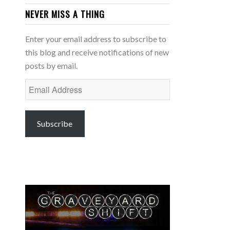
NEVER MISS A THING
Enter your email address to subscribe to
this blog and receive notifications of new
posts by email.
Email
Address
Subscribe