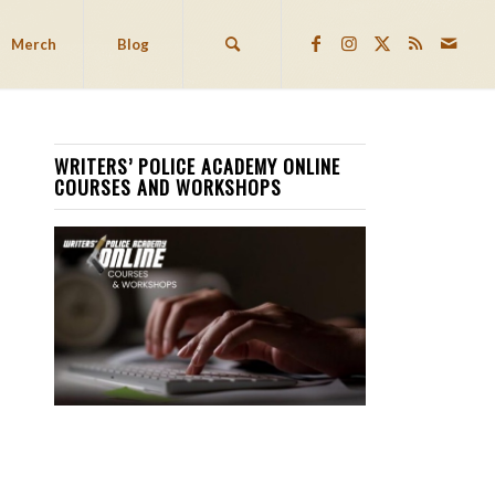
Merch
Blog
WRITERS’ POLICE ACADEMY ONLINE
COURSES AND WORKSHOPS