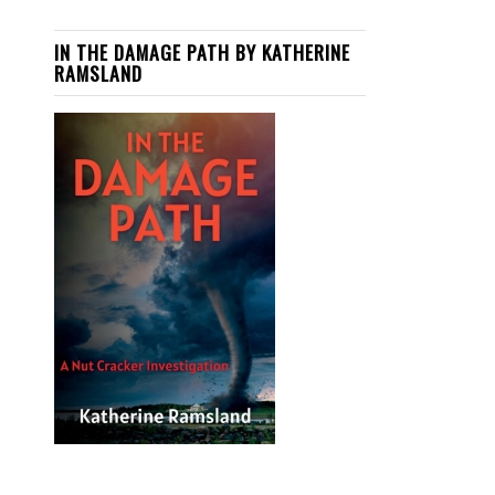
IN THE DAMAGE PATH BY KATHERINE
RAMSLAND