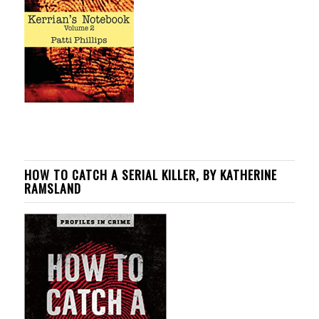
HOW TO CATCH A SERIAL KILLER, BY KATHERINE
RAMSLAND