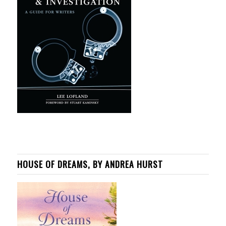
HOUSE OF DREAMS, BY ANDREA HURST