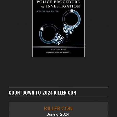
COUNTDOWN TO 2024 KILLER CON
KILLER CON
June 6, 2024