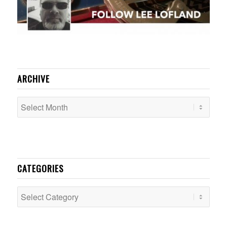
ARCHIVE
CATEGORIES
Categories