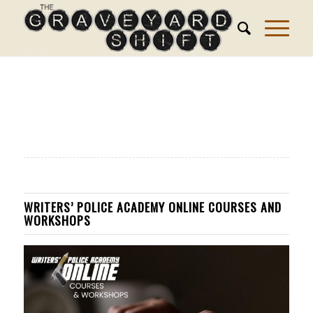
WRITERS’ POLICE ACADEMY ONLINE COURSES AND
WORKSHOPS