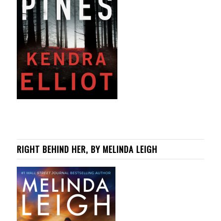
RIGHT BEHIND HER, BY MELINDA LEIGH