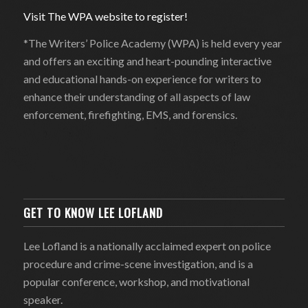
Visit The WPA website to register!
*The Writers’ Police Academy (WPA) is held every year
and offers an exciting and heart-pounding interactive
and educational hands-on experience for writers to
enhance their understanding of all aspects of law
enforcement, firefighting, EMS, and forensics.
GET TO KNOW LEE LOFLAND
Lee Lofland is a nationally acclaimed expert on police
procedure and crime-scene investigation, and is a
popular conference, workshop, and motivational
speaker.