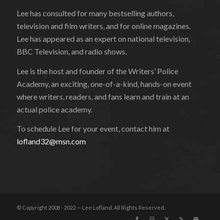
Lee has consulted for many bestselling authors,
television and film writers, and for online magazines.
Lee has appeared as an expert on national television,
BBC Television, and radio shows.
Lee is the host and founder of the Writers’ Police
Academy, an exciting, one-of-a-kind, hands-on event
where writers, readers, and fans learn and train at an
actual police academy.
To schedule Lee for your event, contact him at
lofland32@msn.com
© Copyright 2008 - 2022 — Lee Lofland. All Rights Reserved.