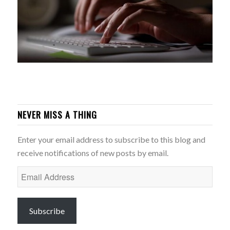
NEVER MISS A THING
Enter your email address to subscribe to this blog and
receive notifications of new posts by email.
Email
Address
Subscribe