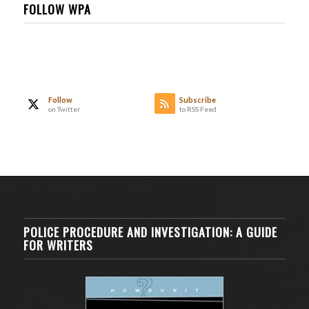
FOLLOW WPA
Follow
Subscribe
on Twitter
to RSS Feed
POLICE PROCEDURE AND INVESTIGATION: A GUIDE
FOR WRITERS