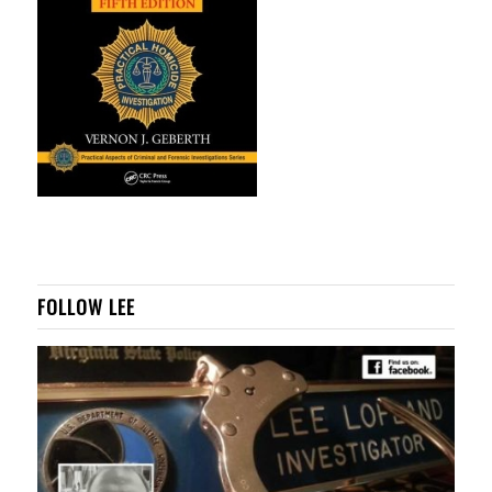
FOLLOW LEE