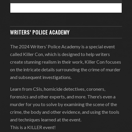
WRITERS’ POLICE ACADEMY
The 2024 Writers’ Police Academy is a special event
called Killer Con, which is designed to help writers
create stunning realism in their work, Killer Con focuses
on the intricate details surrounding the crime of murder
and subsequent investigations.
Learn from CSIs, homicide detectives, coroners,
forensics and other experts, and more. There’s even a
murder for you to solve by examining the scene of the
crime, the body and other evidence, and using the tools
and techniques learned at the event.
This is a KILLER event!