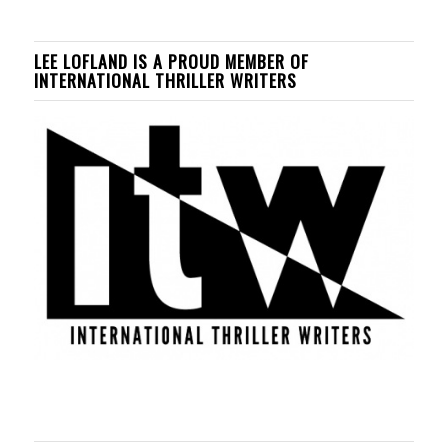
LEE LOFLAND IS A PROUD MEMBER OF
INTERNATIONAL THRILLER WRITERS