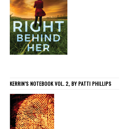
KERRIN’S NOTEBOOK VOL. 2, BY PATTI PHILLIPS