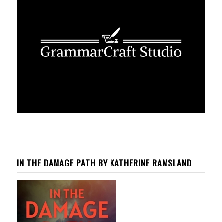
IN THE DAMAGE PATH BY KATHERINE RAMSLAND