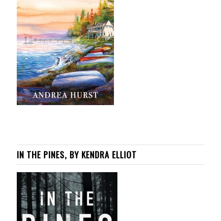
IN THE PINES, BY KENDRA ELLIOT