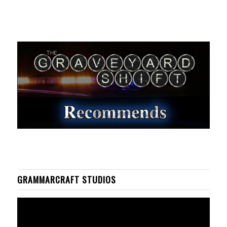
GRAMMARCRAFT STUDIOS