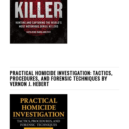
PRACTICAL HOMICIDE INVESTIGATION: TACTICS,
PROCEDURES, AND FORENSIC TECHNIQUES BY
VERNON J. HEBERT