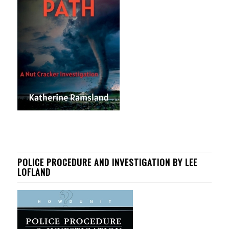
POLICE PROCEDURE AND INVESTIGATION BY LEE
LOFLAND