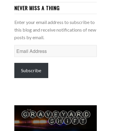
NEVER MISS A THING
Enter your email address to subscribe to
this blog and receive notifications of new
posts by email.
Email
Address
Subscribe