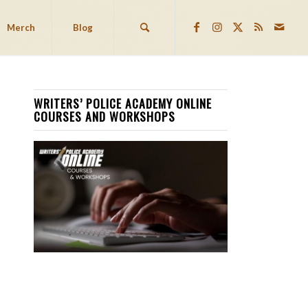
Merch
Blog
WRITERS’ POLICE ACADEMY ONLINE
COURSES AND WORKSHOPS