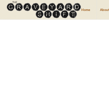
Home
About