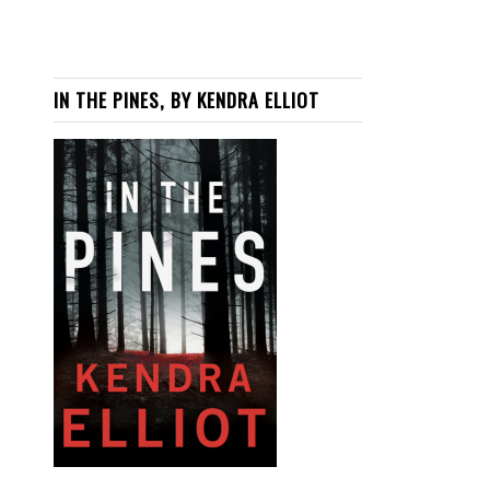
IN THE PINES, BY KENDRA ELLIOT