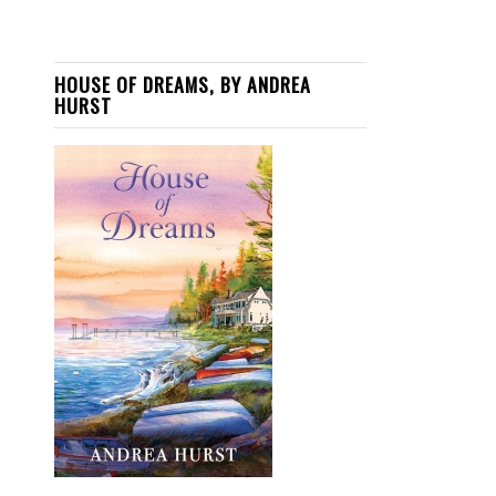
HOUSE OF DREAMS, BY ANDREA
HURST