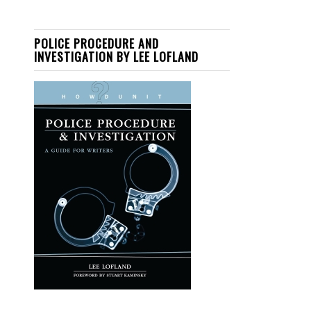
POLICE PROCEDURE AND
INVESTIGATION BY LEE LOFLAND