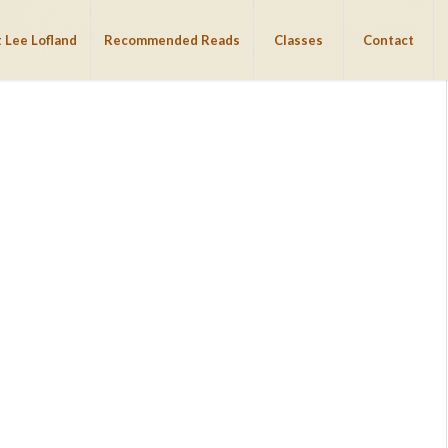
 Lee Lofland
Recommended Reads
Classes
Contact