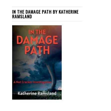
IN THE DAMAGE PATH BY KATHERINE
RAMSLAND