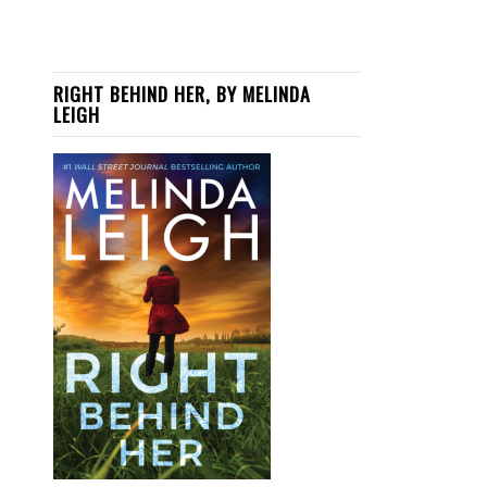
RIGHT BEHIND HER, BY MELINDA
LEIGH