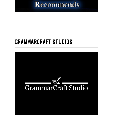
GRAMMARCRAFT STUDIOS