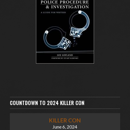
COUNTDOWN TO 2024 KILLER CON
KILLER CON
June 6, 2024