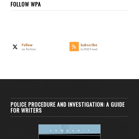
FOLLOW WPA
Follow
Subscribe
on Twitter
to RSS Feed
POLICE PROCEDURE AND INVESTIGATION: A GUIDE
FOR WRITERS