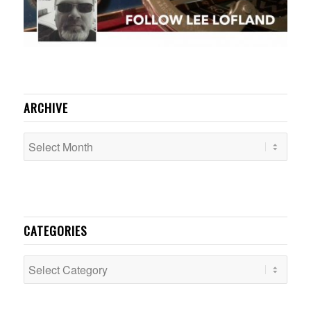
ARCHIVE
CATEGORIES
Categories