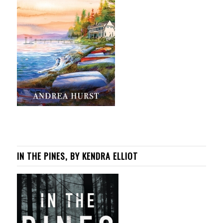
IN THE PINES, BY KENDRA ELLIOT