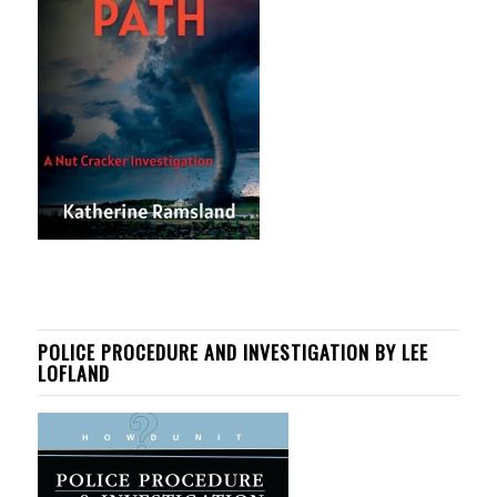
POLICE PROCEDURE AND INVESTIGATION BY LEE
LOFLAND