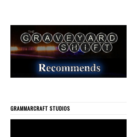
GRAMMARCRAFT STUDIOS