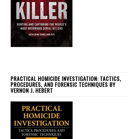
PRACTICAL HOMICIDE INVESTIGATION: TACTICS,
PROCEDURES, AND FORENSIC TECHNIQUES BY
VERNON J. HEBERT