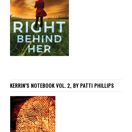
KERRIN’S NOTEBOOK VOL. 2, BY PATTI PHILLIPS