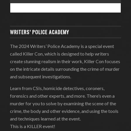
WRITERS’ POLICE ACADEMY
The 2024 Writers’ Police Academy is a special event
called Killer Con, which is designed to help writers
create stunning realism in their work, Killer Con focuses
on the intricate details surrounding the crime of murder
and subsequent investigations.
Learn from CSIs, homicide detectives, coroners,
forensics and other experts, and more. There’s even a
murder for you to solve by examining the scene of the
crime, the body and other evidence, and using the tools
and techniques learned at the event.
This is a KILLER event!