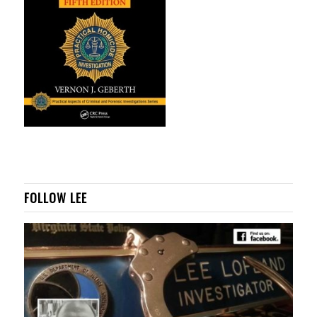
FOLLOW LEE