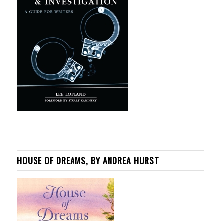
HOUSE OF DREAMS, BY ANDREA HURST