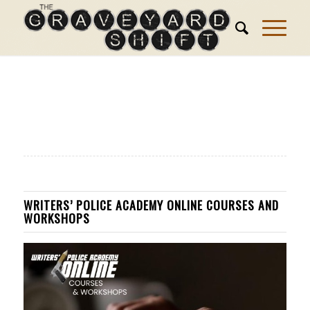
WRITERS’ POLICE ACADEMY ONLINE COURSES AND
WORKSHOPS