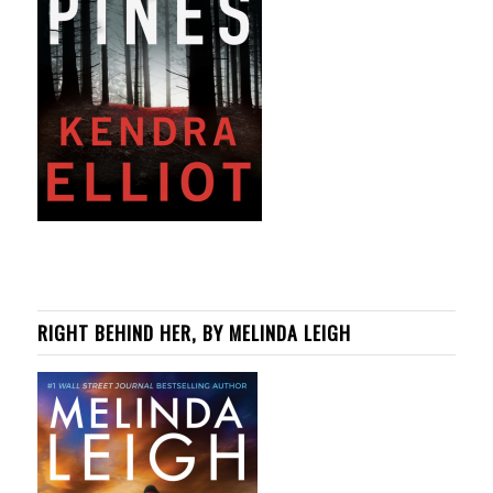
RIGHT BEHIND HER, BY MELINDA LEIGH