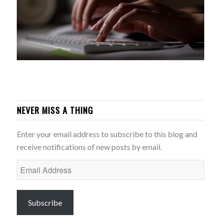
NEVER MISS A THING
Enter your email address to subscribe to this blog and
receive notifications of new posts by email.
Email
Address
Subscribe