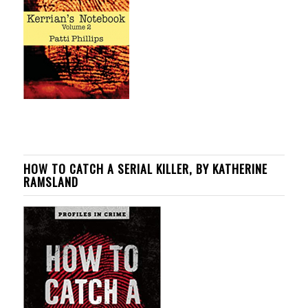
HOW TO CATCH A SERIAL KILLER, BY KATHERINE
RAMSLAND