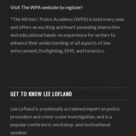
Visit The WPA website to register!
*The Writers’ Police Academy (WPA) is held every year
and offers an exciting and heart-pounding interactive
and educational hands-on experience for writers to
enhance their understanding of all aspects of law
enforcement, firefighting, EMS, and forensics.
GET TO KNOW LEE LOFLAND
Lee Lofland is a nationally acclaimed expert on police
procedure and crime-scene investigation, and is a
popular conference, workshop, and motivational
speaker.