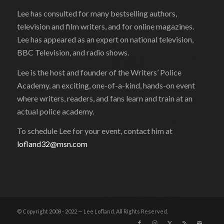
Lee has consulted for many bestselling authors,
television and film writers, and for online magazines.
Lee has appeared as an expert on national television,
BBC Television, and radio shows.
Lee is the host and founder of the Writers’ Police
Academy, an exciting, one-of-a-kind, hands-on event
where writers, readers, and fans learn and train at an
actual police academy.
To schedule Lee for your event, contact him at
lofland32@msn.com
© Copyright 2008 - 2022 — Lee Lofland. All Rights Reserved.