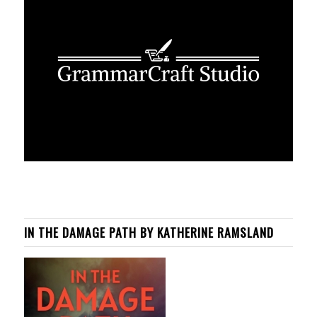
IN THE DAMAGE PATH BY KATHERINE RAMSLAND