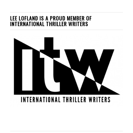
LEE LOFLAND IS A PROUD MEMBER OF
INTERNATIONAL THRILLER WRITERS