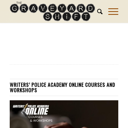
WRITERS’ POLICE ACADEMY ONLINE COURSES AND
WORKSHOPS