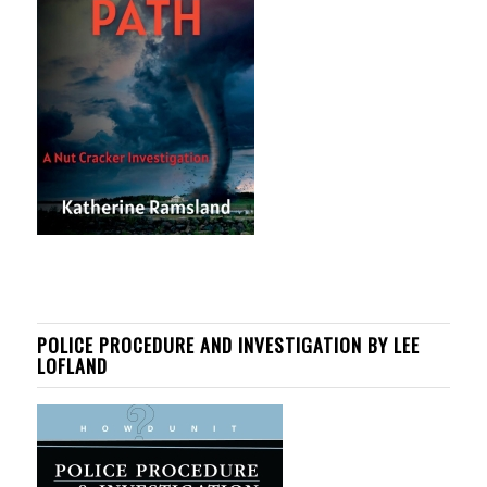
POLICE PROCEDURE AND INVESTIGATION BY LEE
LOFLAND