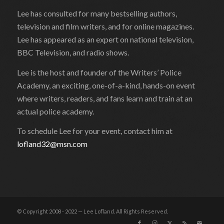
Lee has consulted for many bestselling authors,
television and film writers, and for online magazines.
Lee has appeared as an expert on national television,
BBC Television, and radio shows.
Lee is the host and founder of the Writers’ Police
Academy, an exciting, one-of-a-kind, hands-on event
where writers, readers, and fans learn and train at an
actual police academy.
To schedule Lee for your event, contact him at
lofland32@msn.com
© Copyright 2008 - 2022 — Lee Lofland. All Rights Reserved.