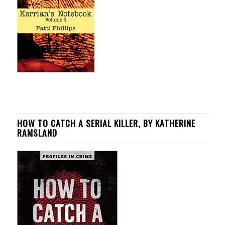
HOW TO CATCH A SERIAL KILLER, BY KATHERINE
RAMSLAND