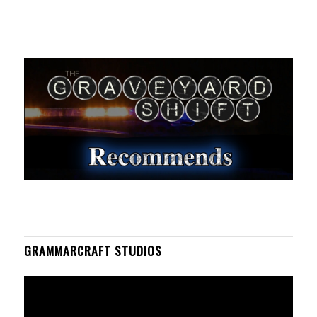
GRAMMARCRAFT STUDIOS