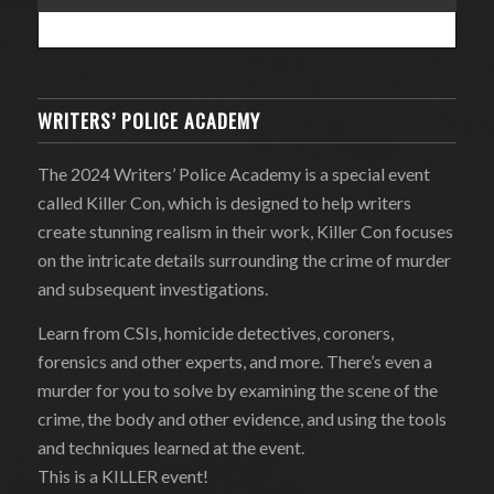
WRITERS’ POLICE ACADEMY
The 2024 Writers’ Police Academy is a special event
called Killer Con, which is designed to help writers
create stunning realism in their work, Killer Con focuses
on the intricate details surrounding the crime of murder
and subsequent investigations.
Learn from CSIs, homicide detectives, coroners,
forensics and other experts, and more. There’s even a
murder for you to solve by examining the scene of the
crime, the body and other evidence, and using the tools
and techniques learned at the event.
This is a KILLER event!