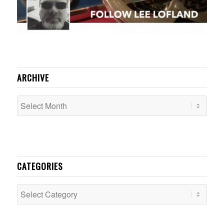
ARCHIVE
CATEGORIES
Categories