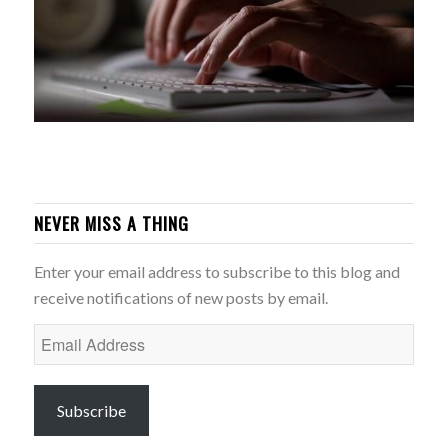
NEVER MISS A THING
Enter your email address to subscribe to this blog and
receive notifications of new posts by email.
Email
Address
Subscribe