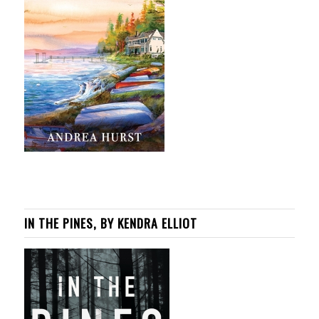
IN THE PINES, BY KENDRA ELLIOT