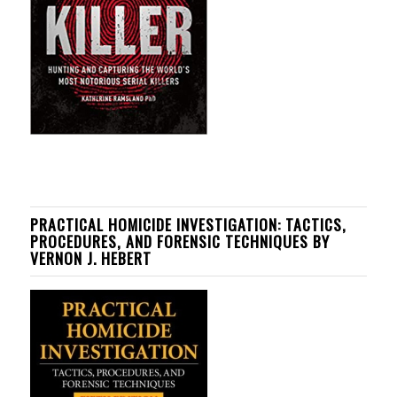
PRACTICAL HOMICIDE INVESTIGATION: TACTICS,
PROCEDURES, AND FORENSIC TECHNIQUES BY
VERNON J. HEBERT