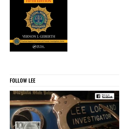
FOLLOW LEE