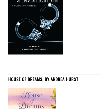
HOUSE OF DREAMS, BY ANDREA HURST