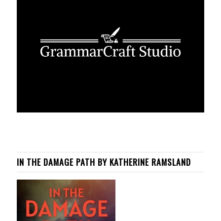
IN THE DAMAGE PATH BY KATHERINE RAMSLAND