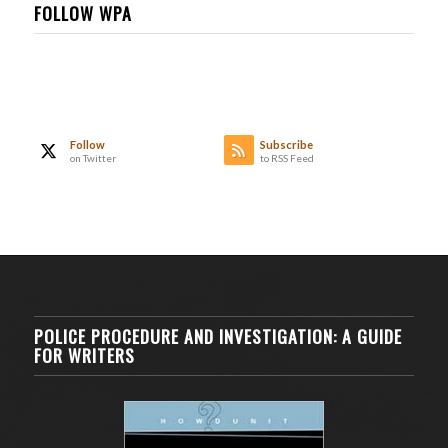
FOLLOW WPA
Follow
Subscribe
on Twitter
to RSS Feed
POLICE PROCEDURE AND INVESTIGATION: A GUIDE
FOR WRITERS