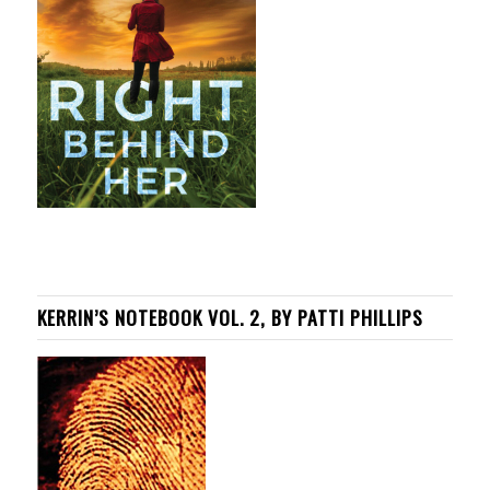
KERRIN’S NOTEBOOK VOL. 2, BY PATTI PHILLIPS