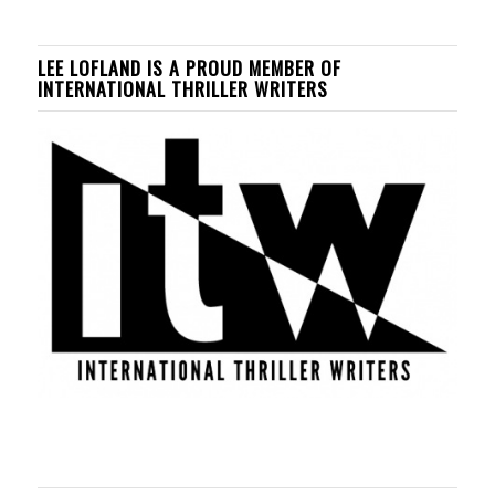
LEE LOFLAND IS A PROUD MEMBER OF
INTERNATIONAL THRILLER WRITERS