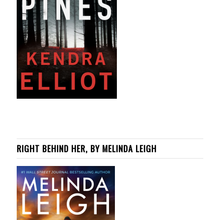
RIGHT BEHIND HER, BY MELINDA LEIGH