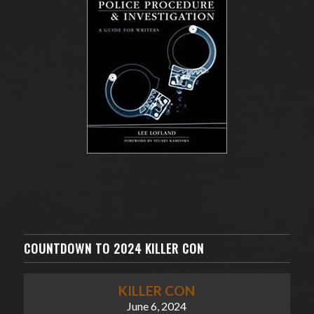
COUNTDOWN TO 2024 KILLER CON
KILLER CON
June 6, 2024