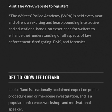
Visit The WPA website to register!
*The Writers’ Police Academy (WPA) is held every year
and offers an exciting and heart-pounding interactive
and educational hands-on experience for writers to
enhance their understanding of all aspects of law
enforcement, firefighting, EMS, and forensics.
GET TO KNOW LEE LOFLAND
Lee Lofland is a nationally acclaimed expert on police
procedure and crime-scene investigation, and is a
popular conference, workshop, and motivational
speaker.