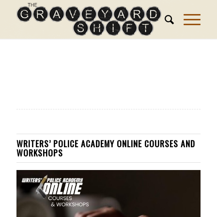
WRITERS’ POLICE ACADEMY ONLINE COURSES AND
WORKSHOPS