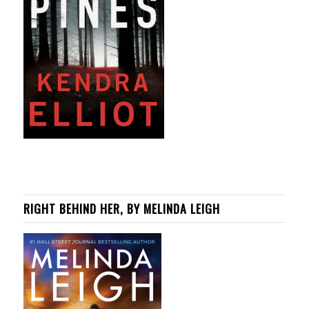
RIGHT BEHIND HER, BY MELINDA LEIGH