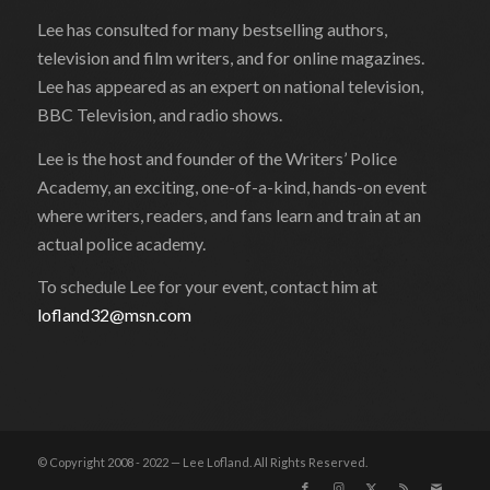
Lee has consulted for many bestselling authors,
television and film writers, and for online magazines.
Lee has appeared as an expert on national television,
BBC Television, and radio shows.
Lee is the host and founder of the Writers’ Police
Academy, an exciting, one-of-a-kind, hands-on event
where writers, readers, and fans learn and train at an
actual police academy.
To schedule Lee for your event, contact him at
lofland32@msn.com
© Copyright 2008 - 2022 — Lee Lofland. All Rights Reserved.