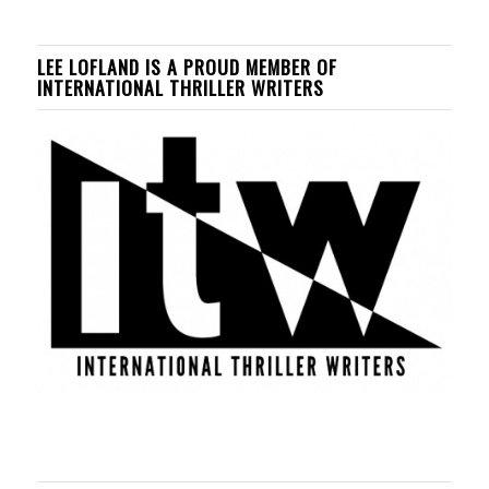
LEE LOFLAND IS A PROUD MEMBER OF
INTERNATIONAL THRILLER WRITERS