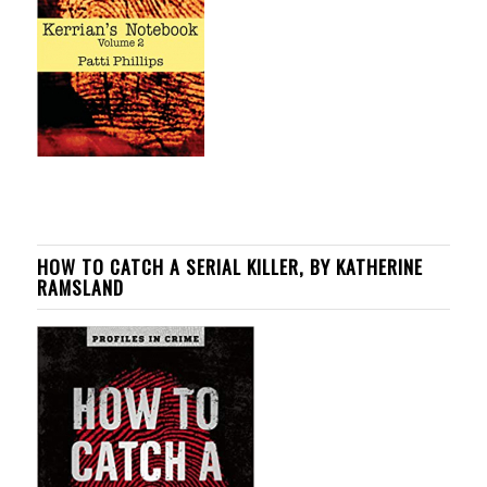
HOW TO CATCH A SERIAL KILLER, BY KATHERINE
RAMSLAND