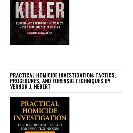
PRACTICAL HOMICIDE INVESTIGATION: TACTICS,
PROCEDURES, AND FORENSIC TECHNIQUES BY
VERNON J. HEBERT