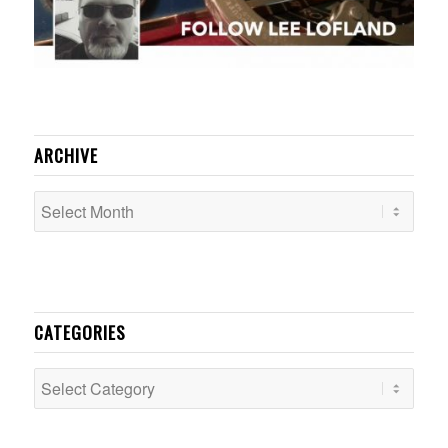
ARCHIVE
CATEGORIES
Categories