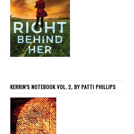
KERRIN’S NOTEBOOK VOL. 2, BY PATTI PHILLIPS