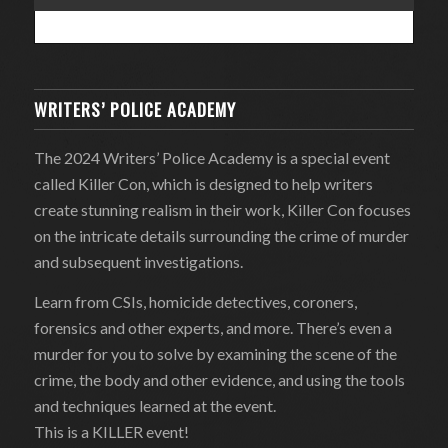
WRITERS’ POLICE ACADEMY
The 2024 Writers’ Police Academy is a special event
called Killer Con, which is designed to help writers
create stunning realism in their work, Killer Con focuses
on the intricate details surrounding the crime of murder
and subsequent investigations.
Learn from CSIs, homicide detectives, coroners,
forensics and other experts, and more. There’s even a
murder for you to solve by examining the scene of the
crime, the body and other evidence, and using the tools
and techniques learned at the event.
This is a KILLER event!