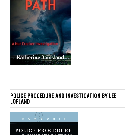
POLICE PROCEDURE AND INVESTIGATION BY LEE
LOFLAND