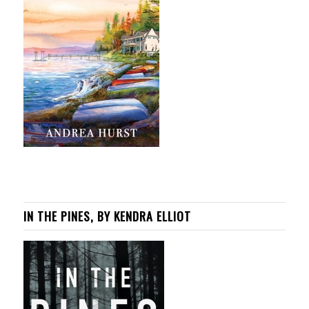
IN THE PINES, BY KENDRA ELLIOT