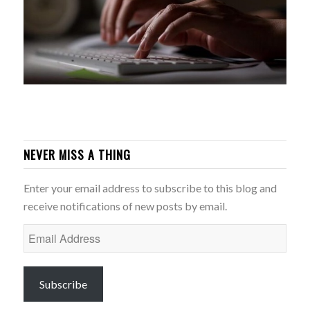
NEVER MISS A THING
Enter your email address to subscribe to this blog and
receive notifications of new posts by email.
Email
Address
Subscribe