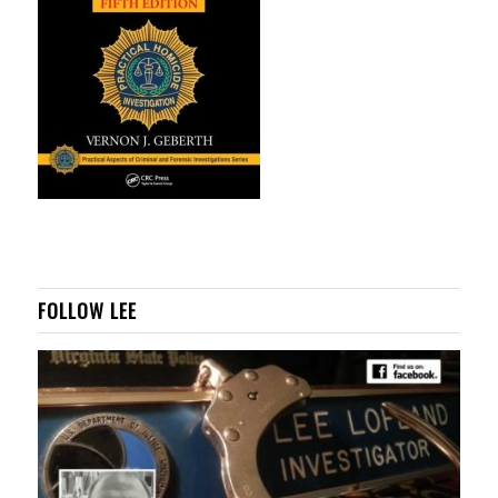
FOLLOW LEE