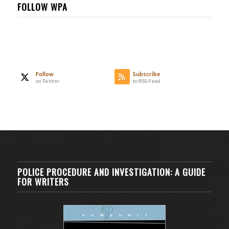
FOLLOW WPA
Follow
Subscribe
on Twitter
to RSS Feed
POLICE PROCEDURE AND INVESTIGATION: A GUIDE
FOR WRITERS