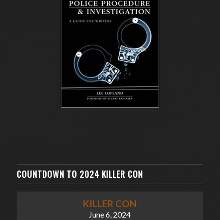
COUNTDOWN TO 2024 KILLER CON
KILLER CON
June 6, 2024