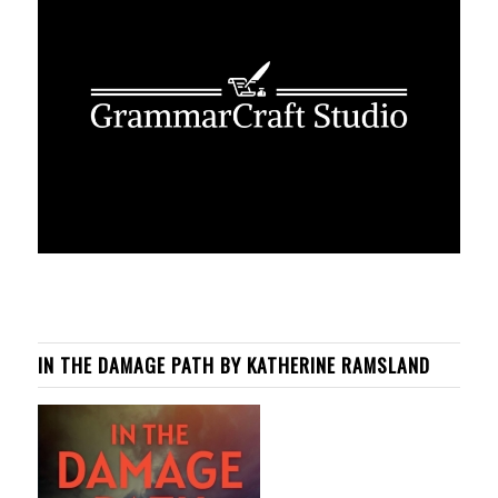
IN THE DAMAGE PATH BY KATHERINE RAMSLAND