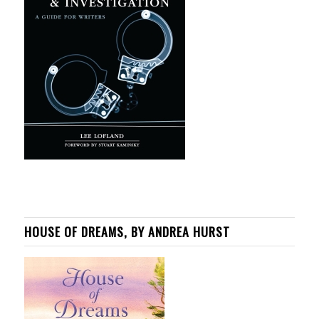
HOUSE OF DREAMS, BY ANDREA HURST