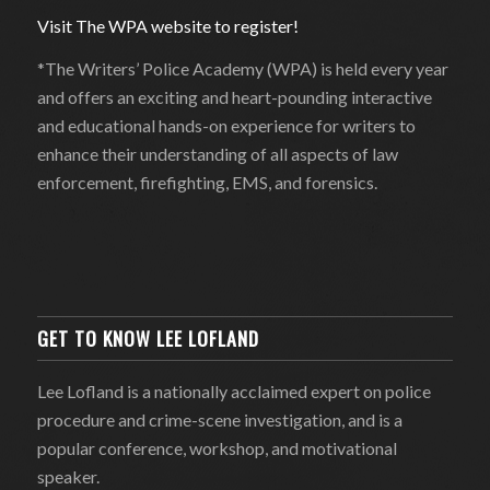
Visit The WPA website to register!
*The Writers’ Police Academy (WPA) is held every year
and offers an exciting and heart-pounding interactive
and educational hands-on experience for writers to
enhance their understanding of all aspects of law
enforcement, firefighting, EMS, and forensics.
GET TO KNOW LEE LOFLAND
Lee Lofland is a nationally acclaimed expert on police
procedure and crime-scene investigation, and is a
popular conference, workshop, and motivational
speaker.