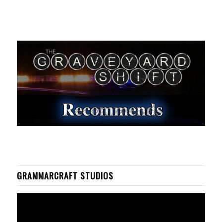
GRAMMARCRAFT STUDIOS