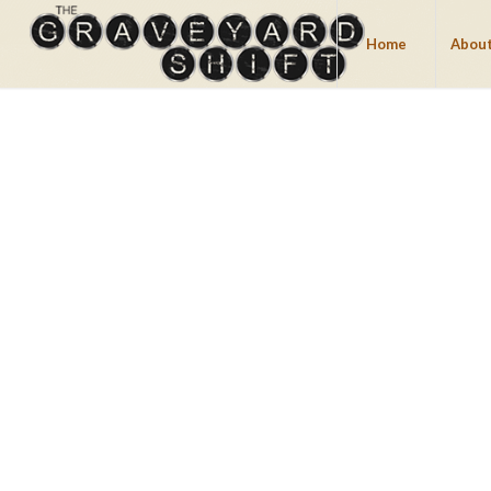
Home
About