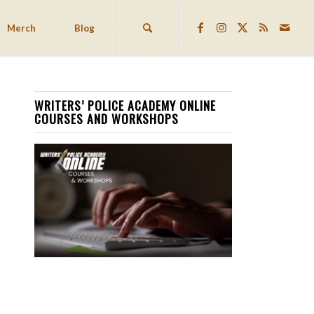
Merch
Blog
WRITERS’ POLICE ACADEMY ONLINE
COURSES AND WORKSHOPS