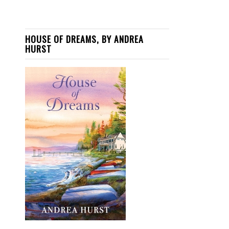
HOUSE OF DREAMS, BY ANDREA
HURST