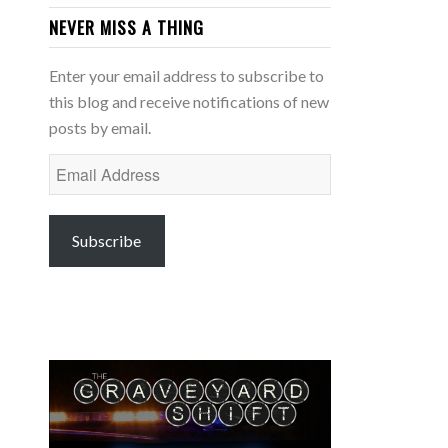
NEVER MISS A THING
Enter your email address to subscribe to
this blog and receive notifications of new
posts by email.
Email
Address
Subscribe