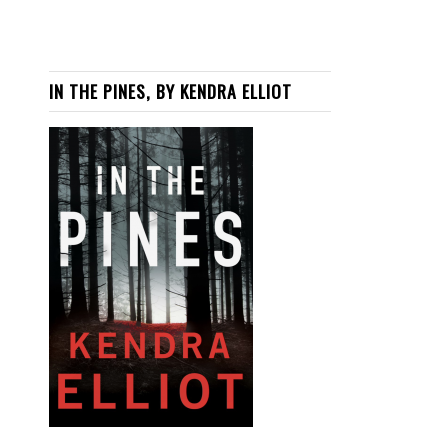
IN THE PINES, BY KENDRA ELLIOT