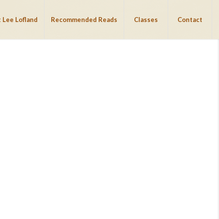
 Lee Lofland
Recommended Reads
Classes
Contact