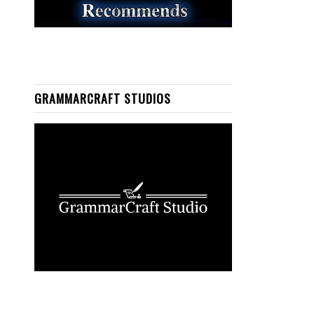
GRAMMARCRAFT STUDIOS