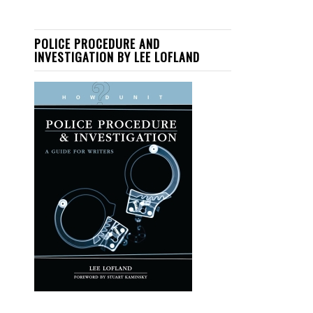
POLICE PROCEDURE AND
INVESTIGATION BY LEE LOFLAND