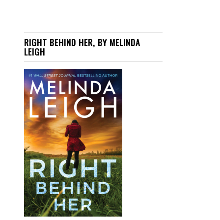
RIGHT BEHIND HER, BY MELINDA
LEIGH