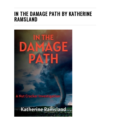
IN THE DAMAGE PATH BY KATHERINE
RAMSLAND