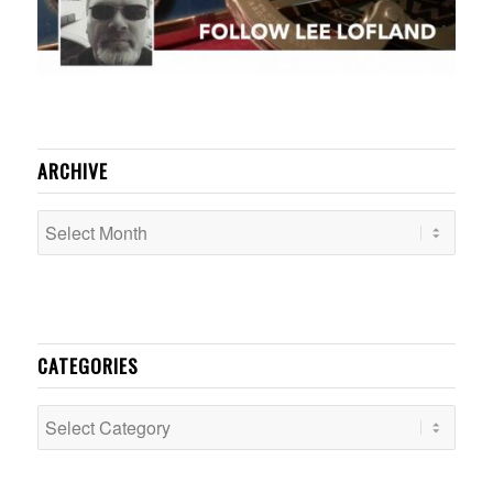
ARCHIVE
CATEGORIES
Categories