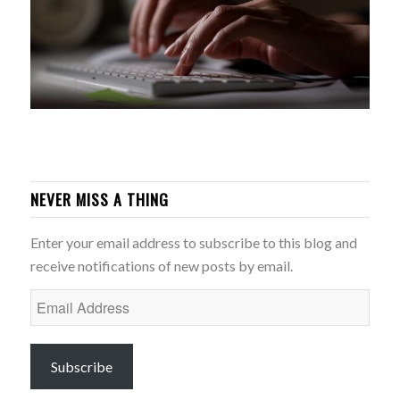
NEVER MISS A THING
Enter your email address to subscribe to this blog and
receive notifications of new posts by email.
Email
Address
Subscribe