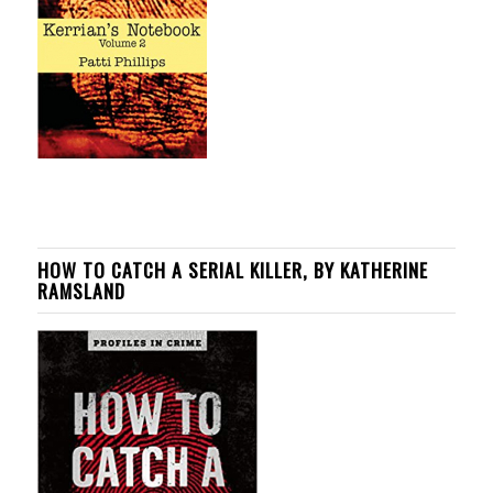
HOW TO CATCH A SERIAL KILLER, BY KATHERINE
RAMSLAND