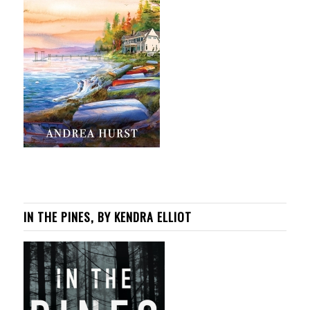
IN THE PINES, BY KENDRA ELLIOT