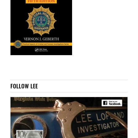
FOLLOW LEE