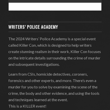
WRITERS’ POLICE ACADEMY
The 2024 Writers’ Police Academy is a special event
called Killer Con, which is designed to help writers
create stunning realism in their work, Killer Con focuses
on the intricate details surrounding the crime of murder
and subsequent investigations.
Learn from CSIs, homicide detectives, coroners,
forensics and other experts, and more. There’s even a
murder for you to solve by examining the scene of the
crime, the body and other evidence, and using the tools
and techniques learned at the event.
This is a KILLER event!