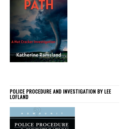
POLICE PROCEDURE AND INVESTIGATION BY LEE
LOFLAND