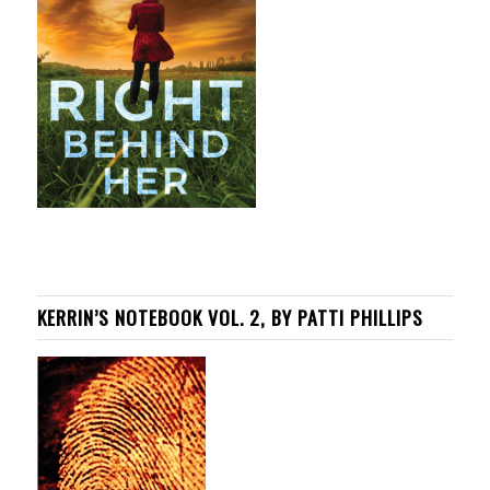
KERRIN’S NOTEBOOK VOL. 2, BY PATTI PHILLIPS