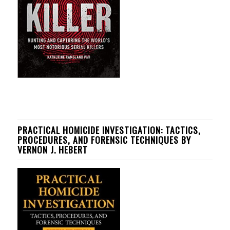
PRACTICAL HOMICIDE INVESTIGATION: TACTICS,
PROCEDURES, AND FORENSIC TECHNIQUES BY
VERNON J. HEBERT