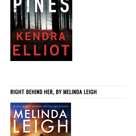
RIGHT BEHIND HER, BY MELINDA LEIGH