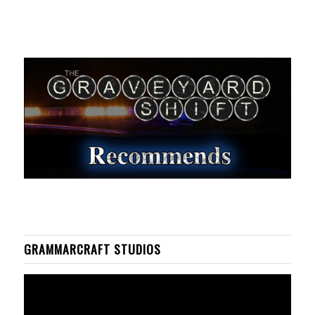
GRAMMARCRAFT STUDIOS