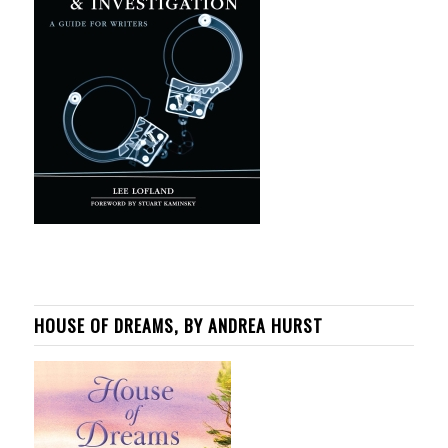
HOUSE OF DREAMS, BY ANDREA HURST