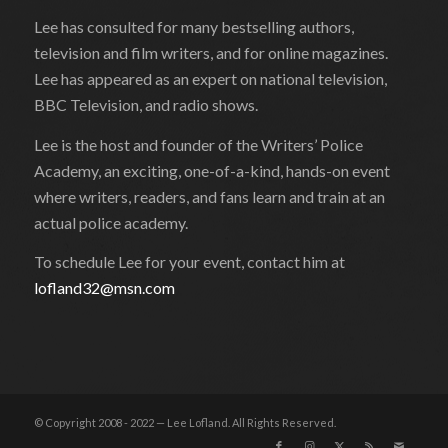
Lee has consulted for many bestselling authors,
television and film writers, and for online magazines.
Lee has appeared as an expert on national television,
BBC Television, and radio shows.
Lee is the host and founder of the Writers’ Police
Academy, an exciting, one-of-a-kind, hands-on event
where writers, readers, and fans learn and train at an
actual police academy.
To schedule Lee for your event, contact him at
lofland32@msn.com
© Copyright 2008 - 2022 — Lee Lofland. All Rights Reserved.