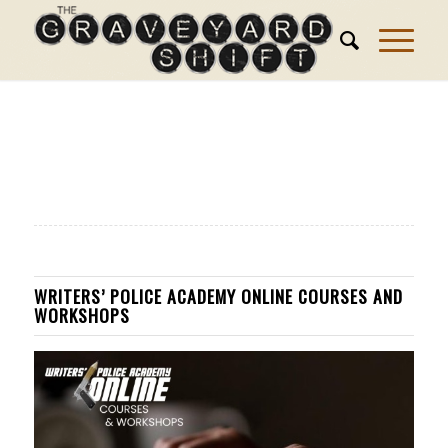
WRITERS’ POLICE ACADEMY ONLINE COURSES AND
WORKSHOPS