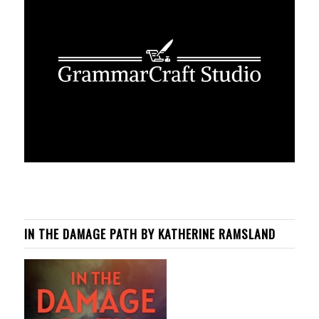
IN THE DAMAGE PATH BY KATHERINE RAMSLAND