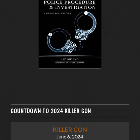
COUNTDOWN TO 2024 KILLER CON
KILLER CON
June 6, 2024