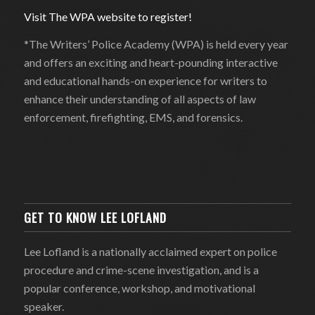
Visit The WPA website to register!
*The Writers’ Police Academy (WPA) is held every year
and offers an exciting and heart-pounding interactive
and educational hands-on experience for writers to
enhance their understanding of all aspects of law
enforcement, firefighting, EMS, and forensics.
GET TO KNOW LEE LOFLAND
Lee Lofland is a nationally acclaimed expert on police
procedure and crime-scene investigation, and is a
popular conference, workshop, and motivational
speaker.