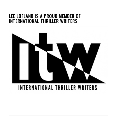
LEE LOFLAND IS A PROUD MEMBER OF
INTERNATIONAL THRILLER WRITERS