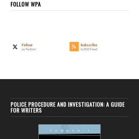
FOLLOW WPA
Follow
Subscribe
on Twitter
to RSS Feed
POLICE PROCEDURE AND INVESTIGATION: A GUIDE
FOR WRITERS