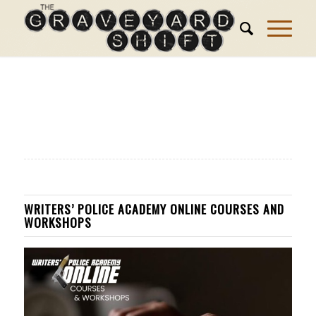
WRITERS’ POLICE ACADEMY ONLINE COURSES AND
WORKSHOPS