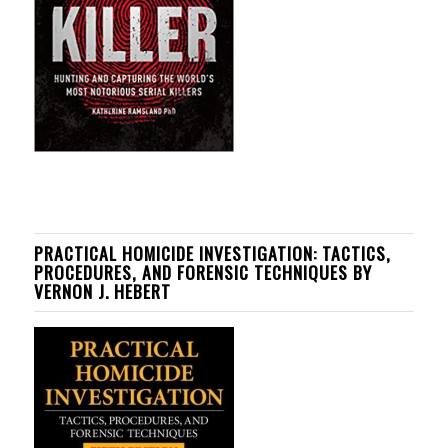
PRACTICAL HOMICIDE INVESTIGATION: TACTICS,
PROCEDURES, AND FORENSIC TECHNIQUES BY
VERNON J. HEBERT