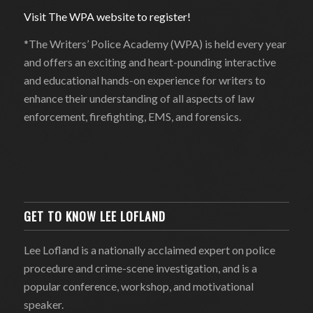
Visit The WPA website to register!
*The Writers’ Police Academy (WPA) is held every year
and offers an exciting and heart-pounding interactive
and educational hands-on experience for writers to
enhance their understanding of all aspects of law
enforcement, firefighting, EMS, and forensics.
GET TO KNOW LEE LOFLAND
Lee Lofland is a nationally acclaimed expert on police
procedure and crime-scene investigation, and is a
popular conference, workshop, and motivational
speaker.