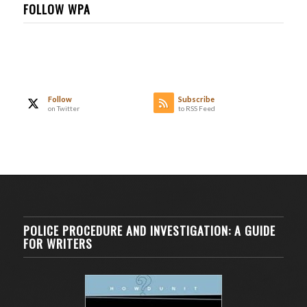
FOLLOW WPA
Follow
Subscribe
on Twitter
to RSS Feed
POLICE PROCEDURE AND INVESTIGATION: A GUIDE
FOR WRITERS