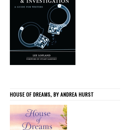
HOUSE OF DREAMS, BY ANDREA HURST