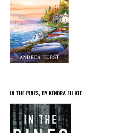
IN THE PINES, BY KENDRA ELLIOT