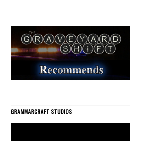
GRAMMARCRAFT STUDIOS