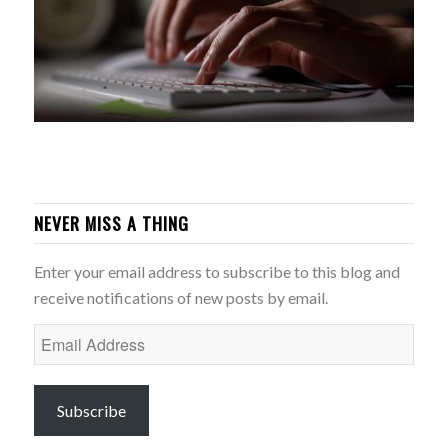
NEVER MISS A THING
Enter your email address to subscribe to this blog and
receive notifications of new posts by email.
Email
Address
Subscribe