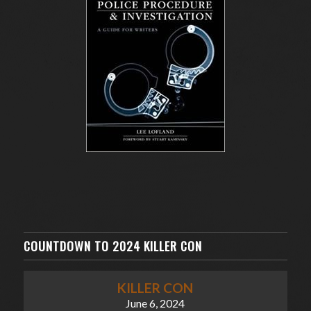
COUNTDOWN TO 2024 KILLER CON
KILLER CON
June 6, 2024