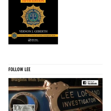
FOLLOW LEE