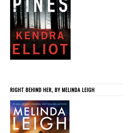
RIGHT BEHIND HER, BY MELINDA LEIGH