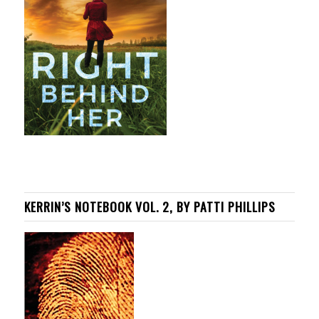
KERRIN’S NOTEBOOK VOL. 2, BY PATTI PHILLIPS