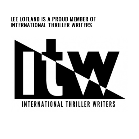
LEE LOFLAND IS A PROUD MEMBER OF
INTERNATIONAL THRILLER WRITERS