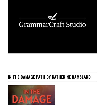
IN THE DAMAGE PATH BY KATHERINE RAMSLAND