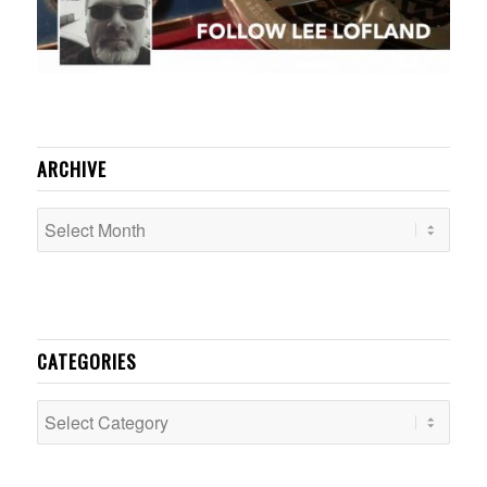
ARCHIVE
CATEGORIES
Categories