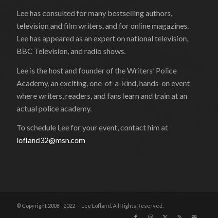
Lee has consulted for many bestselling authors,
television and film writers, and for online magazines.
Lee has appeared as an expert on national television,
BBC Television, and radio shows.
Lee is the host and founder of the Writers’ Police
Academy, an exciting, one-of-a-kind, hands-on event
where writers, readers, and fans learn and train at an
actual police academy.
To schedule Lee for your event, contact him at
lofland32@msn.com
© Copyright 2008 - 2022 — Lee Lofland. All Rights Reserved.