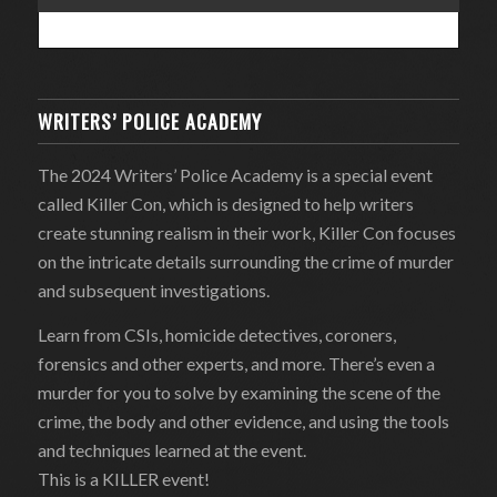
WRITERS’ POLICE ACADEMY
The 2024 Writers’ Police Academy is a special event
called Killer Con, which is designed to help writers
create stunning realism in their work, Killer Con focuses
on the intricate details surrounding the crime of murder
and subsequent investigations.
Learn from CSIs, homicide detectives, coroners,
forensics and other experts, and more. There’s even a
murder for you to solve by examining the scene of the
crime, the body and other evidence, and using the tools
and techniques learned at the event.
This is a KILLER event!