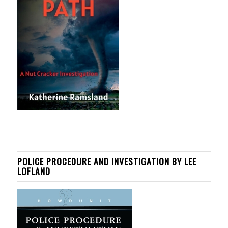
POLICE PROCEDURE AND INVESTIGATION BY LEE
LOFLAND