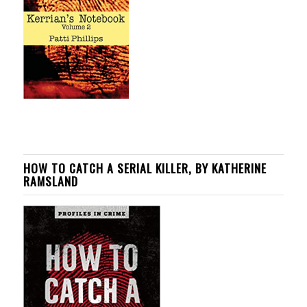
HOW TO CATCH A SERIAL KILLER, BY KATHERINE
RAMSLAND