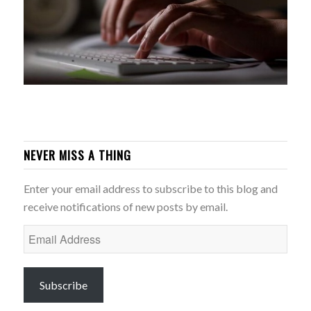
NEVER MISS A THING
Enter your email address to subscribe to this blog and
receive notifications of new posts by email.
Email
Address
Subscribe