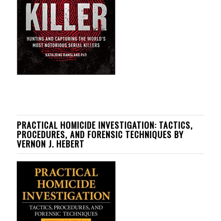
PRACTICAL HOMICIDE INVESTIGATION: TACTICS,
PROCEDURES, AND FORENSIC TECHNIQUES BY
VERNON J. HEBERT