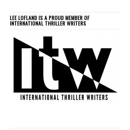
LEE LOFLAND IS A PROUD MEMBER OF
INTERNATIONAL THRILLER WRITERS