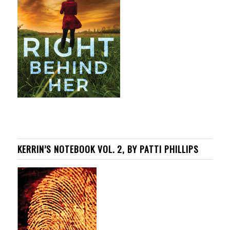
KERRIN’S NOTEBOOK VOL. 2, BY PATTI PHILLIPS