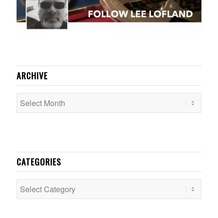
ARCHIVE
CATEGORIES
Categories