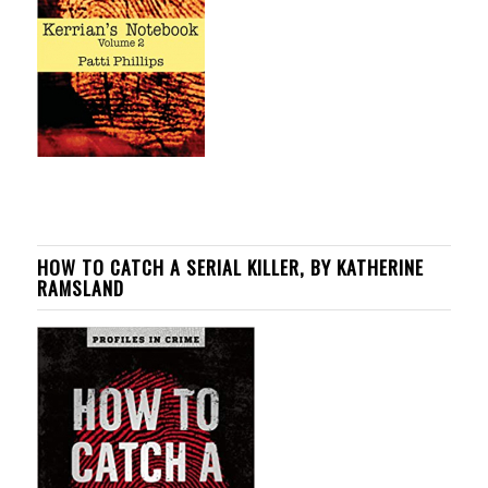
HOW TO CATCH A SERIAL KILLER, BY KATHERINE
RAMSLAND