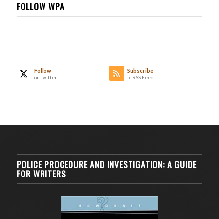
FOLLOW WPA
Follow
Subscribe
on Twitter
to RSS Feed
POLICE PROCEDURE AND INVESTIGATION: A GUIDE
FOR WRITERS