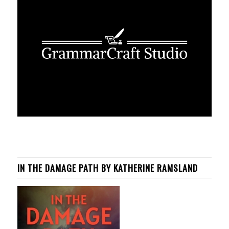
IN THE DAMAGE PATH BY KATHERINE RAMSLAND