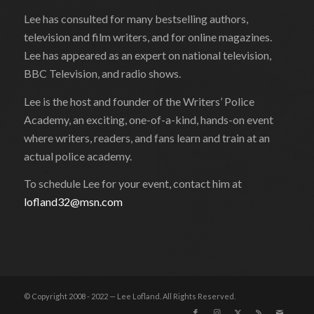
Lee has consulted for many bestselling authors,
television and film writers, and for online magazines.
Lee has appeared as an expert on national television,
BBC Television, and radio shows.
Lee is the host and founder of the Writers’ Police
Academy, an exciting, one-of-a-kind, hands-on event
where writers, readers, and fans learn and train at an
actual police academy.
To schedule Lee for your event, contact him at
lofland32@msn.com
© Copyright 2008 - 2022 — Lee Lofland. All Rights Reserved.