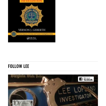
FOLLOW LEE