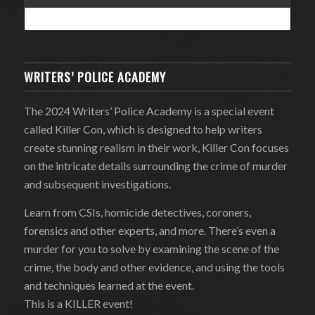
WRITERS’ POLICE ACADEMY
The 2024 Writers’ Police Academy is a special event
called Killer Con, which is designed to help writers
create stunning realism in their work, Killer Con focuses
on the intricate details surrounding the crime of murder
and subsequent investigations.
Learn from CSIs, homicide detectives, coroners,
forensics and other experts, and more. There’s even a
murder for you to solve by examining the scene of the
crime, the body and other evidence, and using the tools
and techniques learned at the event.
This is a KILLER event!