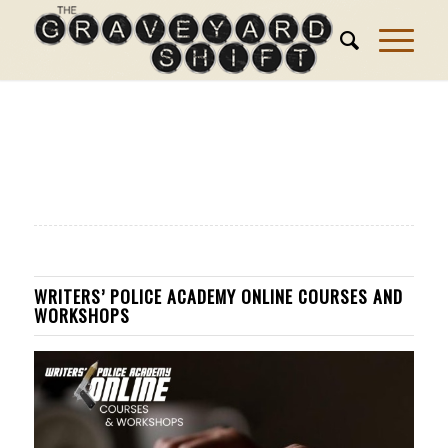
WRITERS’ POLICE ACADEMY ONLINE COURSES AND
WORKSHOPS