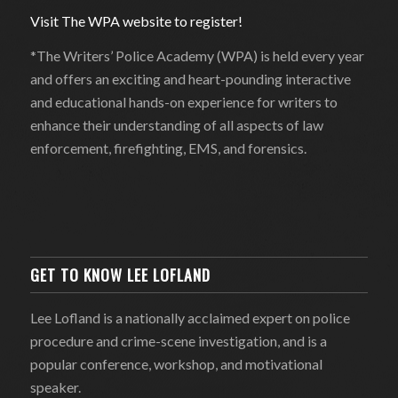
Visit The WPA website to register!
*The Writers’ Police Academy (WPA) is held every year
and offers an exciting and heart-pounding interactive
and educational hands-on experience for writers to
enhance their understanding of all aspects of law
enforcement, firefighting, EMS, and forensics.
GET TO KNOW LEE LOFLAND
Lee Lofland is a nationally acclaimed expert on police
procedure and crime-scene investigation, and is a
popular conference, workshop, and motivational
speaker.