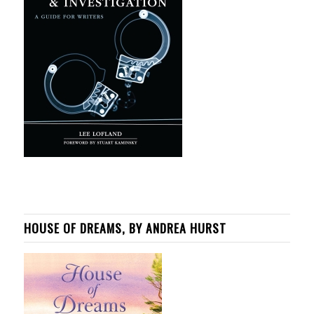
HOUSE OF DREAMS, BY ANDREA HURST