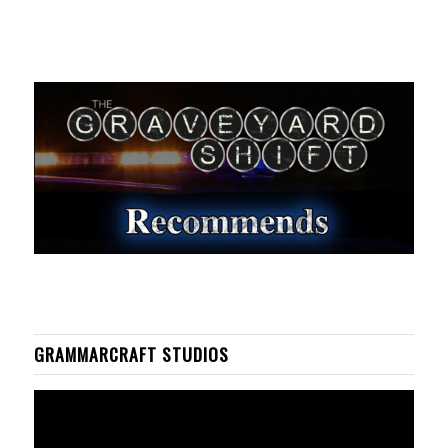
GRAMMARCRAFT STUDIOS