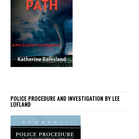
POLICE PROCEDURE AND INVESTIGATION BY LEE
LOFLAND