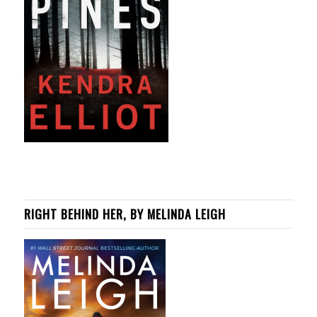
RIGHT BEHIND HER, BY MELINDA LEIGH