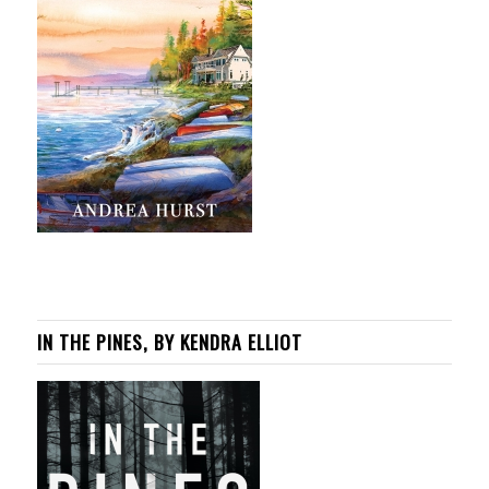
IN THE PINES, BY KENDRA ELLIOT