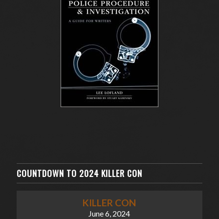
COUNTDOWN TO 2024 KILLER CON
KILLER CON
June 6, 2024