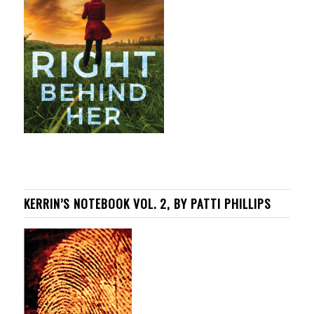
KERRIN’S NOTEBOOK VOL. 2, BY PATTI PHILLIPS