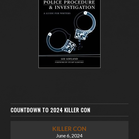
COUNTDOWN TO 2024 KILLER CON
KILLER CON
June 6, 2024