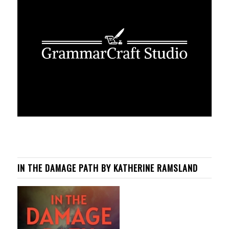
IN THE DAMAGE PATH BY KATHERINE RAMSLAND