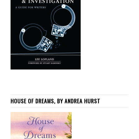
HOUSE OF DREAMS, BY ANDREA HURST