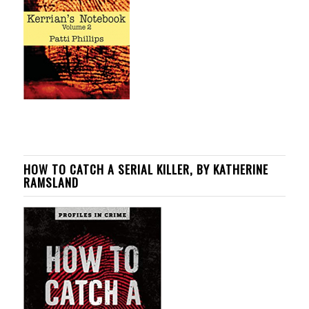
HOW TO CATCH A SERIAL KILLER, BY KATHERINE
RAMSLAND