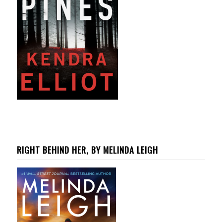
RIGHT BEHIND HER, BY MELINDA LEIGH