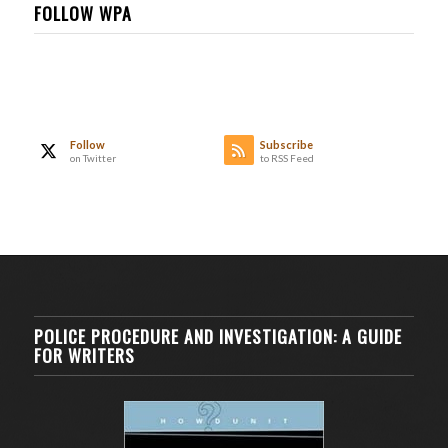
FOLLOW WPA
Follow
Subscribe
on Twitter
to RSS Feed
POLICE PROCEDURE AND INVESTIGATION: A GUIDE
FOR WRITERS