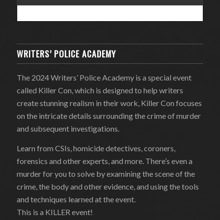
WRITERS’ POLICE ACADEMY
The 2024 Writers’ Police Academy is a special event
called Killer Con, which is designed to help writers
create stunning realism in their work, Killer Con focuses
on the intricate details surrounding the crime of murder
and subsequent investigations.
Learn from CSIs, homicide detectives, coroners,
forensics and other experts, and more. There’s even a
murder for you to solve by examining the scene of the
crime, the body and other evidence, and using the tools
and techniques learned at the event.
This is a KILLER event!