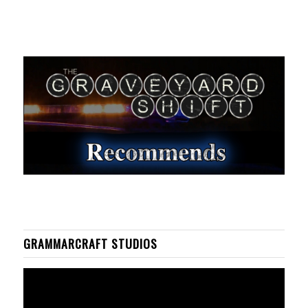
GRAMMARCRAFT STUDIOS