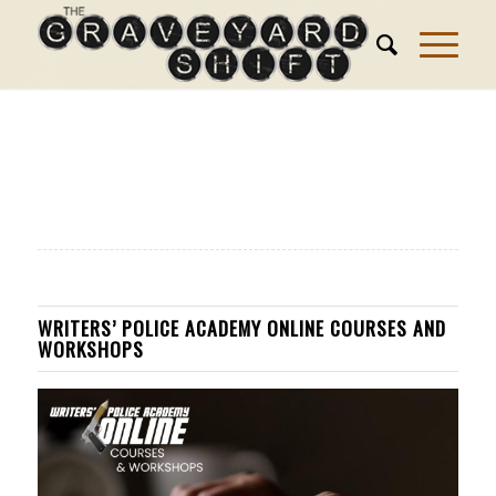
WRITERS’ POLICE ACADEMY ONLINE COURSES AND
WORKSHOPS