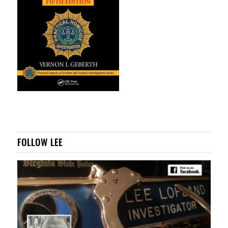
FOLLOW LEE