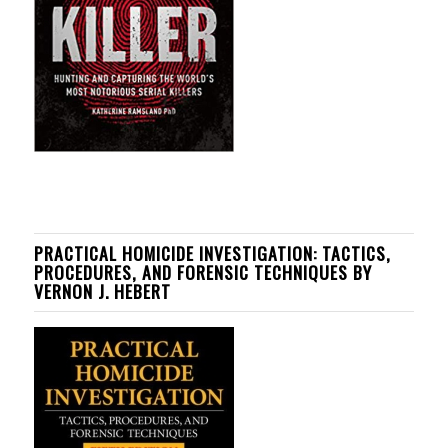
PRACTICAL HOMICIDE INVESTIGATION: TACTICS,
PROCEDURES, AND FORENSIC TECHNIQUES BY
VERNON J. HEBERT