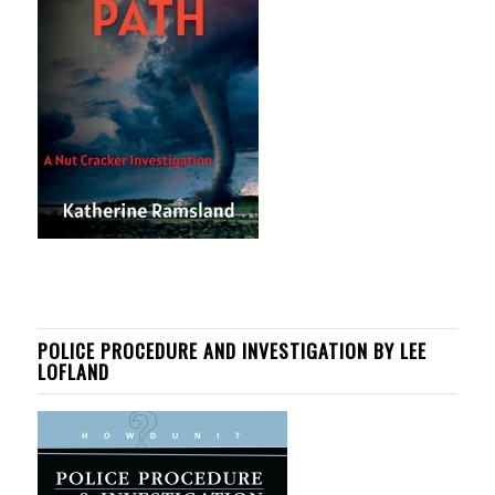
POLICE PROCEDURE AND INVESTIGATION BY LEE
LOFLAND