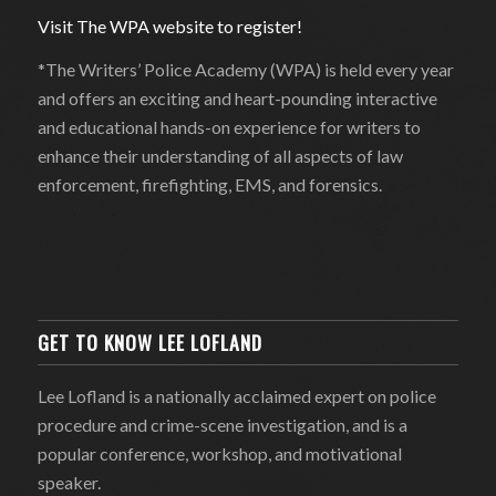
Visit The WPA website to register!
*The Writers’ Police Academy (WPA) is held every year
and offers an exciting and heart-pounding interactive
and educational hands-on experience for writers to
enhance their understanding of all aspects of law
enforcement, firefighting, EMS, and forensics.
GET TO KNOW LEE LOFLAND
Lee Lofland is a nationally acclaimed expert on police
procedure and crime-scene investigation, and is a
popular conference, workshop, and motivational
speaker.