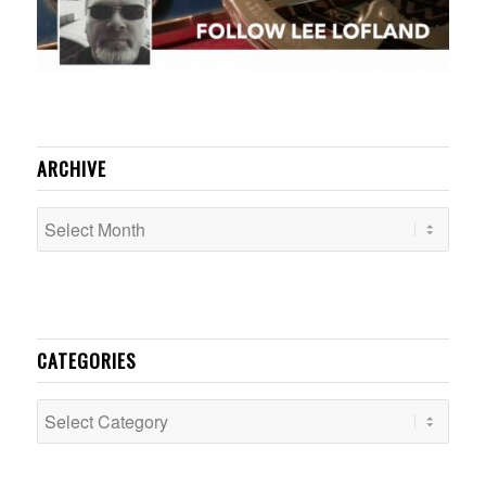
ARCHIVE
CATEGORIES
Categories