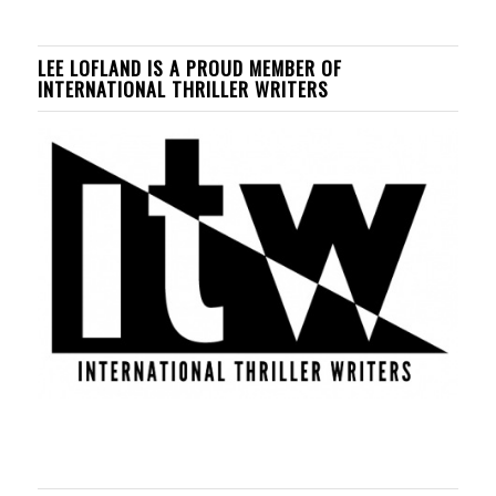
LEE LOFLAND IS A PROUD MEMBER OF
INTERNATIONAL THRILLER WRITERS