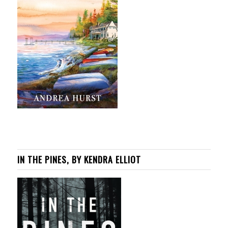
IN THE PINES, BY KENDRA ELLIOT