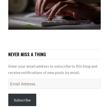
NEVER MISS A THING
Enter your email address to subscribe to this blog and
receive notifications of new posts by email.
Email
Address
Subscribe