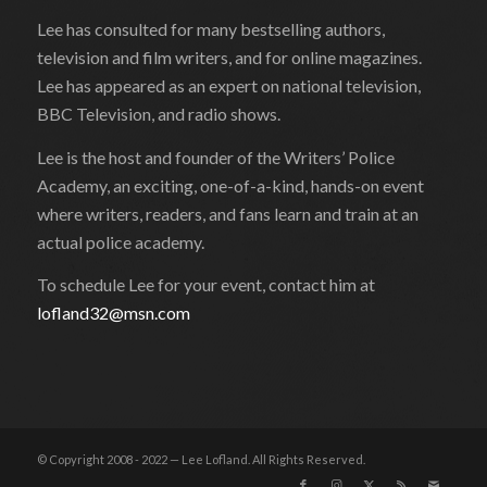
Lee has consulted for many bestselling authors,
television and film writers, and for online magazines.
Lee has appeared as an expert on national television,
BBC Television, and radio shows.
Lee is the host and founder of the Writers’ Police
Academy, an exciting, one-of-a-kind, hands-on event
where writers, readers, and fans learn and train at an
actual police academy.
To schedule Lee for your event, contact him at
lofland32@msn.com
© Copyright 2008 - 2022 — Lee Lofland. All Rights Reserved.