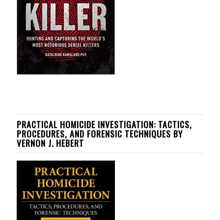
PRACTICAL HOMICIDE INVESTIGATION: TACTICS,
PROCEDURES, AND FORENSIC TECHNIQUES BY
VERNON J. HEBERT