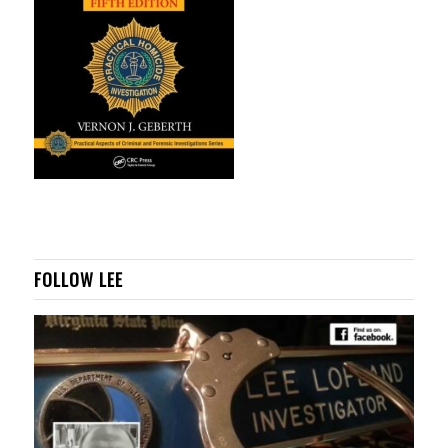
FOLLOW LEE