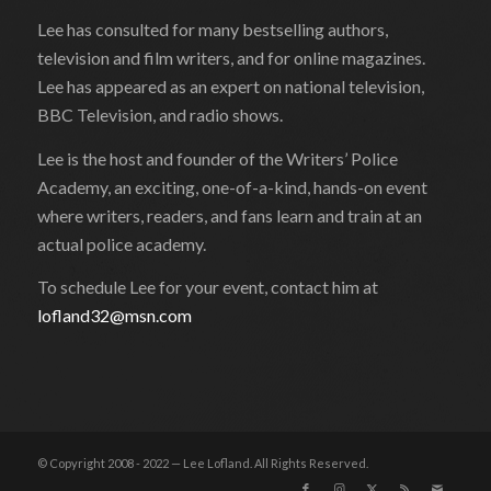
Lee has consulted for many bestselling authors,
television and film writers, and for online magazines.
Lee has appeared as an expert on national television,
BBC Television, and radio shows.
Lee is the host and founder of the Writers’ Police
Academy, an exciting, one-of-a-kind, hands-on event
where writers, readers, and fans learn and train at an
actual police academy.
To schedule Lee for your event, contact him at
lofland32@msn.com
© Copyright 2008 - 2022 — Lee Lofland. All Rights Reserved.