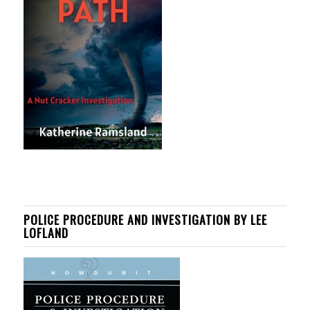
POLICE PROCEDURE AND INVESTIGATION BY LEE
LOFLAND