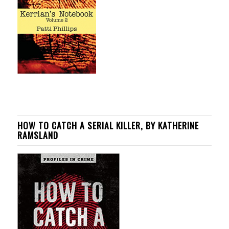
HOW TO CATCH A SERIAL KILLER, BY KATHERINE
RAMSLAND