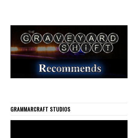
GRAMMARCRAFT STUDIOS