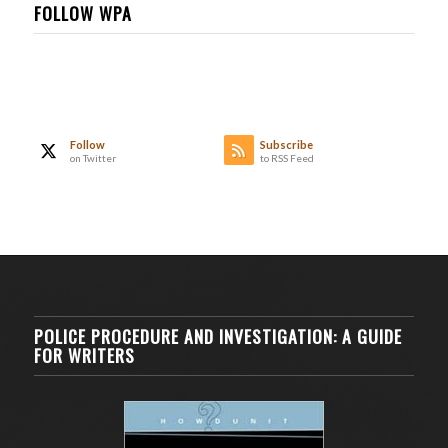
FOLLOW WPA
Follow
Subscribe
on Twitter
to RSS Feed
POLICE PROCEDURE AND INVESTIGATION: A GUIDE
FOR WRITERS