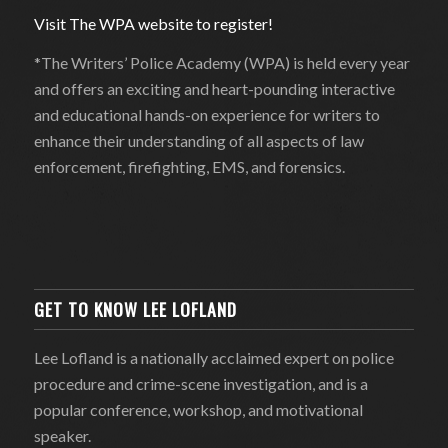
Visit The WPA website to register!
*The Writers’ Police Academy (WPA) is held every year
and offers an exciting and heart-pounding interactive
and educational hands-on experience for writers to
enhance their understanding of all aspects of law
enforcement, firefighting, EMS, and forensics.
GET TO KNOW LEE LOFLAND
Lee Lofland is a nationally acclaimed expert on police
procedure and crime-scene investigation, and is a
popular conference, workshop, and motivational
speaker.