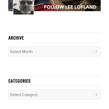
ARCHIVE
CATEGORIES
Categories