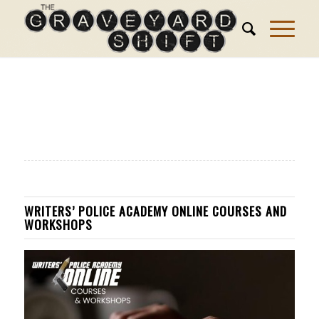
WRITERS’ POLICE ACADEMY ONLINE COURSES AND
WORKSHOPS