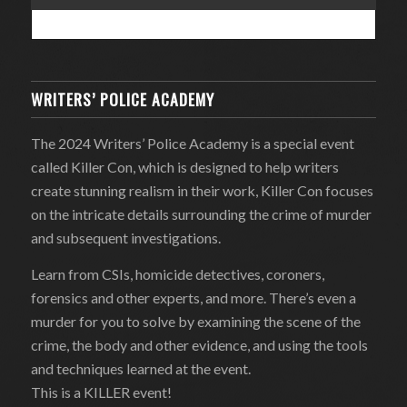
WRITERS’ POLICE ACADEMY
The 2024 Writers’ Police Academy is a special event
called Killer Con, which is designed to help writers
create stunning realism in their work, Killer Con focuses
on the intricate details surrounding the crime of murder
and subsequent investigations.
Learn from CSIs, homicide detectives, coroners,
forensics and other experts, and more. There’s even a
murder for you to solve by examining the scene of the
crime, the body and other evidence, and using the tools
and techniques learned at the event.
This is a KILLER event!