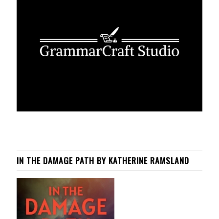
IN THE DAMAGE PATH BY KATHERINE RAMSLAND