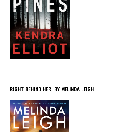
RIGHT BEHIND HER, BY MELINDA LEIGH