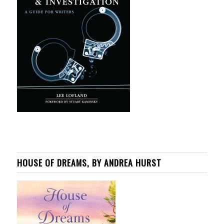
HOUSE OF DREAMS, BY ANDREA HURST