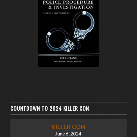
COUNTDOWN TO 2024 KILLER CON
KILLER CON
June 6, 2024