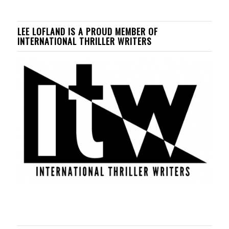
LEE LOFLAND IS A PROUD MEMBER OF
INTERNATIONAL THRILLER WRITERS