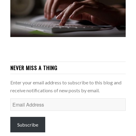
NEVER MISS A THING
Enter your email address to subscribe to this blog and
receive notifications of new posts by email.
Email
Address
Subscribe