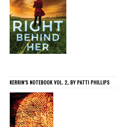
KERRIN’S NOTEBOOK VOL. 2, BY PATTI PHILLIPS