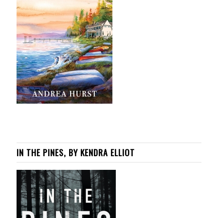
IN THE PINES, BY KENDRA ELLIOT