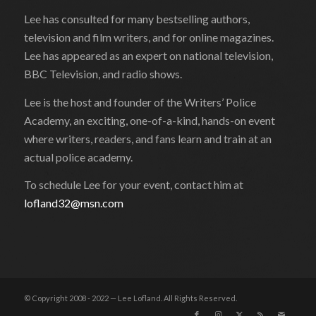
Lee has consulted for many bestselling authors,
television and film writers, and for online magazines.
Lee has appeared as an expert on national television,
BBC Television, and radio shows.
Lee is the host and founder of the Writers’ Police
Academy, an exciting, one-of-a-kind, hands-on event
where writers, readers, and fans learn and train at an
actual police academy.
To schedule Lee for your event, contact him at
lofland32@msn.com
© Copyright 2008 - 2022 — Lee Lofland. All Rights Reserved.