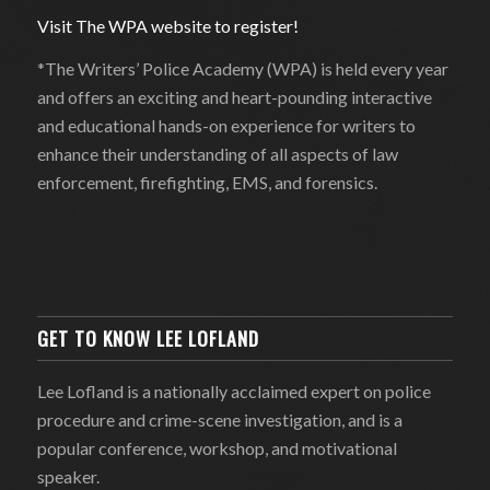
Visit The WPA website to register!
*The Writers’ Police Academy (WPA) is held every year
and offers an exciting and heart-pounding interactive
and educational hands-on experience for writers to
enhance their understanding of all aspects of law
enforcement, firefighting, EMS, and forensics.
GET TO KNOW LEE LOFLAND
Lee Lofland is a nationally acclaimed expert on police
procedure and crime-scene investigation, and is a
popular conference, workshop, and motivational
speaker.