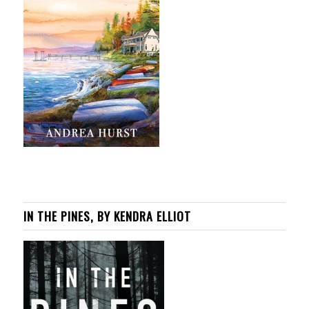
IN THE PINES, BY KENDRA ELLIOT