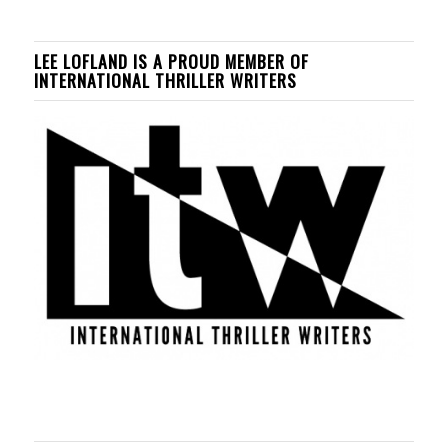
LEE LOFLAND IS A PROUD MEMBER OF
INTERNATIONAL THRILLER WRITERS