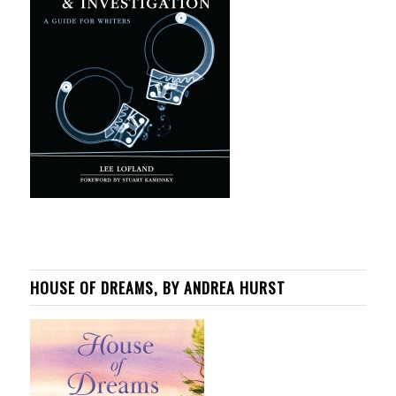
HOUSE OF DREAMS, BY ANDREA HURST