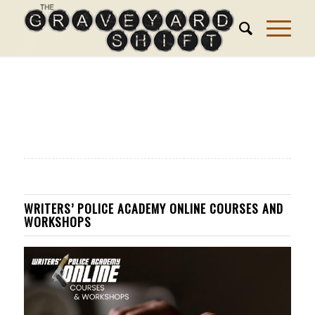
WRITERS’ POLICE ACADEMY ONLINE COURSES AND
WORKSHOPS