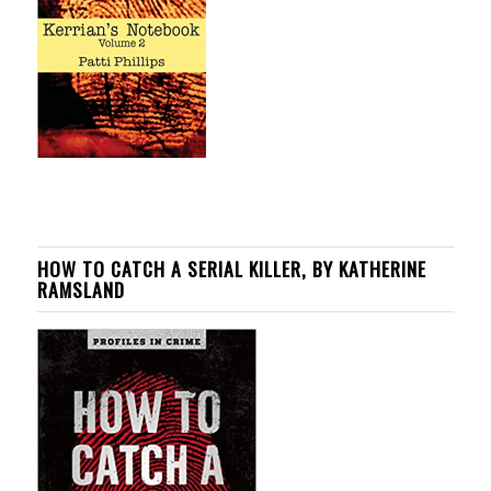
HOW TO CATCH A SERIAL KILLER, BY KATHERINE
RAMSLAND