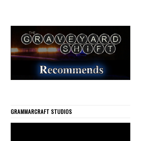
GRAMMARCRAFT STUDIOS