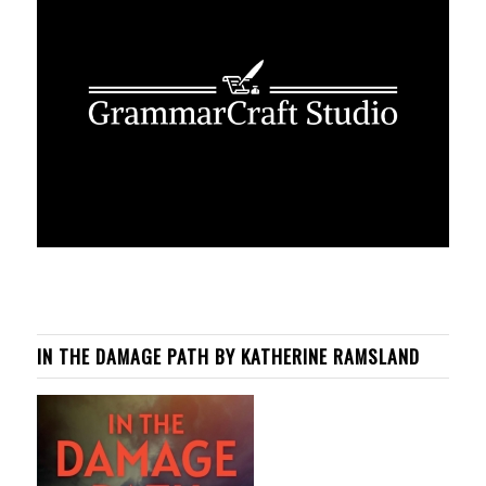
IN THE DAMAGE PATH BY KATHERINE RAMSLAND