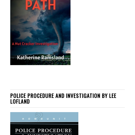
POLICE PROCEDURE AND INVESTIGATION BY LEE
LOFLAND