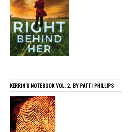
KERRIN’S NOTEBOOK VOL. 2, BY PATTI PHILLIPS