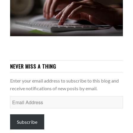
NEVER MISS A THING
Enter your email address to subscribe to this blog and
receive notifications of new posts by email.
Email
Address
Subscribe