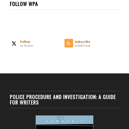
FOLLOW WPA
Follow
Subscribe
on Twitter
to RSS Feed
POLICE PROCEDURE AND INVESTIGATION: A GUIDE
FOR WRITERS