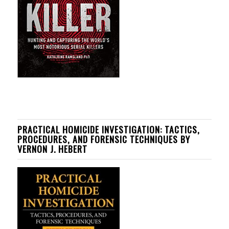
PRACTICAL HOMICIDE INVESTIGATION: TACTICS,
PROCEDURES, AND FORENSIC TECHNIQUES BY
VERNON J. HEBERT