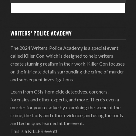
WRITERS’ POLICE ACADEMY
The 2024 Writers’ Police Academy is a special event
called Killer Con, which is designed to help writers
create stunning realism in their work, Killer Con focuses
on the intricate details surrounding the crime of murder
and subsequent investigations.
Learn from CSIs, homicide detectives, coroners,
forensics and other experts, and more. There’s even a
murder for you to solve by examining the scene of the
crime, the body and other evidence, and using the tools
and techniques learned at the event.
This is a KILLER event!