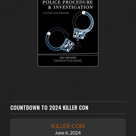
COUNTDOWN TO 2024 KILLER CON
KILLER CON
June 6, 2024