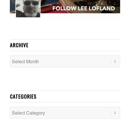
ARCHIVE
CATEGORIES
Categories