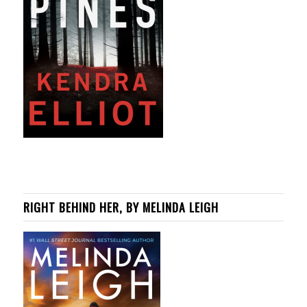
RIGHT BEHIND HER, BY MELINDA LEIGH