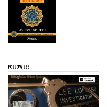
FOLLOW LEE