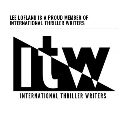
LEE LOFLAND IS A PROUD MEMBER OF
INTERNATIONAL THRILLER WRITERS