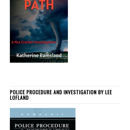
POLICE PROCEDURE AND INVESTIGATION BY LEE
LOFLAND