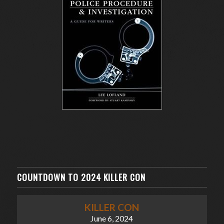
COUNTDOWN TO 2024 KILLER CON
KILLER CON
June 6, 2024