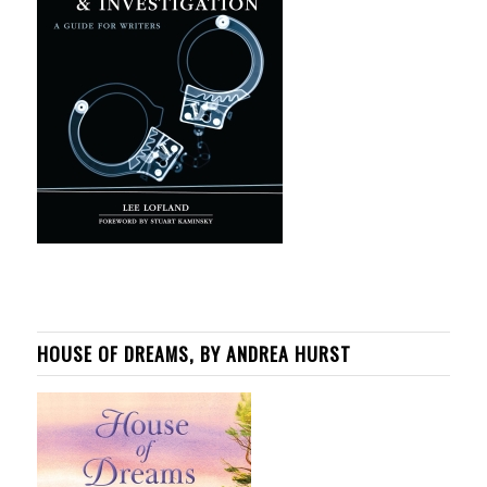
HOUSE OF DREAMS, BY ANDREA HURST