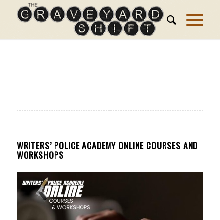
WRITERS’ POLICE ACADEMY ONLINE COURSES AND
WORKSHOPS