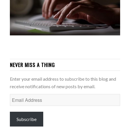
NEVER MISS A THING
Enter your email address to subscribe to this blog and
receive notifications of new posts by email.
Email
Address
Subscribe