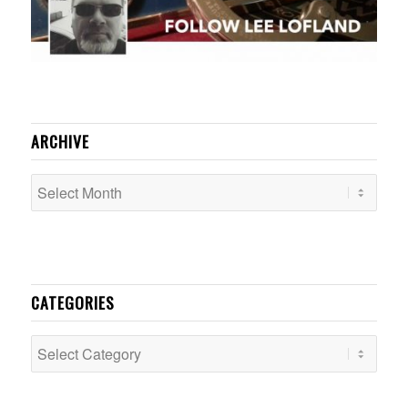
ARCHIVE
CATEGORIES
Categories