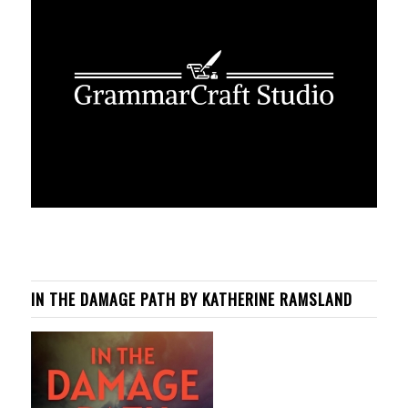
IN THE DAMAGE PATH BY KATHERINE RAMSLAND