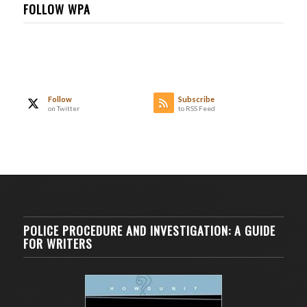
FOLLOW WPA
Follow
Subscribe
on Twitter
to RSS Feed
POLICE PROCEDURE AND INVESTIGATION: A GUIDE
FOR WRITERS