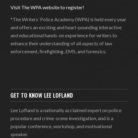
Visit The WPA website to register!
*The Writers’ Police Academy (WPA) is held every year
and offers an exciting and heart-pounding interactive
and educational hands-on experience for writers to
enhance their understanding of all aspects of law
enforcement, firefighting, EMS, and forensics.
GET TO KNOW LEE LOFLAND
Lee Lofland is a nationally acclaimed expert on police
procedure and crime-scene investigation, and is a
popular conference, workshop, and motivational
speaker.