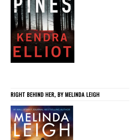
RIGHT BEHIND HER, BY MELINDA LEIGH