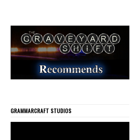
GRAMMARCRAFT STUDIOS