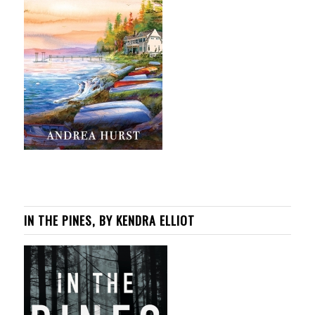
IN THE PINES, BY KENDRA ELLIOT