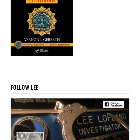
FOLLOW LEE