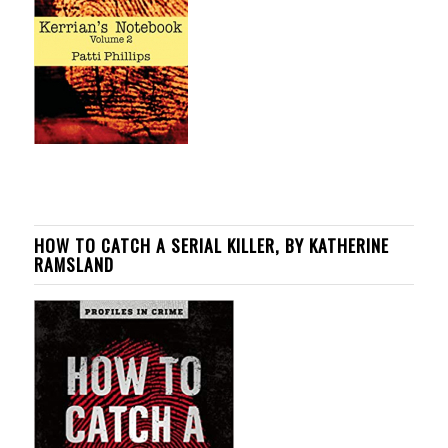
HOW TO CATCH A SERIAL KILLER, BY KATHERINE
RAMSLAND