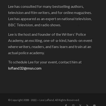
Lee has consulted for many bestselling authors,
television and film writers, and for online magazines.
Lee has appeared as an expert on national television,
BBC Television, and radio shows.
Lee is the host and founder of the Writers’ Police
Academy, an exciting, one-of-a-kind, hands-on event
where writers, readers, and fans learn and train at an
actual police academy.
To schedule Lee for your event, contact him at
lofland32@msn.com
© Copyright 2008 - 2022 — Lee Lofland. All Rights Reserved.