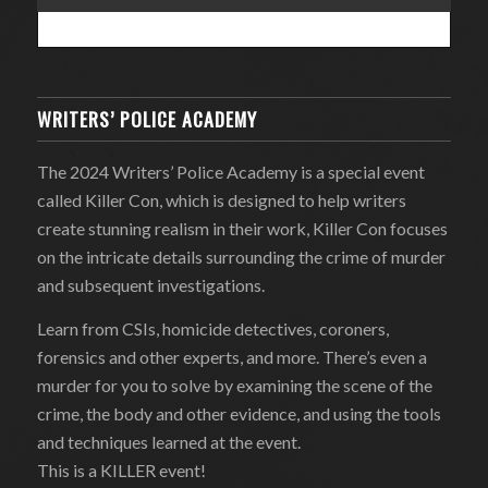
WRITERS’ POLICE ACADEMY
The 2024 Writers’ Police Academy is a special event
called Killer Con, which is designed to help writers
create stunning realism in their work, Killer Con focuses
on the intricate details surrounding the crime of murder
and subsequent investigations.
Learn from CSIs, homicide detectives, coroners,
forensics and other experts, and more. There’s even a
murder for you to solve by examining the scene of the
crime, the body and other evidence, and using the tools
and techniques learned at the event.
This is a KILLER event!