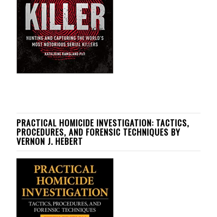
PRACTICAL HOMICIDE INVESTIGATION: TACTICS,
PROCEDURES, AND FORENSIC TECHNIQUES BY
VERNON J. HEBERT