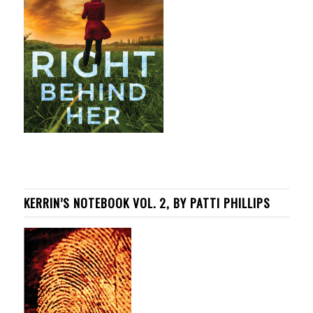
KERRIN’S NOTEBOOK VOL. 2, BY PATTI PHILLIPS