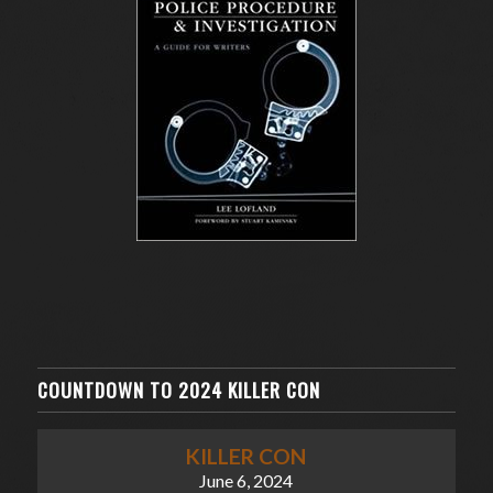
COUNTDOWN TO 2024 KILLER CON
KILLER CON
June 6, 2024