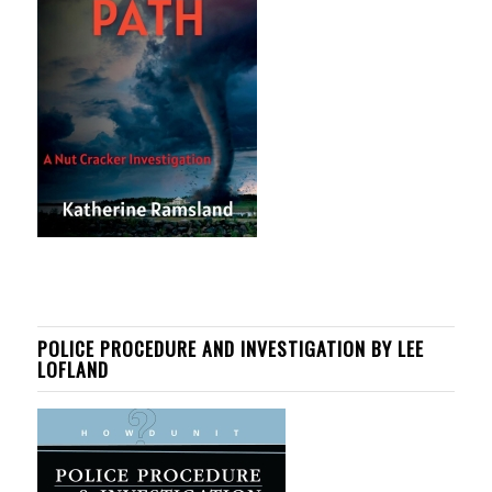
POLICE PROCEDURE AND INVESTIGATION BY LEE
LOFLAND