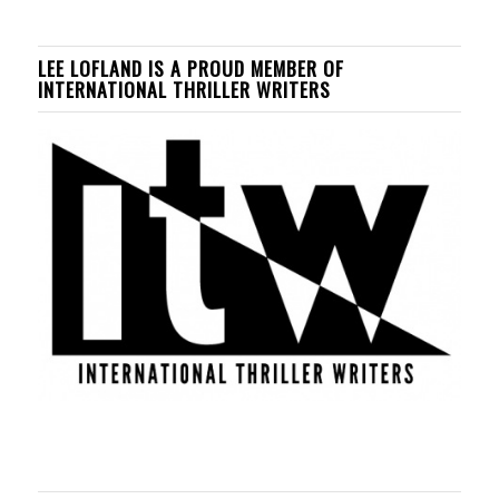
LEE LOFLAND IS A PROUD MEMBER OF
INTERNATIONAL THRILLER WRITERS