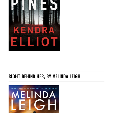
RIGHT BEHIND HER, BY MELINDA LEIGH