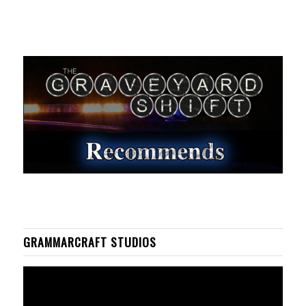
GRAMMARCRAFT STUDIOS