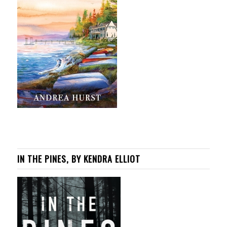
IN THE PINES, BY KENDRA ELLIOT