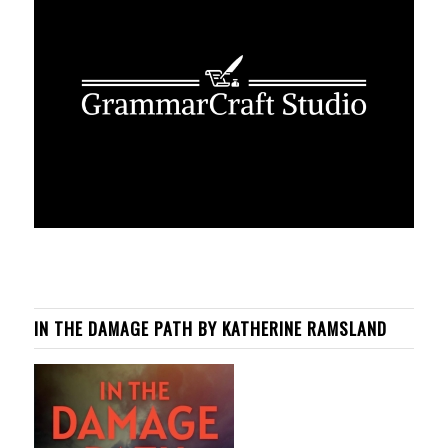
IN THE DAMAGE PATH BY KATHERINE RAMSLAND