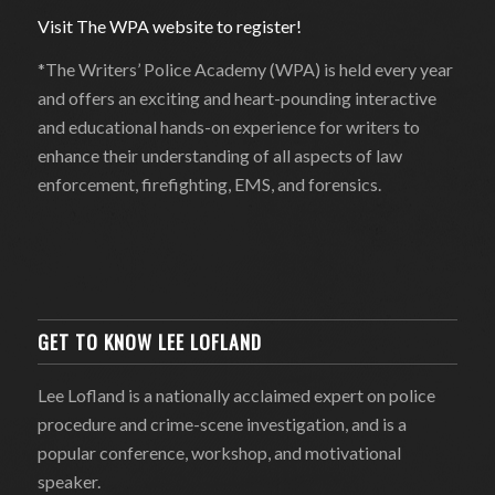
Visit The WPA website to register!
*The Writers’ Police Academy (WPA) is held every year
and offers an exciting and heart-pounding interactive
and educational hands-on experience for writers to
enhance their understanding of all aspects of law
enforcement, firefighting, EMS, and forensics.
GET TO KNOW LEE LOFLAND
Lee Lofland is a nationally acclaimed expert on police
procedure and crime-scene investigation, and is a
popular conference, workshop, and motivational
speaker.