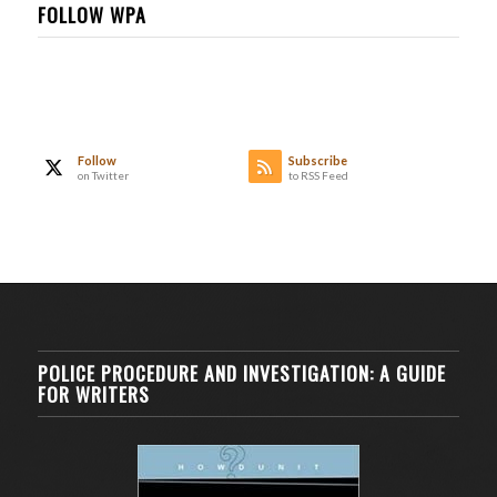
FOLLOW WPA
Follow
Subscribe
on Twitter
to RSS Feed
POLICE PROCEDURE AND INVESTIGATION: A GUIDE
FOR WRITERS