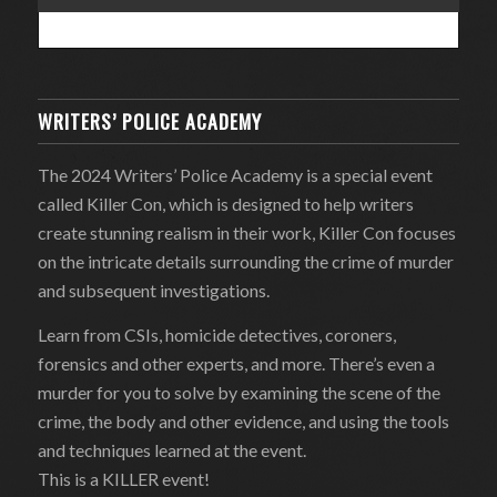
WRITERS’ POLICE ACADEMY
The 2024 Writers’ Police Academy is a special event
called Killer Con, which is designed to help writers
create stunning realism in their work, Killer Con focuses
on the intricate details surrounding the crime of murder
and subsequent investigations.
Learn from CSIs, homicide detectives, coroners,
forensics and other experts, and more. There’s even a
murder for you to solve by examining the scene of the
crime, the body and other evidence, and using the tools
and techniques learned at the event.
This is a KILLER event!