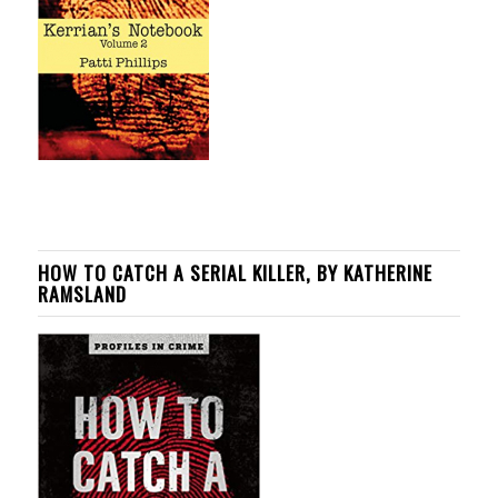
HOW TO CATCH A SERIAL KILLER, BY KATHERINE
RAMSLAND