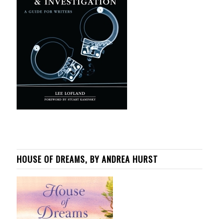
HOUSE OF DREAMS, BY ANDREA HURST