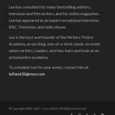
Lee has consulted for many bestselling authors,
television and film writers, and for online magazines.
Lee has appeared as an expert on national television,
BBC Television, and radio shows.
Lee is the host and founder of the Writers’ Police
Academy, an exciting, one-of-a-kind, hands-on event
where writers, readers, and fans learn and train at an
actual police academy.
To schedule Lee for your event, contact him at
lofland32@msn.com
© Copyright 2008 - 2022 — Lee Lofland. All Rights Reserved.