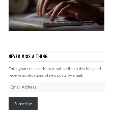
NEVER MISS A THING
Enter your email address to subscribe to this blog and
receive notifications of new posts by email.
Email
Address
Subscribe