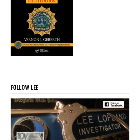
FOLLOW LEE