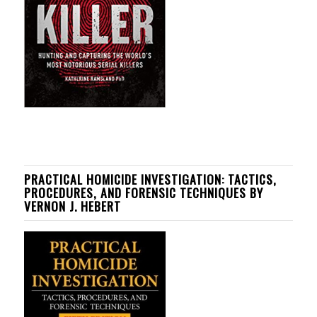
PRACTICAL HOMICIDE INVESTIGATION: TACTICS,
PROCEDURES, AND FORENSIC TECHNIQUES BY
VERNON J. HEBERT