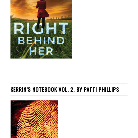
KERRIN’S NOTEBOOK VOL. 2, BY PATTI PHILLIPS