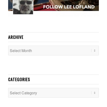
ARCHIVE
CATEGORIES
Categories