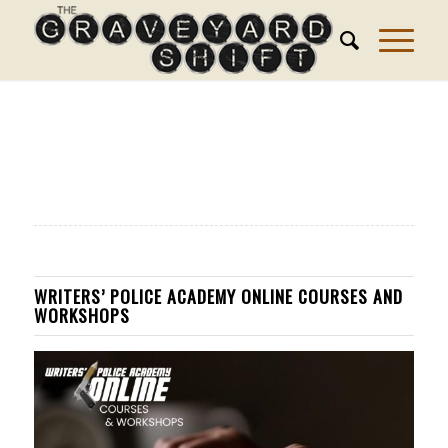
WRITERS’ POLICE ACADEMY ONLINE COURSES AND
WORKSHOPS