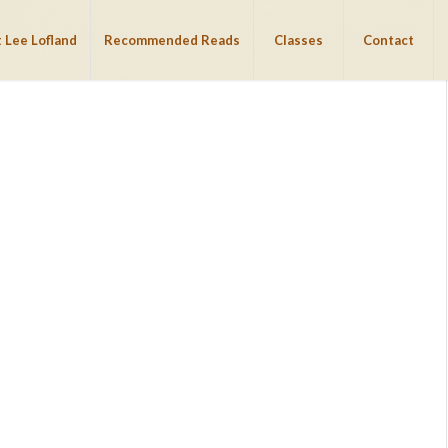
 Lee Lofland
Recommended Reads
Classes
Contact