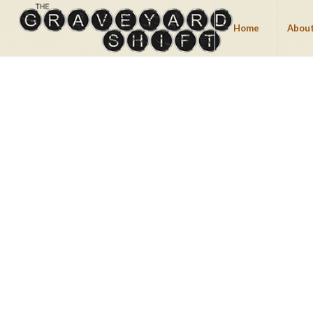
Home
About