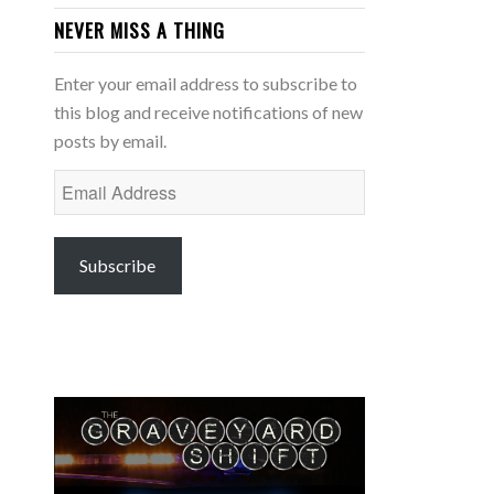
NEVER MISS A THING
Enter your email address to subscribe to
this blog and receive notifications of new
posts by email.
Email
Address
Subscribe