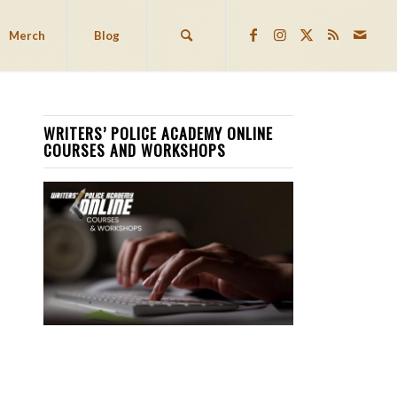
Merch
Blog
WRITERS’ POLICE ACADEMY ONLINE
COURSES AND WORKSHOPS