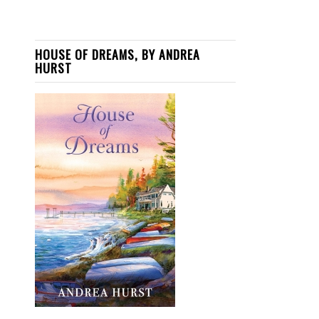
HOUSE OF DREAMS, BY ANDREA
HURST