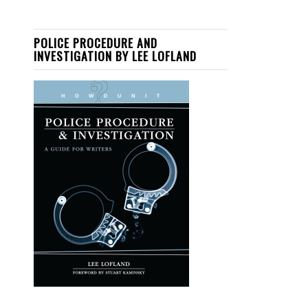
POLICE PROCEDURE AND
INVESTIGATION BY LEE LOFLAND