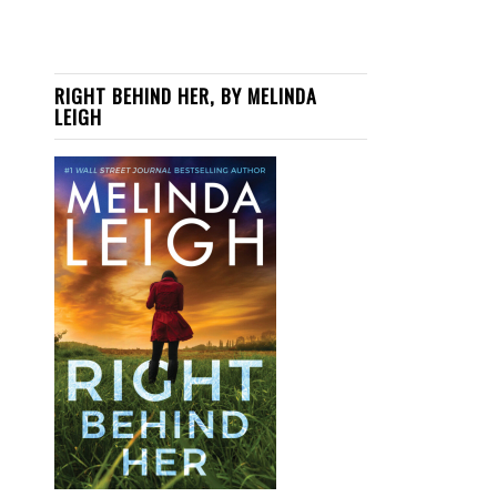
RIGHT BEHIND HER, BY MELINDA
LEIGH