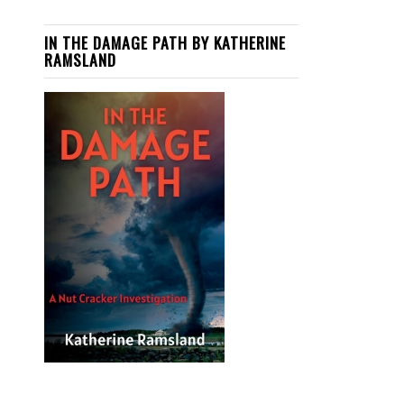
IN THE DAMAGE PATH BY KATHERINE
RAMSLAND