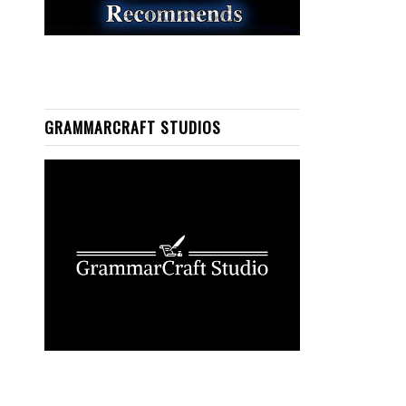
GRAMMARCRAFT STUDIOS