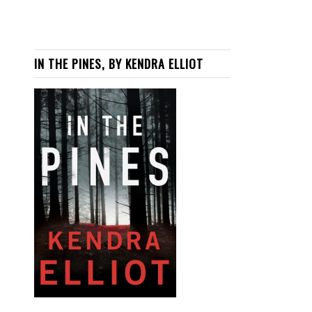
IN THE PINES, BY KENDRA ELLIOT