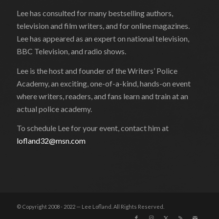
Lee has consulted for many bestselling authors,
television and film writers, and for online magazines.
Lee has appeared as an expert on national television,
BBC Television, and radio shows.
Lee is the host and founder of the Writers’ Police
Academy, an exciting, one-of-a-kind, hands-on event
where writers, readers, and fans learn and train at an
actual police academy.
To schedule Lee for your event, contact him at
lofland32@msn.com
© Copyright 2008 - 2022 — Lee Lofland. All Rights Reserved.