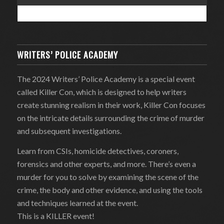
WRITERS’ POLICE ACADEMY
The 2024 Writers’ Police Academy is a special event
called Killer Con, which is designed to help writers
create stunning realism in their work, Killer Con focuses
on the intricate details surrounding the crime of murder
and subsequent investigations.
Learn from CSIs, homicide detectives, coroners,
forensics and other experts, and more. There’s even a
murder for you to solve by examining the scene of the
crime, the body and other evidence, and using the tools
and techniques learned at the event.
This is a KILLER event!