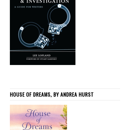
HOUSE OF DREAMS, BY ANDREA HURST