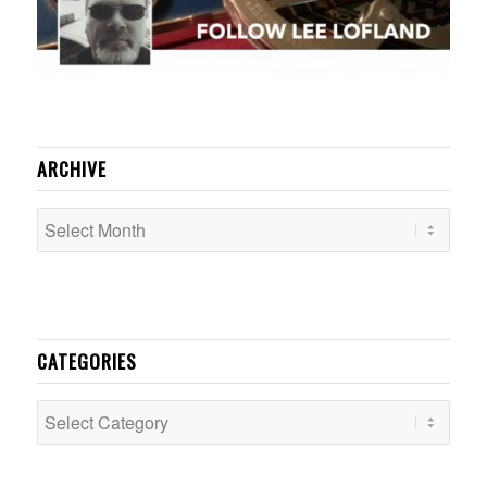
ARCHIVE
CATEGORIES
Categories