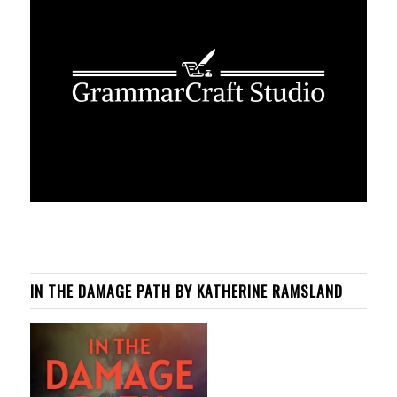
IN THE DAMAGE PATH BY KATHERINE RAMSLAND