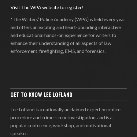
Visit The WPA website to register!
*The Writers’ Police Academy (WPA) is held every year
and offers an exciting and heart-pounding interactive
and educational hands-on experience for writers to
enhance their understanding of all aspects of law
enforcement, firefighting, EMS, and forensics.
GET TO KNOW LEE LOFLAND
Lee Lofland is a nationally acclaimed expert on police
procedure and crime-scene investigation, and is a
popular conference, workshop, and motivational
speaker.