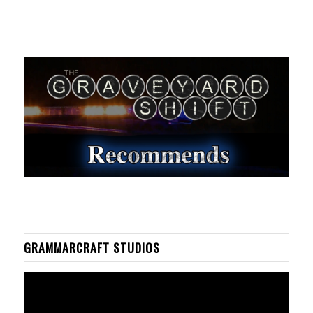
GRAMMARCRAFT STUDIOS