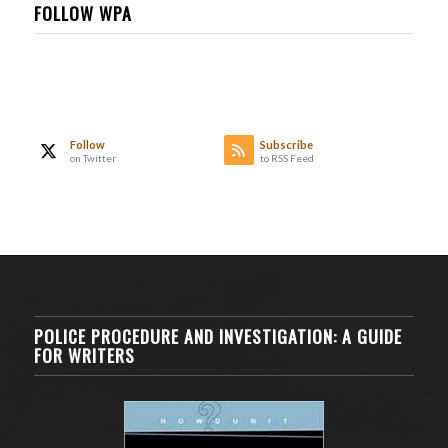
FOLLOW WPA
Follow
Subscribe
on Twitter
to RSS Feed
POLICE PROCEDURE AND INVESTIGATION: A GUIDE
FOR WRITERS