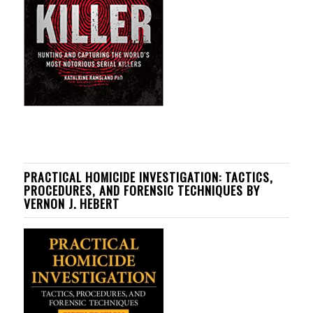
PRACTICAL HOMICIDE INVESTIGATION: TACTICS,
PROCEDURES, AND FORENSIC TECHNIQUES BY
VERNON J. HEBERT