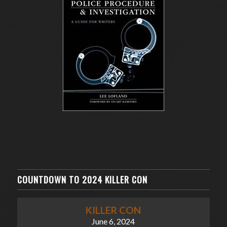
COUNTDOWN TO 2024 KILLER CON
KILLER CON
June 6, 2024