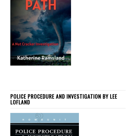
POLICE PROCEDURE AND INVESTIGATION BY LEE
LOFLAND