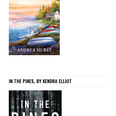
IN THE PINES, BY KENDRA ELLIOT