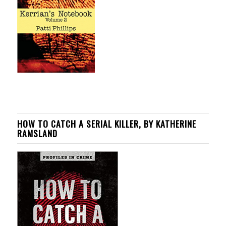
HOW TO CATCH A SERIAL KILLER, BY KATHERINE
RAMSLAND