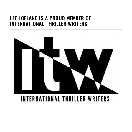
LEE LOFLAND IS A PROUD MEMBER OF
INTERNATIONAL THRILLER WRITERS