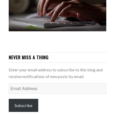
NEVER MISS A THING
Enter your email address to subscribe to this blog and
receive notifications of new posts by email.
Email
Address
Subscribe