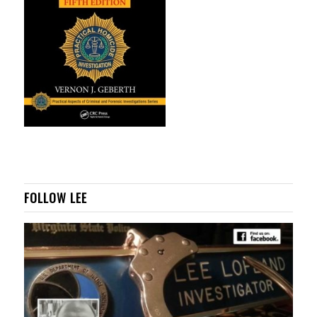
FOLLOW LEE