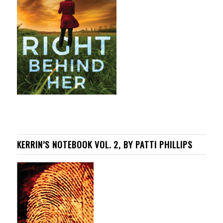
KERRIN’S NOTEBOOK VOL. 2, BY PATTI PHILLIPS