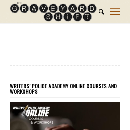
WRITERS’ POLICE ACADEMY ONLINE COURSES AND
WORKSHOPS