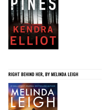
RIGHT BEHIND HER, BY MELINDA LEIGH