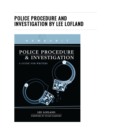
POLICE PROCEDURE AND
INVESTIGATION BY LEE LOFLAND