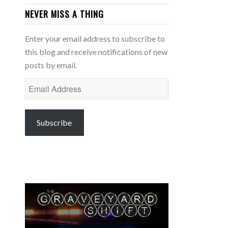
NEVER MISS A THING
Enter your email address to subscribe to
this blog and receive notifications of new
posts by email.
Email
Address
Subscribe