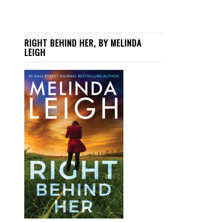
RIGHT BEHIND HER, BY MELINDA
LEIGH