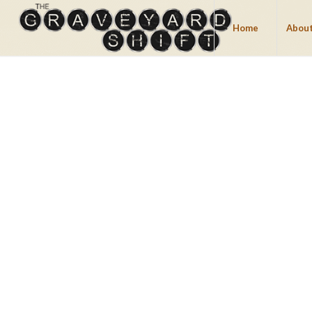
Home
About