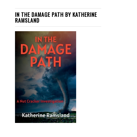
IN THE DAMAGE PATH BY KATHERINE
RAMSLAND