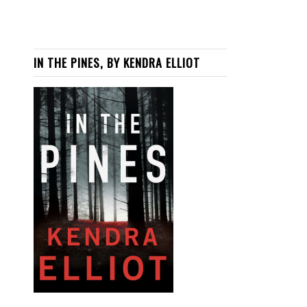
IN THE PINES, BY KENDRA ELLIOT