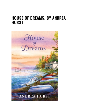
HOUSE OF DREAMS, BY ANDREA
HURST