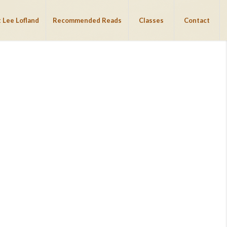
 Lee Lofland
Recommended Reads
Classes
Contact