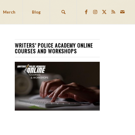
Merch
Blog
WRITERS’ POLICE ACADEMY ONLINE
COURSES AND WORKSHOPS