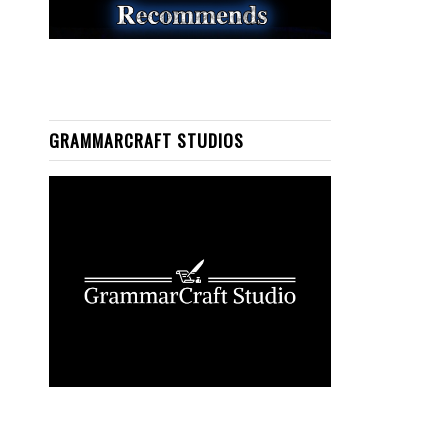
GRAMMARCRAFT STUDIOS