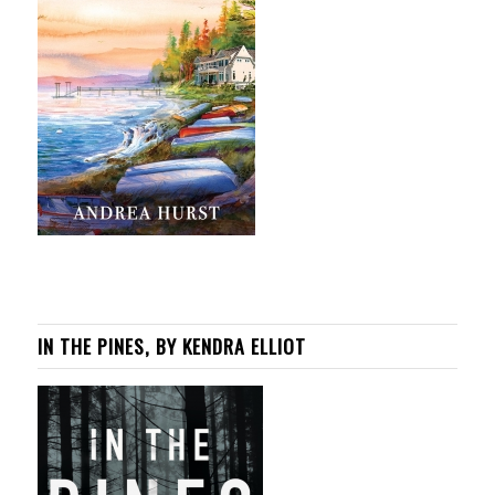
IN THE PINES, BY KENDRA ELLIOT