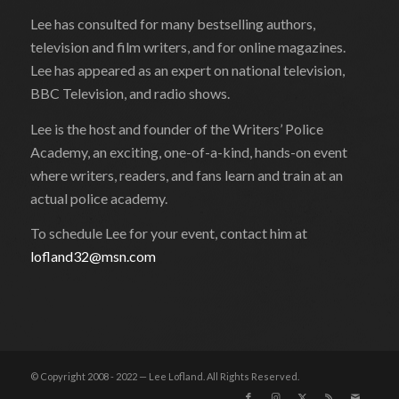
Lee has consulted for many bestselling authors,
television and film writers, and for online magazines.
Lee has appeared as an expert on national television,
BBC Television, and radio shows.
Lee is the host and founder of the Writers’ Police
Academy, an exciting, one-of-a-kind, hands-on event
where writers, readers, and fans learn and train at an
actual police academy.
To schedule Lee for your event, contact him at
lofland32@msn.com
© Copyright 2008 - 2022 — Lee Lofland. All Rights Reserved.