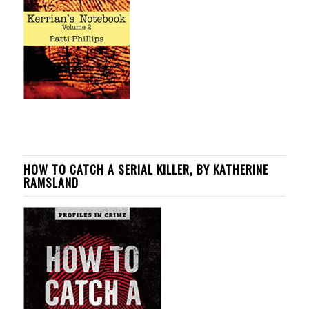
HOW TO CATCH A SERIAL KILLER, BY KATHERINE
RAMSLAND