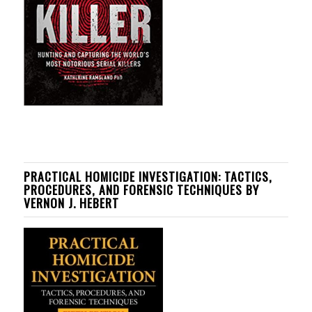
PRACTICAL HOMICIDE INVESTIGATION: TACTICS,
PROCEDURES, AND FORENSIC TECHNIQUES BY
VERNON J. HEBERT