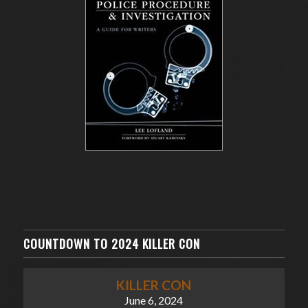
COUNTDOWN TO 2024 KILLER CON
KILLER CON
June 6, 2024