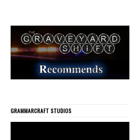
GRAMMARCRAFT STUDIOS