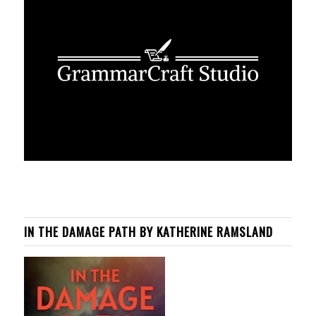
IN THE DAMAGE PATH BY KATHERINE RAMSLAND