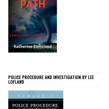
POLICE PROCEDURE AND INVESTIGATION BY LEE
LOFLAND