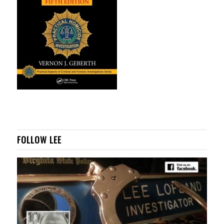
FOLLOW LEE