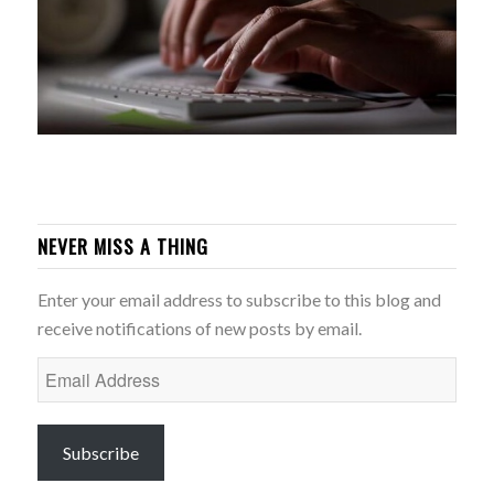
NEVER MISS A THING
Enter your email address to subscribe to this blog and
receive notifications of new posts by email.
Email
Address
Subscribe