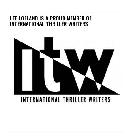
LEE LOFLAND IS A PROUD MEMBER OF
INTERNATIONAL THRILLER WRITERS