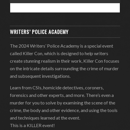
WRITERS’ POLICE ACADEMY
The 2024 Writers’ Police Academy is a special event
called Killer Con, which is designed to help writers
create stunning realism in their work, Killer Con focuses
on the intricate details surrounding the crime of murder
and subsequent investigations.
Learn from CSIs, homicide detectives, coroners,
forensics and other experts, and more. There’s even a
murder for you to solve by examining the scene of the
crime, the body and other evidence, and using the tools
and techniques learned at the event.
This is a KILLER event!