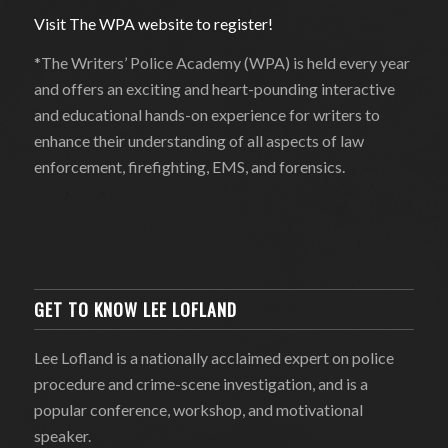
Visit The WPA website to register!
*The Writers’ Police Academy (WPA) is held every year
and offers an exciting and heart-pounding interactive
and educational hands-on experience for writers to
enhance their understanding of all aspects of law
enforcement, firefighting, EMS, and forensics.
GET TO KNOW LEE LOFLAND
Lee Lofland is a nationally acclaimed expert on police
procedure and crime-scene investigation, and is a
popular conference, workshop, and motivational
speaker.