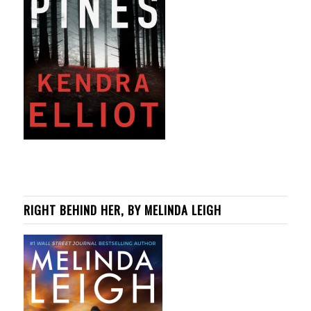
RIGHT BEHIND HER, BY MELINDA LEIGH