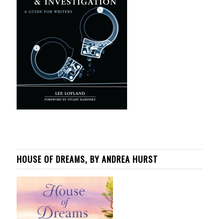
HOUSE OF DREAMS, BY ANDREA HURST