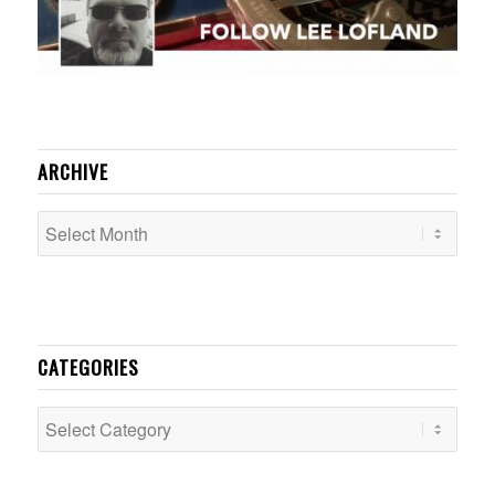
ARCHIVE
CATEGORIES
Categories