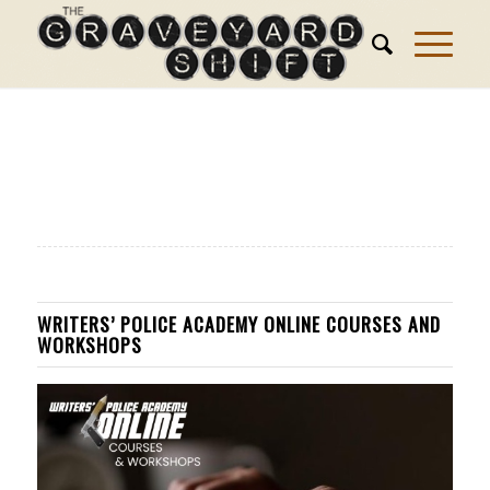
WRITERS’ POLICE ACADEMY ONLINE COURSES AND
WORKSHOPS