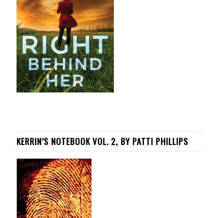
KERRIN’S NOTEBOOK VOL. 2, BY PATTI PHILLIPS