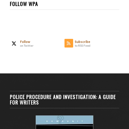
FOLLOW WPA
Follow
Subscribe
on Twitter
to RSS Feed
POLICE PROCEDURE AND INVESTIGATION: A GUIDE
FOR WRITERS