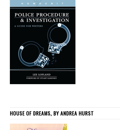
HOUSE OF DREAMS, BY ANDREA HURST