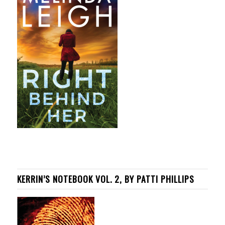
KERRIN’S NOTEBOOK VOL. 2, BY PATTI PHILLIPS