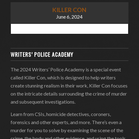
KILLER CON
June 6, 2024
WRITERS’ POLICE ACADEMY
The 2024 Writers’ Police Academy is a special event
called Killer Con, which is designed to help writers
create stunning realism in their work, Killer Con focuses
on the intricate details surrounding the crime of murder
and subsequent investigations.
Learn from CSIs, homicide detectives, coroners,
forensics and other experts, and more. There’s even a
murder for you to solve by examining the scene of the
crime, the body and other evidence, and using the tools