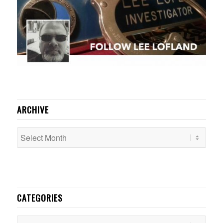
ARCHIVE
CATEGORIES
Categories