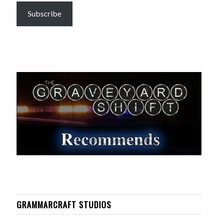
Subscribe
GRAMMARCRAFT STUDIOS