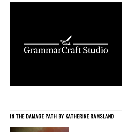
IN THE DAMAGE PATH BY KATHERINE RAMSLAND