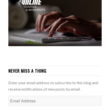
NEVER MISS A THING
Enter your email address to subscribe to this blog and
receive notifications of new posts by email.
Email
Address