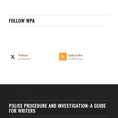
FOLLOW WPA
Follow
Subscribe
on Twitter
to RSS Feed
POLICE PROCEDURE AND INVESTIGATION: A GUIDE
FOR WRITERS