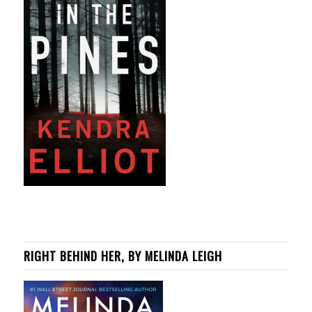
RIGHT BEHIND HER, BY MELINDA LEIGH