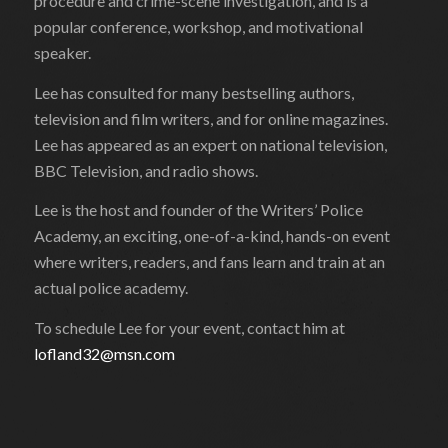
procedure and crime-scene investigation, and is a
popular conference, workshop, and motivational
speaker.
Lee has consulted for many bestselling authors,
television and film writers, and for online magazines.
Lee has appeared as an expert on national television,
BBC Television, and radio shows.
Lee is the host and founder of the Writers’ Police
Academy, an exciting, one-of-a-kind, hands-on event
where writers, readers, and fans learn and train at an
actual police academy.
To schedule Lee for your event, contact him at
lofland32@msn.com