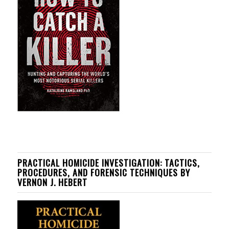
PRACTICAL HOMICIDE INVESTIGATION: TACTICS,
PROCEDURES, AND FORENSIC TECHNIQUES BY
VERNON J. HEBERT