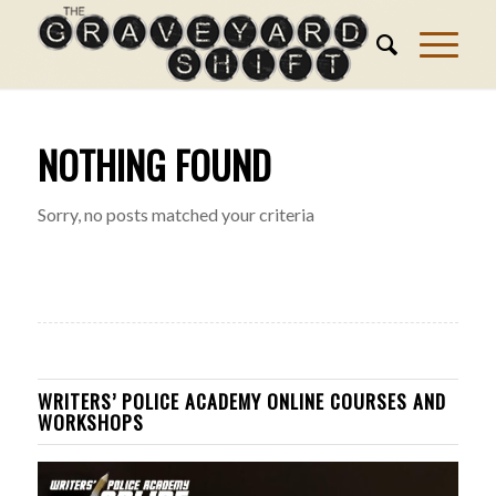
NOTHING FOUND
Sorry, no posts matched your criteria
WRITERS’ POLICE ACADEMY ONLINE COURSES AND
WORKSHOPS