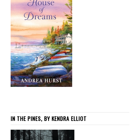
IN THE PINES, BY KENDRA ELLIOT