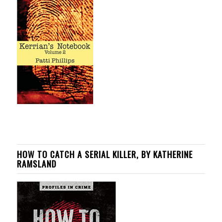
HOW TO CATCH A SERIAL KILLER, BY KATHERINE
RAMSLAND