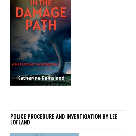
POLICE PROCEDURE AND INVESTIGATION BY LEE
LOFLAND