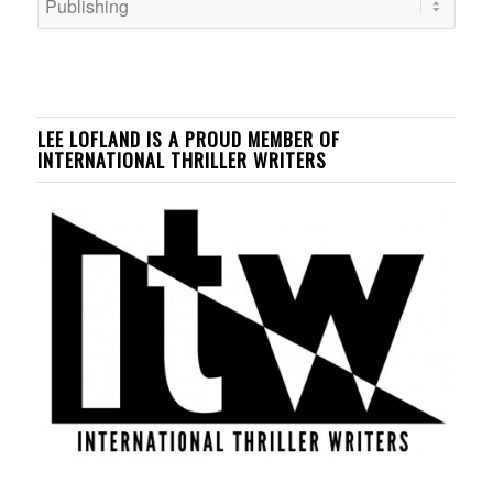
LEE LOFLAND IS A PROUD MEMBER OF
INTERNATIONAL THRILLER WRITERS