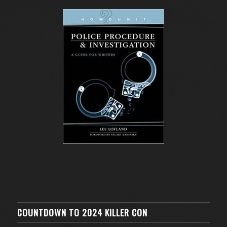
COUNTDOWN TO 2024 KILLER CON