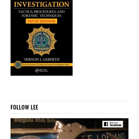
FOLLOW LEE