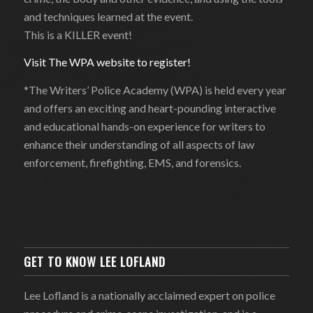
and techniques learned at the event.
This is a KILLER event!
Visit The WPA website to register!
*The Writers’ Police Academy (WPA) is held every year
and offers an exciting and heart-pounding interactive
and educational hands-on experience for writers to
enhance their understanding of all aspects of law
enforcement, firefighting, EMS, and forensics.
GET TO KNOW LEE LOFLAND
Lee Lofland is a nationally acclaimed expert on police