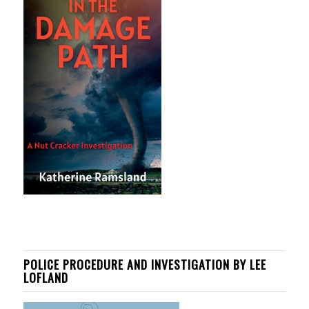
POLICE PROCEDURE AND INVESTIGATION BY LEE
LOFLAND