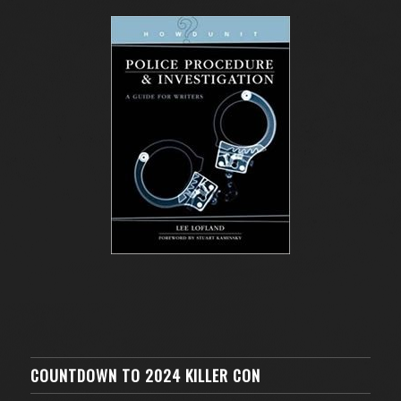
COUNTDOWN TO 2024 KILLER CON