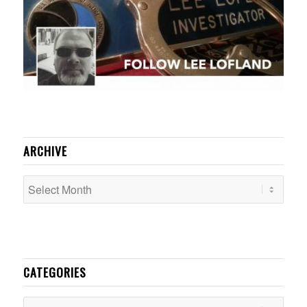
ARCHIVE
CATEGORIES
Categories