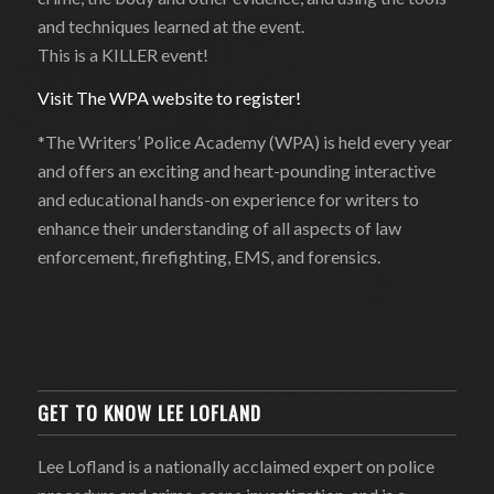
and techniques learned at the event.
This is a KILLER event!
Visit The WPA website to register!
*The Writers’ Police Academy (WPA) is held every year
and offers an exciting and heart-pounding interactive
and educational hands-on experience for writers to
enhance their understanding of all aspects of law
enforcement, firefighting, EMS, and forensics.
GET TO KNOW LEE LOFLAND
Lee Lofland is a nationally acclaimed expert on police