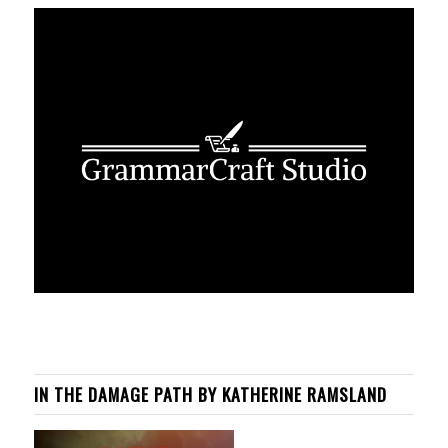
IN THE DAMAGE PATH BY KATHERINE RAMSLAND