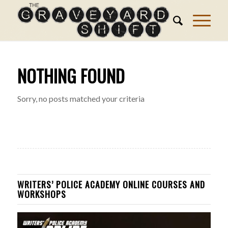
NOTHING FOUND
Sorry, no posts matched your criteria
WRITERS’ POLICE ACADEMY ONLINE COURSES AND
WORKSHOPS