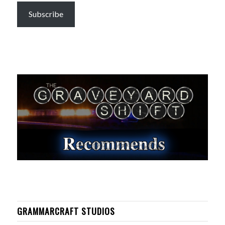
Subscribe
GRAMMARCRAFT STUDIOS