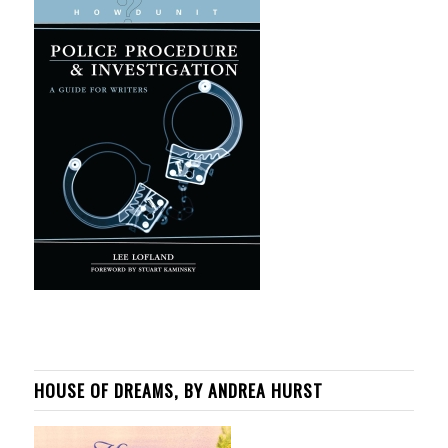
HOUSE OF DREAMS, BY ANDREA HURST