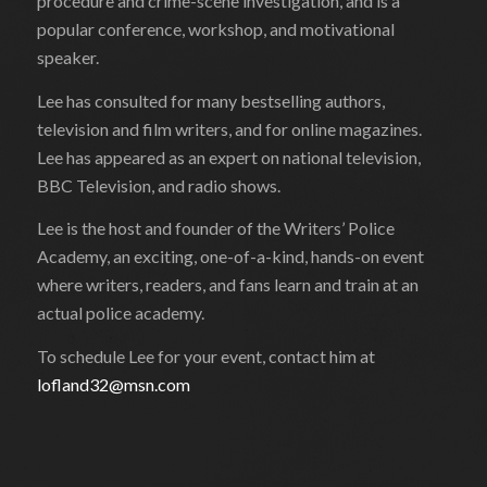
procedure and crime-scene investigation, and is a
popular conference, workshop, and motivational
speaker.
Lee has consulted for many bestselling authors,
television and film writers, and for online magazines.
Lee has appeared as an expert on national television,
BBC Television, and radio shows.
Lee is the host and founder of the Writers’ Police
Academy, an exciting, one-of-a-kind, hands-on event
where writers, readers, and fans learn and train at an
actual police academy.
To schedule Lee for your event, contact him at
lofland32@msn.com