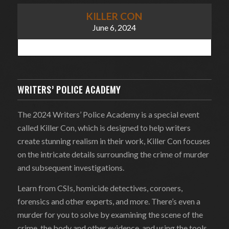
KILLER CON
June 6, 2024
WRITERS’ POLICE ACADEMY
The 2024 Writers’ Police Academy is a special event
called Killer Con, which is designed to help writers
create stunning realism in their work, Killer Con focuses
on the intricate details surrounding the crime of murder
and subsequent investigations.
Learn from CSIs, homicide detectives, coroners,
forensics and other experts, and more. There’s even a
murder for you to solve by examining the scene of the
crime, the body and other evidence, and using the tools