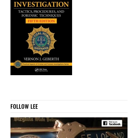
FOLLOW LEE