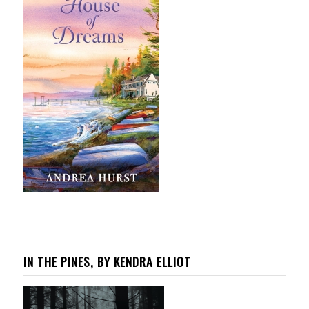
IN THE PINES, BY KENDRA ELLIOT