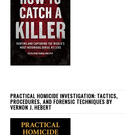
PRACTICAL HOMICIDE INVESTIGATION: TACTICS,
PROCEDURES, AND FORENSIC TECHNIQUES BY
VERNON J. HEBERT