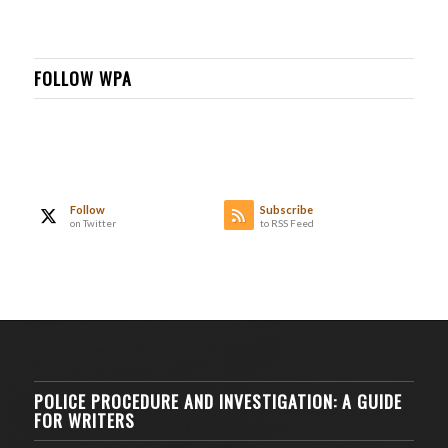
FOLLOW WPA
Follow
Subscribe
on Twitter
to RSS Feed
POLICE PROCEDURE AND INVESTIGATION: A GUIDE
FOR WRITERS