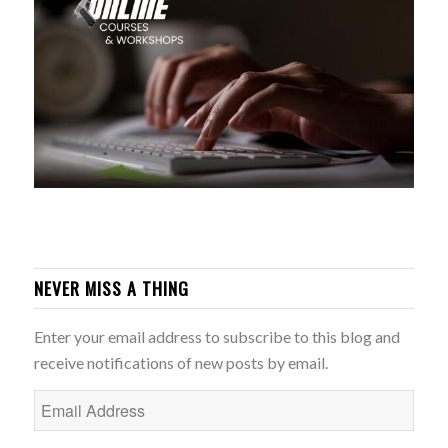
NEVER MISS A THING
Enter your email address to subscribe to this blog and
receive notifications of new posts by email.
Email
Address