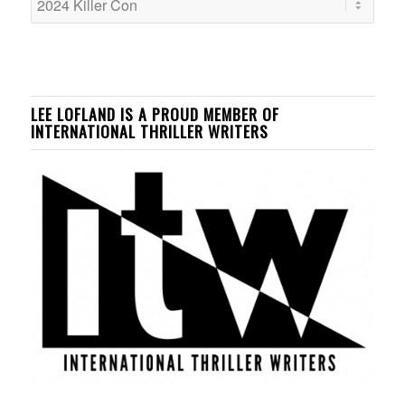
LEE LOFLAND IS A PROUD MEMBER OF
INTERNATIONAL THRILLER WRITERS