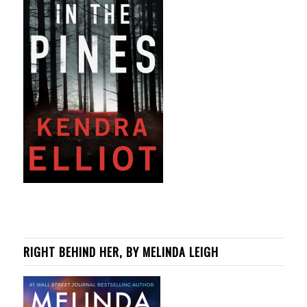
RIGHT BEHIND HER, BY MELINDA LEIGH