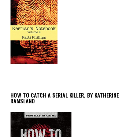
HOW TO CATCH A SERIAL KILLER, BY KATHERINE
RAMSLAND