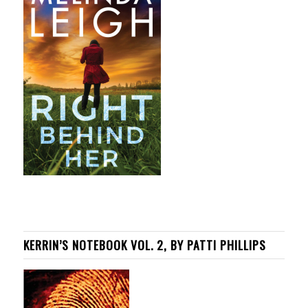
KERRIN’S NOTEBOOK VOL. 2, BY PATTI PHILLIPS